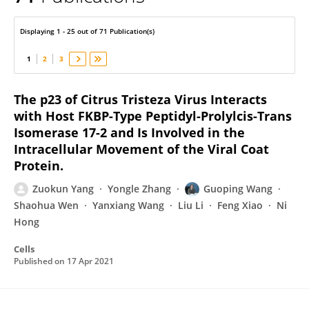
Guoping Wang
Displaying 1 - 25 out of 71 Publication(s)
1
2
3
The p23 of Citrus Tristeza Virus Interacts
with Host FKBP-Type Peptidyl-Prolylcis-Trans
Isomerase 17-2 and Is Involved in the
Intracellular Movement of the Viral Coat
Protein.
Zuokun Yang
Yongle Zhang
Guoping Wang
Shaohua Wen
Yanxiang Wang
Liu Li
Feng Xiao
Ni
Hong
Cells
Published on
17 Apr 2021