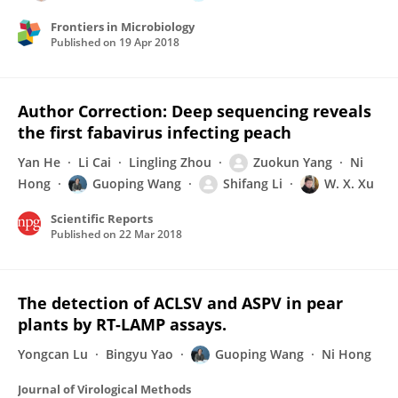
Frontiers in Microbiology
Published on
19 Apr 2018
Author Correction: Deep sequencing reveals
the first fabavirus infecting peach
Yan He
Li Cai
Lingling Zhou
Zuokun Yang
Ni
Hong
Guoping Wang
Shifang Li
W. X. Xu
Scientific Reports
Published on
22 Mar 2018
The detection of ACLSV and ASPV in pear
plants by RT-LAMP assays.
Yongcan Lu
Bingyu Yao
Guoping Wang
Ni Hong
Journal of Virological Methods