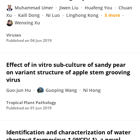
Muhammad Umer
Jiwen Liu
Huafeng You
Chuan
Xu
Kaili Dong
Ni Luo
Linghong Kong
5 more
Wenxing Xu
Viruses
Published on
04 Jun 2019
Effect of in vitro sub-culture of sandy pear
on variant structure of apple stem grooving
virus
Guo-jun Hu
Guoping Wang
Ni Hong
Tropical Plant Pathology
Published on
01 Jun 2019
Identification and characterization of water
chestnut Soymovirus-1 (WCSV-1), a novel