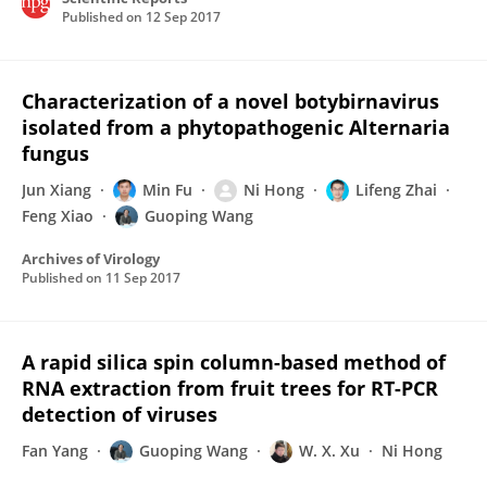
Published on
12 Sep 2017
Characterization of a novel botybirnavirus
isolated from a phytopathogenic Alternaria
fungus
Jun Xiang
Min Fu
Ni Hong
Lifeng Zhai
Feng Xiao
Guoping Wang
Archives of Virology
Published on
11 Sep 2017
A rapid silica spin column-based method of
RNA extraction from fruit trees for RT-PCR
detection of viruses
Fan Yang
Guoping Wang
W. X. Xu
Ni Hong