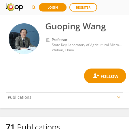
LOGIN
REGISTER
Guoping Wang
Professor
State Key Laboratory of Agricultural Microbiology, College of Life Science and Technology, Huazhong Agricultural University
Wuhan, China
71
Publications