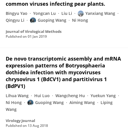
common viruses infecting pear plants.
Bingyu Yao
Yongcan Lu
Liu Li
Yanxiang Wang
Qingyu Li
Guoping Wang
Ni Hong
Journal of Virological Methods
Published on
01 Jan 2019
De novo transcriptomic assembly and mRNA
expression patterns of Botryosphaeria
dothidea infection with mycoviruses
chrysovirus 1 (BdCV1) and partitivirus 1
(BdPV1)
Lihua Wang
Hui Luo
Wangcheng Hu
Yuekun Yang
Ni Hong
Guoping Wang
Aiming Wang
Liping
Wang
Virology Journal
Published on
13 Aug 2018