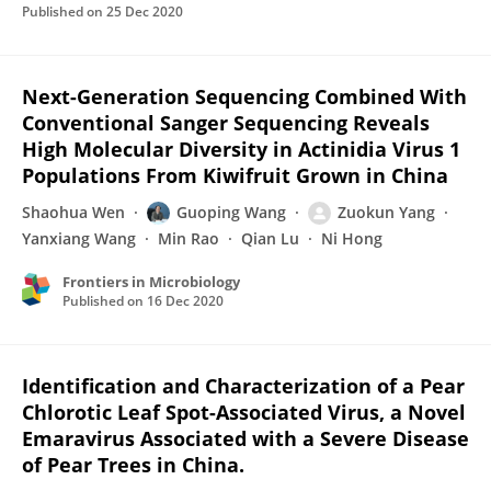
Published on
25 Dec 2020
Next-Generation Sequencing Combined With
Conventional Sanger Sequencing Reveals
High Molecular Diversity in Actinidia Virus 1
Populations From Kiwifruit Grown in China
Shaohua Wen
Guoping Wang
Zuokun Yang
Yanxiang Wang
Min Rao
Qian Lu
Ni Hong
Frontiers in Microbiology
Published on
16 Dec 2020
Identification and Characterization of a Pear
Chlorotic Leaf Spot-Associated Virus, a Novel
Emaravirus Associated with a Severe Disease
of Pear Trees in China.