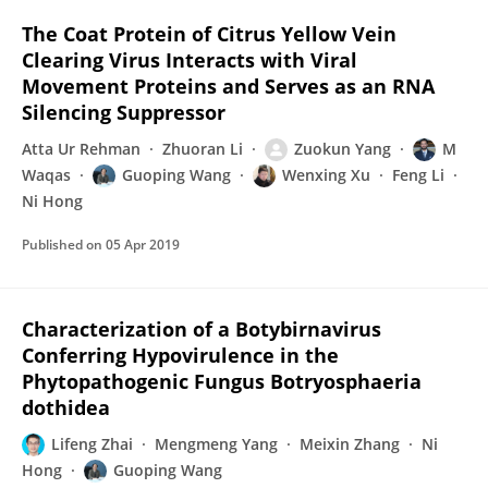
The Coat Protein of Citrus Yellow Vein
Clearing Virus Interacts with Viral
Movement Proteins and Serves as an RNA
Silencing Suppressor
Atta Ur Rehman
Zhuoran Li
Zuokun Yang
M
Waqas
Guoping Wang
Wenxing Xu
Feng Li
Ni Hong
Published on
05 Apr 2019
Characterization of a Botybirnavirus
Conferring Hypovirulence in the
Phytopathogenic Fungus Botryosphaeria
dothidea
Lifeng Zhai
Mengmeng Yang
Meixin Zhang
Ni
Hong
Guoping Wang