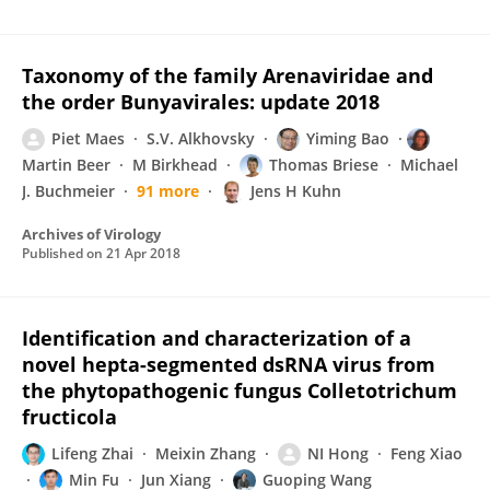
Taxonomy of the family Arenaviridae and
the order Bunyavirales: update 2018
Piet Maes
S.V. Alkhovsky
Yiming Bao
Martin Beer
M Birkhead
Thomas Briese
Michael
J. Buchmeier
91 more
Jens H Kuhn
Archives of Virology
Published on
21 Apr 2018
Identification and characterization of a
novel hepta-segmented dsRNA virus from
the phytopathogenic fungus Colletotrichum
fructicola
Lifeng Zhai
Meixin Zhang
NI Hong
Feng Xiao
Min Fu
Jun Xiang
Guoping Wang