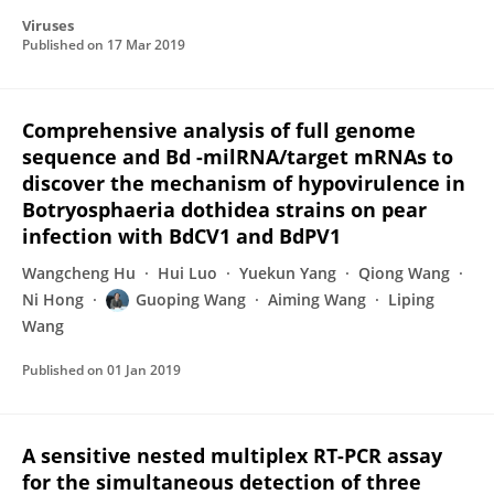
Viruses
Published on
17 Mar 2019
Comprehensive analysis of full genome
sequence and Bd -milRNA/target mRNAs to
discover the mechanism of hypovirulence in
Botryosphaeria dothidea strains on pear
infection with BdCV1 and BdPV1
Wangcheng Hu
Hui Luo
Yuekun Yang
Qiong Wang
Ni Hong
Guoping Wang
Aiming Wang
Liping
Wang
Published on
01 Jan 2019
A sensitive nested multiplex RT-PCR assay
for the simultaneous detection of three