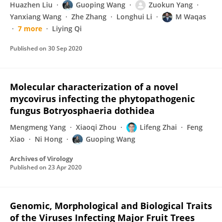
Huazhen Liu
Guoping Wang
Zuokun Yang
Yanxiang Wang
Zhe Zhang
Longhui Li
M Waqas
7 more
Liying Qi
Published on
30 Sep 2020
Molecular characterization of a novel
mycovirus infecting the phytopathogenic
fungus Botryosphaeria dothidea
Mengmeng Yang
Xiaoqi Zhou
Lifeng Zhai
Feng
Xiao
Ni Hong
Guoping Wang
Archives of Virology
Published on
23 Apr 2020
Genomic, Morphological and Biological Traits
of the Viruses Infecting Major Fruit Trees