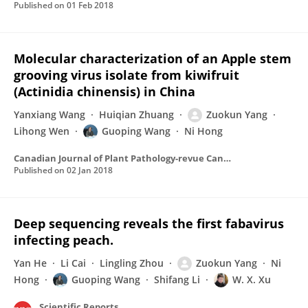
Published on
01 Feb 2018
Molecular characterization of an Apple stem
grooving virus isolate from kiwifruit
(Actinidia chinensis) in China
Yanxiang Wang
Huiqian Zhuang
Zuokun Yang
Lihong Wen
Guoping Wang
Ni Hong
Canadian Journal of Plant Pathology-revue Canadienne De Phytopathologie
Published on
02 Jan 2018
Deep sequencing reveals the first fabavirus
infecting peach.
Yan He
Li Cai
Lingling Zhou
Zuokun Yang
Ni
Hong
Guoping Wang
Shifang Li
W. X. Xu
Scientific Reports