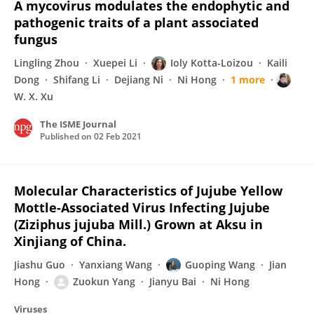
A mycovirus modulates the endophytic and
pathogenic traits of a plant associated
fungus
Lingling Zhou
Xuepei Li
Ioly Kotta-Loizou
Kaili
Dong
Shifang Li
Dejiang Ni
Ni Hong
1 more
W. X. Xu
The ISME Journal
Published on
02 Feb 2021
Molecular Characteristics of Jujube Yellow
Mottle-Associated Virus Infecting Jujube
(Ziziphus jujuba Mill.) Grown at Aksu in
Xinjiang of China.
Jiashu Guo
Yanxiang Wang
Guoping Wang
Jian
Hong
Zuokun Yang
Jianyu Bai
Ni Hong
Viruses