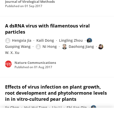
Journal of Virological Methods
Published on
01 Sep 2017
A dsRNA virus with filamentous viral
particles
Hengxia Jia
Kaili Dong
Lingling Zhou
Guoping Wang
Ni Hong
Daohong Jiang
W. X. Xu
Nature Communications
Published on
01 Aug 2017
Effects of virus infection on plant growth,
root development and phytohormone levels
in in vitro-cultured pear plants
Jie Chen
Hui-Hui Tang
Liu Li
Shi-Jiao Qin
Guoping Wang
Ni Hong