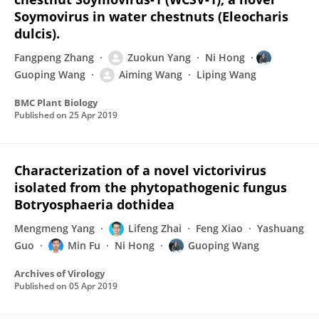
Soymovirus in water chestnuts (Eleocharis
dulcis).
Fangpeng Zhang
Zuokun Yang
Ni Hong
Guoping Wang
Aiming Wang
Liping Wang
BMC Plant Biology
Published on
25 Apr 2019
Characterization of a novel victorivirus
isolated from the phytopathogenic fungus
Botryosphaeria dothidea
Mengmeng Yang
Lifeng Zhai
Feng Xiao
Yashuang
Guo
Min Fu
Ni Hong
Guoping Wang
Archives of Virology
Published on
05 Apr 2019