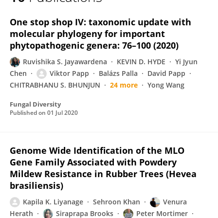
K. Liyanage
One stop shop IV: taxonomic update with
molecular phylogeny for important
phytopathogenic genera: 76–100 (2020)
Ruvishika S. Jayawardena
KEVIN D. HYDE
Yi Jyun
Chen
Viktor Papp
Balázs Palla
David Papp
CHITRABHANU S. BHUNJUN
24 more
Yong Wang
Fungal Diversity
Published on
01 Jul 2020
Genome Wide Identification of the MLO
Gene Family Associated with Powdery
Mildew Resistance in Rubber Trees (Hevea
brasiliensis)
Kapila K. Liyanage
Sehroon Khan
Venura
Herath
Siraprapa Brooks
Peter Mortimer