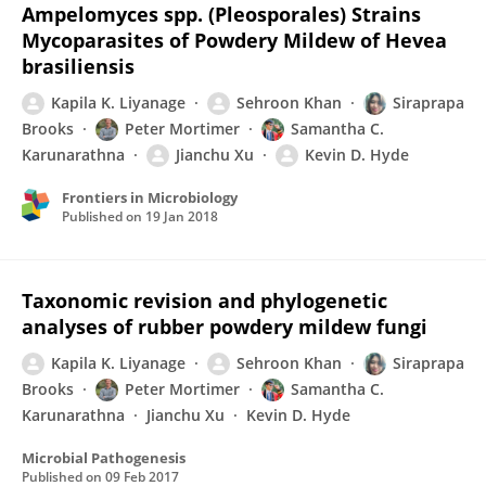
Ampelomyces spp. (Pleosporales) Strains
Mycoparasites of Powdery Mildew of Hevea
brasiliensis
Kapila K. Liyanage
Sehroon Khan
Siraprapa
Brooks
Peter Mortimer
Samantha C.
Karunarathna
Jianchu Xu
Kevin D. Hyde
Frontiers in Microbiology
Published on
19 Jan 2018
Taxonomic revision and phylogenetic
analyses of rubber powdery mildew fungi
Kapila K. Liyanage
Sehroon Khan
Siraprapa
Brooks
Peter Mortimer
Samantha C.
Karunarathna
Jianchu Xu
Kevin D. Hyde
Microbial Pathogenesis
Published on
09 Feb 2017