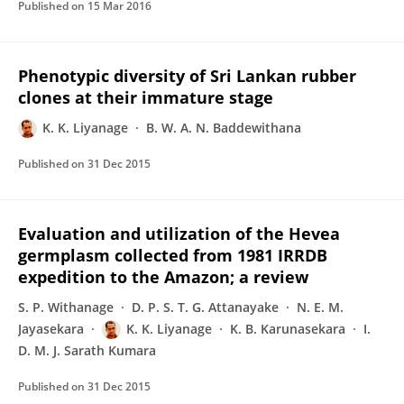
Published on
15 Mar 2016
Phenotypic diversity of Sri Lankan rubber
clones at their immature stage
K. K. Liyanage
B. W. A. N. Baddewithana
Published on
31 Dec 2015
Evaluation and utilization of the Hevea
germplasm collected from 1981 IRRDB
expedition to the Amazon; a review
S. P. Withanage
D. P. S. T. G. Attanayake
N. E. M.
Jayasekara
K. K. Liyanage
K. B. Karunasekara
I.
D. M. J. Sarath Kumara
Published on
31 Dec 2015