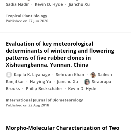
Sadia Nadir
Kevin D. Hyde
Jianchu Xu
Tropical Plant Biology
Published on
27 Jun 2020
Evaluation of key meteorological
determinants of wintering and flowering
patterns of five rubber clones in
Xishuangbanna, Yunnan, China
Kapila K. Liyanage
Sehroon Khan
Sailesh
Ranjitkar
Haiying Yu
Jianchu Xu
Siraprapa
Brooks
Philip Beckschäfer
Kevin D. Hyde
International Journal of Biometeorology
Published on
22 Aug 2018
Morpho-Molecular Characterization of Two