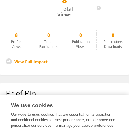
8
Armin Kousha
Total
Views
8
0
0
0
Profile
Total
Publication
Publications
Views
Publications
Views
Downloads
View Full Impact
Brief Bio
We use cookies
No content to display.
Our website uses cookies that are essential for its operation
and additional cookies to track performance, or to improve and
personalize our services. To manage your cookie preferences,