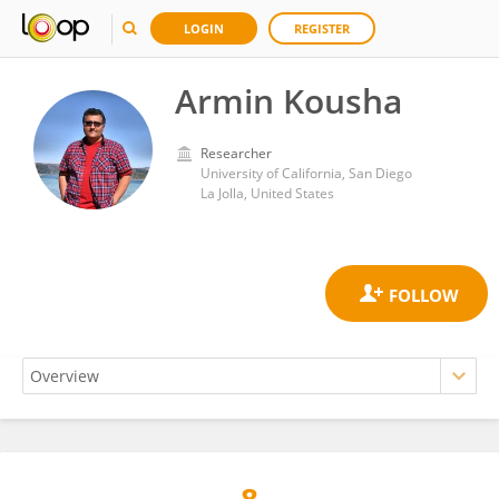
LOGIN
REGISTER
Armin Kousha
Researcher
University of California, San Diego
La Jolla, United States