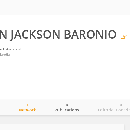
N JACKSON BARONIO
rch Assistant
landia
1
6
0
o
Network
Publications
Editorial Contri