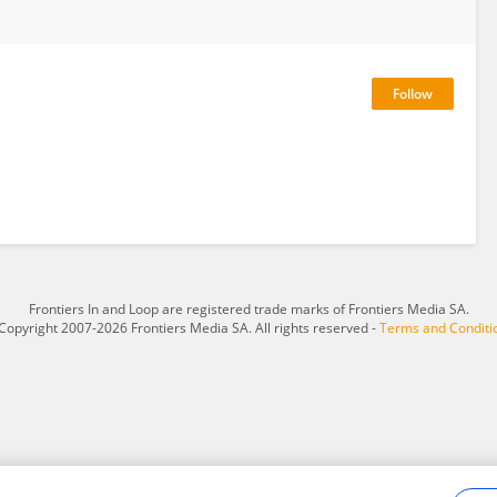
Frontiers In and Loop are registered trade marks of Frontiers Media SA.
Copyright 2007-2026 Frontiers Media SA. All rights reserved -
Terms and Conditi