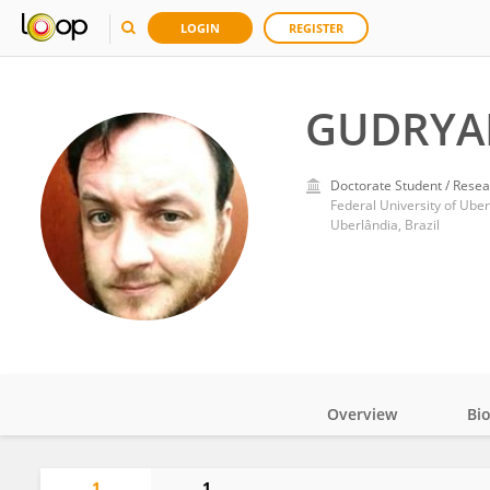
LOGIN
REGISTER
GUDRYA
Doctorate Student / Resea
Federal University of Uber
Uberlândia, Brazil
Overview
Bi
Impact
1
1