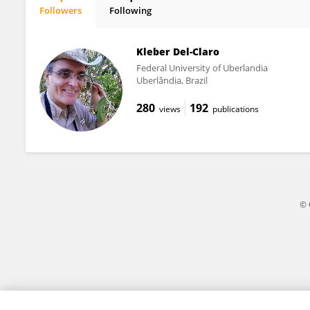
Followers
Following
GUDRYAN BARONIO
Kleber Del-Claro
Federal University of Uberlandia
Uberlândia, Brazil
280
192
views
publications
© 