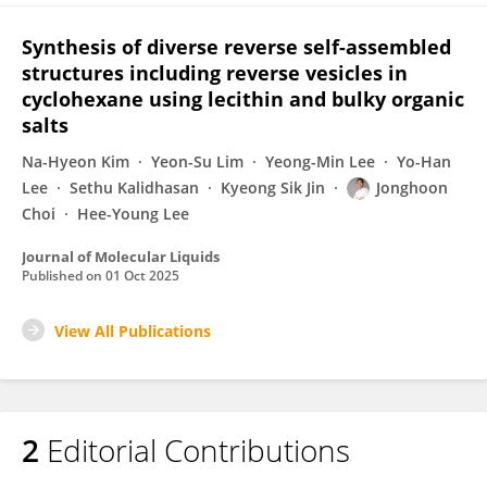
Synthesis of diverse reverse self-assembled
structures including reverse vesicles in
cyclohexane using lecithin and bulky organic
salts
Na-Hyeon Kim
Yeon-Su Lim
Yeong-Min Lee
Yo-Han
Lee
Sethu Kalidhasan
Kyeong Sik Jin
Jonghoon
Choi
Hee-Young Lee
Journal of Molecular Liquids
Published on
01 Oct 2025
View All Publications
2
Editorial Contributions