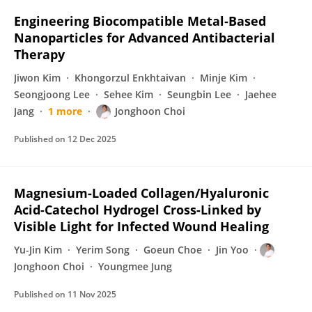
Engineering Biocompatible Metal‐Based
Nanoparticles for Advanced Antibacterial
Therapy
Jiwon Kim
Khongorzul Enkhtaivan
Minje Kim
Seongjoong Lee
Sehee Kim
Seungbin Lee
Jaehee
Jang
1 more
Jonghoon Choi
Published on
12 Dec 2025
Magnesium-Loaded Collagen/Hyaluronic
Acid-Catechol Hydrogel Cross-Linked by
Visible Light for Infected Wound Healing
Yu-Jin Kim
Yerim Song
Goeun Choe
Jin Yoo
Jonghoon Choi
Youngmee Jung
Published on
11 Nov 2025