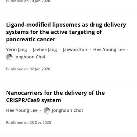
Published on
10 Jan 2026
Ligand-modified liposomes as drug delivery
systems for the active targeting of
pancreatic cancer
Yerin Jang
Jaehee Jang
Jaewoo Son
Hee-Young Lee
Jonghoon Choi
Published on
02 Jan 2026
Nanocarriers for the delivery of the
CRISPR/Cas9 system
Hee-Young Lee
Jonghoon Choi
Published on
23 Dec 2025