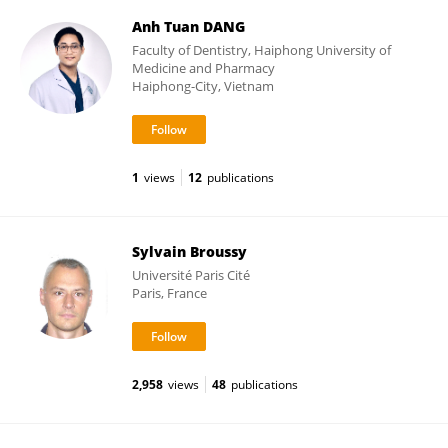
Anh Tuan DANG
Faculty of Dentistry, Haiphong University of
Medicine and Pharmacy
Haiphong-City, Vietnam
1
views
12
publications
Sylvain Broussy
Université Paris Cité
Paris, France
2,958
views
48
publications