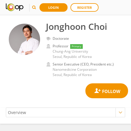
LOGIN
REGISTER
Jonghoon Choi
Doctorate
Professor
Primary
Chung-Ang University
Seoul, Republic of Korea
Senior Executive (CEO, President etc.)
Nanomedicine Corporation
Seoul, Republic of Korea