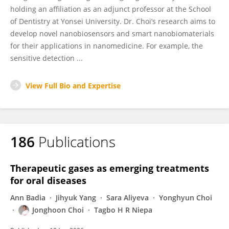
holding an affiliation as an adjunct professor at the School
of Dentistry at Yonsei University. Dr. Choi’s research aims to
develop novel nanobiosensors and smart nanobiomaterials
for their applications in nanomedicine. For example, the
sensitive detection ...
View Full Bio and Expertise
186
Publications
Therapeutic gases as emerging treatments
for oral diseases
Ann Badia
Jihyuk Yang
Sara Aliyeva
Yonghyun Choi
Jonghoon Choi
Tagbo H R Niepa