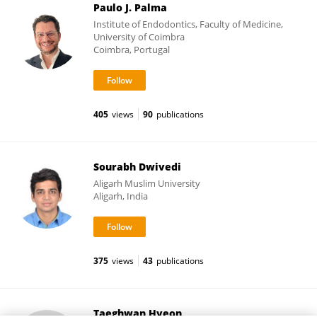
Paulo J. Palma
Institute of Endodontics, Faculty of Medicine,
University of Coimbra
Coimbra, Portugal
405
views
90
publications
Sourabh Dwivedi
Aligarh Muslim University
Aligarh, India
375
views
43
publications
Taeghwan Hyeon