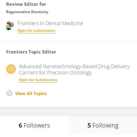
Review Editor for
Regenerative Dentistry
Frontiers in
Dental Medicine
Open for submissions
Frontiers Topic Editor
Advanced Nanotechnology-Based Drug Delivery
RT
Carriers for Precision Oncology
Open for Submissions
View All Topics
6
Followers
5
Following