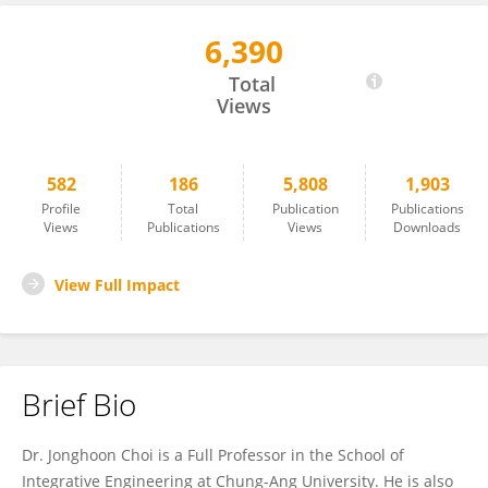
6,390
Jonghoon Choi
Total
Views
582
186
5,808
1,903
Profile
Total
Publication
Publications
Views
Publications
Views
Downloads
View Full Impact
Brief Bio
Dr. Jonghoon Choi is a Full Professor in the School of
Integrative Engineering at Chung-Ang University. He is also