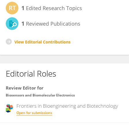
1
Edited Research Topics
1
Reviewed Publications
View Editorial Contributions
Editorial Roles
Review Editor for
Biosensors and Biomolecular Electronics
Frontiers in
Bioengineering and Biotechnology
Open for submissions