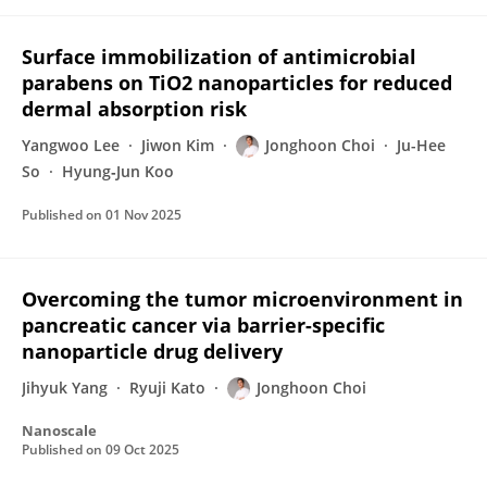
Surface immobilization of antimicrobial
parabens on TiO2 nanoparticles for reduced
dermal absorption risk
Yangwoo Lee
Jiwon Kim
Jonghoon Choi
Ju-Hee
So
Hyung‐Jun Koo
Published on
01 Nov 2025
Overcoming the tumor microenvironment in
pancreatic cancer via barrier-specific
nanoparticle drug delivery
Jihyuk Yang
Ryuji Kato
Jonghoon Choi
Nanoscale
Published on
09 Oct 2025