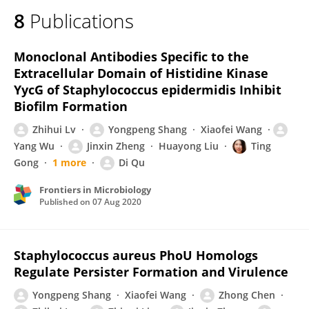
8
Publications
Monoclonal Antibodies Specific to the
Extracellular Domain of Histidine Kinase
YycG of Staphylococcus epidermidis Inhibit
Biofilm Formation
Zhihui Lv
Yongpeng Shang
Xiaofei Wang
Yang Wu
Jinxin Zheng
Huayong Liu
Ting
Gong
1 more
Di Qu
Frontiers in Microbiology
Published on
07 Aug 2020
Staphylococcus aureus PhoU Homologs
Regulate Persister Formation and Virulence
Yongpeng Shang
Xiaofei Wang
Zhong Chen