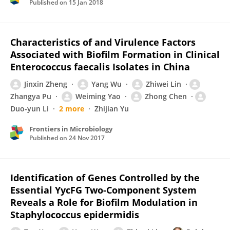
Published on
15 Jan 2018
Characteristics of and Virulence Factors
Associated with Biofilm Formation in Clinical
Enterococcus faecalis Isolates in China
Jinxin Zheng
Yang Wu
Zhiwei Lin
Zhangya Pu
Weiming Yao
Zhong Chen
Duo-yun Li
2 more
Zhijian Yu
Frontiers in Microbiology
Published on
24 Nov 2017
Identification of Genes Controlled by the
Essential YycFG Two-Component System
Reveals a Role for Biofilm Modulation in
Staphylococcus epidermidis