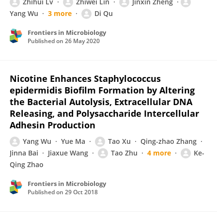
Zhihui Lv
Zhiwei Lin
Jinxin Zheng
Yang Wu
3 more
Di Qu
Frontiers in Microbiology
Published on
26 May 2020
Nicotine Enhances Staphylococcus
epidermidis Biofilm Formation by Altering
the Bacterial Autolysis, Extracellular DNA
Releasing, and Polysaccharide Intercellular
Adhesin Production
Yang Wu
Yue Ma
Tao Xu
Qing-zhao Zhang
Jinna Bai
Jiaxue Wang
Tao Zhu
4 more
Ke-
Qing Zhao
Frontiers in Microbiology
Published on
29 Oct 2018