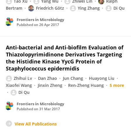
Tao Xu
Yang Wu
Zhiwei Lin
Ralph
Bertram
Friedrich Götz
Ying Zhang
Di Qu
Frontiers in Microbiology
Published on
26 Apr 2017
Anti-bacterial and Anti-biofilm Evaluation of
Thiazolopyrimidinone Derivatives Targeting
the Histidine Kinase YycG Protein of
Staphylococcus epidermidis
Zhihui Lv
Dan Zhao
Jun Chang
Huayong Liu
Xiaofei Wang
Jinxin Zheng
Ren-Zheng Huang
5 more
Di Qu
Frontiers in Microbiology
Published on
31 Mar 2017
View All Publications