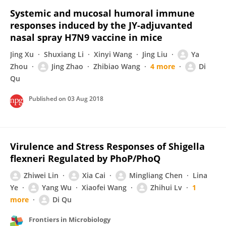
Systemic and mucosal humoral immune
responses induced by the JY-adjuvanted
nasal spray H7N9 vaccine in mice
Jing Xu
Shuxiang Li
Xinyi Wang
Jing Liu
Ya
Zhou
Jing Zhao
Zhibiao Wang
4 more
Di
Qu
Published on
03 Aug 2018
Virulence and Stress Responses of Shigella
flexneri Regulated by PhoP/PhoQ
Zhiwei Lin
Xia Cai
Mingliang Chen
Lina
Ye
Yang Wu
Xiaofei Wang
Zhihui Lv
1
more
Di Qu
Frontiers in Microbiology