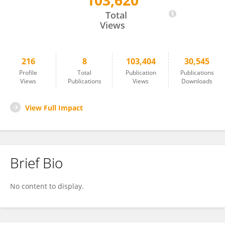
103,620
DI QU
Total
Views
216
8
103,404
30,545
Profile
Total
Publication
Publications
Views
Publications
Views
Downloads
View Full Impact
Brief Bio
No content to display.