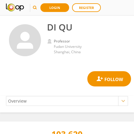
LOGIN
REGISTER
DI QU
Professor
Fudan University
Shanghai, China