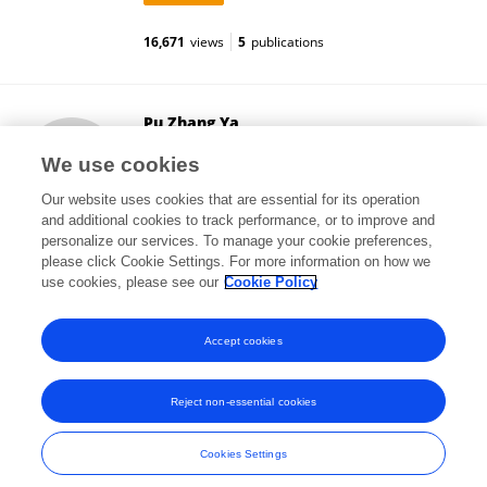
16,671
views
5
publications
Pu Zhang Ya
Shenzhen Sixth People's Hospital
We use cookies
Shenzhen, China
Our website uses cookies that are essential for its operation
and additional cookies to track performance, or to improve and
personalize our services. To manage your cookie preferences,
please click Cookie Settings. For more information on how we
9,232
views
1
publications
use cookies, please see our
Cookie Policy
View All Followers
Accept cookies
Reject non-essential cookies
Frontiers In and Loop are registered trade marks of Frontiers Media SA.
© Copyright 2007-2026 Frontiers Media SA. All rights reserved -
Terms
Cookies Settings
and Conditions