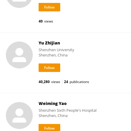
40
views
Yu Zhijian
Shenzhen University
Shenzhen, China
40,280
views
24
publications
Weiming Yao
Shenzhen Sixth People's Hospital
Shenzhen, China