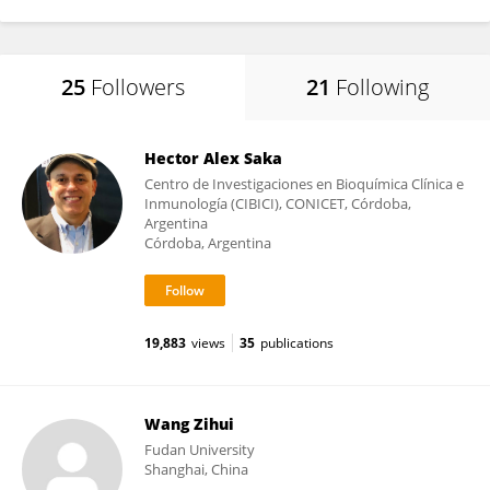
25
Followers
21
Following
Hector Alex Saka
Centro de Investigaciones en Bioquímica Clínica e
Inmunología (CIBICI), CONICET, Córdoba,
Argentina
Córdoba, Argentina
19,883
views
35
publications
Wang Zihui
Fudan University
Shanghai, China