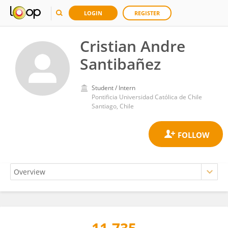
LOGIN
REGISTER
Cristian Andre
Santibañez
Student / Intern
Pontificia Universidad Católica de Chile
Santiago, Chile