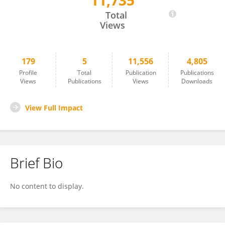
11,735
Cristian Santibañez
Total
Views
179
5
11,556
4,805
Profile
Total
Publication
Publications
Views
Publications
Views
Downloads
View Full Impact
Brief Bio
No content to display.