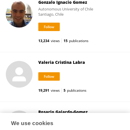
Gonzalo Ignacio Gomez
Autonomous University of Chile
Santiago, Chile
13,234
views
15
publications
Valeria Cristina Labra
19,291
views
5
publications
Rosario Gajardo-Gomez
Pontificia Universidad Católica de Chile
We use cookies
Santiago, Chile