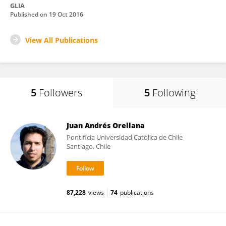
GLIA
Published on
19 Oct 2016
View All Publications
5
Followers
5
Following
Juan Andrés Orellana
Pontificia Universidad Católica de Chile
Santiago, Chile
87,228
views
74
publications