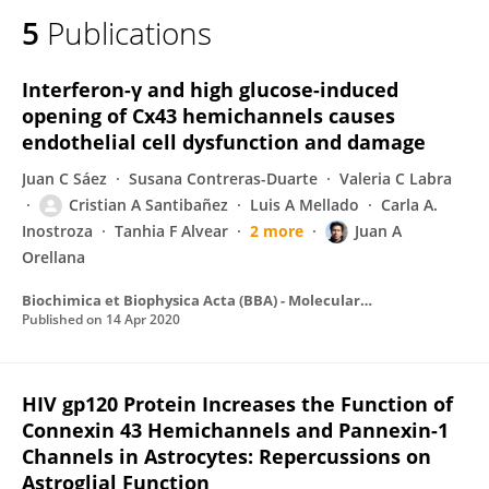
5
Publications
Interferon-γ and high glucose-induced
opening of Cx43 hemichannels causes
endothelial cell dysfunction and damage
Juan C Sáez
Susana Contreras-Duarte
Valeria C Labra
Cristian A Santibañez
Luis A Mellado
Carla A.
Inostroza
Tanhia F Alvear
2 more
Juan A
Orellana
Biochimica et Biophysica Acta (BBA) - Molecular Cell Research
Published on
14 Apr 2020
HIV gp120 Protein Increases the Function of
Connexin 43 Hemichannels and Pannexin-1
Channels in Astrocytes: Repercussions on
Astroglial Function