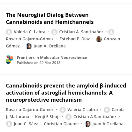
The Neuroglial Dialog Between
Cannabinoids and Hemichannels
Valeria C. Labra
Cristian A. Santibañez
Rosario Gajardo-Gómez
Esteban F. Díaz
Gonzalo I.
Gómez
Juan A. Orellana
Frontiers in Molecular Neuroscience
Published on
20 Mar 2018
Cannabinoids prevent the amyloid β‐induced
activation of astroglial hemichannels: A
neuroprotective mechanism
Rosario Gajardo-Gómez
Valeria C Labra
Carola
J. Maturana
Kenji F Shoji
Cristian A Santibañez
Juan C. Sáez
Christian Giaume
Juan A Orellana