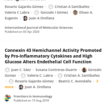
Rosario Gajardo-Gómez
Cristian A Santibañez
Valeria C Labra
Gonzalo I Gómez
Eliseo A.
Eugenin
Juan A Orellana
International Journal of Molecular Sciences
Published on
03 Apr 2020
Connexin 43 Hemichannel Activity Promoted
by Pro-Inflammatory Cytokines and High
Glucose Alters Endothelial Cell Function
Juan C. Sáez
Susana Contreras-Duarte
Gonzalo
Gomez
Valeria C. Labra
Cristian A. Santibañez
Rosario Gajardo-Gómez
Beatriz C. Avendaño
3
more
Juan A. Orellana
Frontiers in Immunology
Published on
15 Aug 2018