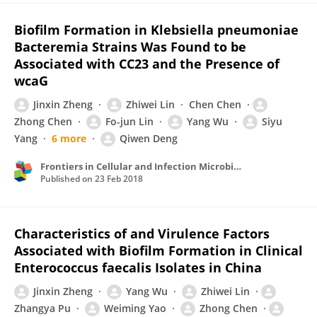
Biofilm Formation in Klebsiella pneumoniae
Bacteremia Strains Was Found to be
Associated with CC23 and the Presence of
wcaG
Jinxin Zheng
Zhiwei Lin
Chen Chen
Zhong Chen
Fo-jun Lin
Yang Wu
Siyu
Yang
6 more
Qiwen Deng
Frontiers in Cellular and Infection Microbiology
Published on
23 Feb 2018
Characteristics of and Virulence Factors
Associated with Biofilm Formation in Clinical
Enterococcus faecalis Isolates in China
Jinxin Zheng
Yang Wu
Zhiwei Lin
Zhangya Pu
Weiming Yao
Zhong Chen