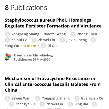
8
Publications
Staphylococcus aureus PhoU Homologs
Regulate Persister Formation and Virulence
Yongpeng Shang
Xiaofei Wang
Zhong Chen
Zhihui Lv
Zhiwei Lin
Jinxin Zheng
Yang Wu
3 more
Di Qu
Frontiers in Microbiology
Published on
26 May 2020
Mechanism of Eravacycline Resistance in
Clinical Enterococcus faecalis Isolates From
China
Zewen Wen
Yongpeng Shang
Guangjian Xu
Zhangya Pu
Zhiwei Lin
Bing Bai