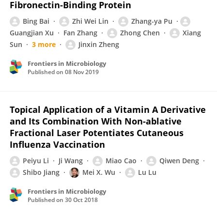
Fibronectin-Binding Protein
Bing Bai
Zhi Wei Lin
Zhang-ya Pu
Guangjian Xu
Fan Zhang
Zhong Chen
Xiang
Sun
3 more
Jinxin Zheng
Frontiers in Microbiology
Published on
08 Nov 2019
Topical Application of a Vitamin A Derivative
and Its Combination With Non-ablative
Fractional Laser Potentiates Cutaneous
Influenza Vaccination
Peiyu Li
Ji Wang
Miao Cao
Qiwen Deng
Shibo Jiang
Mei X. Wu
Lu Lu
Frontiers in Microbiology
Published on
30 Oct 2018