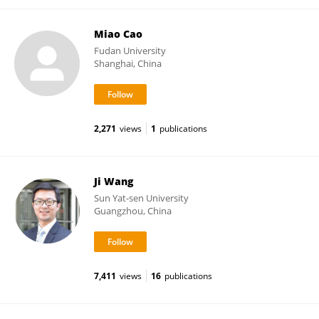
Miao Cao
Fudan University
Shanghai, China
2,271
views
1
publications
Ji Wang
Sun Yat-sen University
Guangzhou, China
7,411
views
16
publications