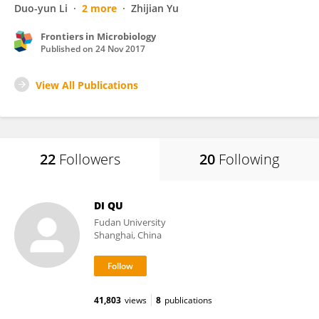
Duo-yun Li
2 more
Zhijian Yu
Frontiers in Microbiology
Published on
24 Nov 2017
View All Publications
22
Followers
20
Following
DI QU
Fudan University
Shanghai, China
41,803
views
8
publications