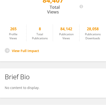
84,407
Deng Qiwen
Total
Views
265
8
84,142
28,058
Profile
Total
Publication
Publications
Views
Publications
Views
Downloads
View Full Impact
Brief Bio
No content to display.