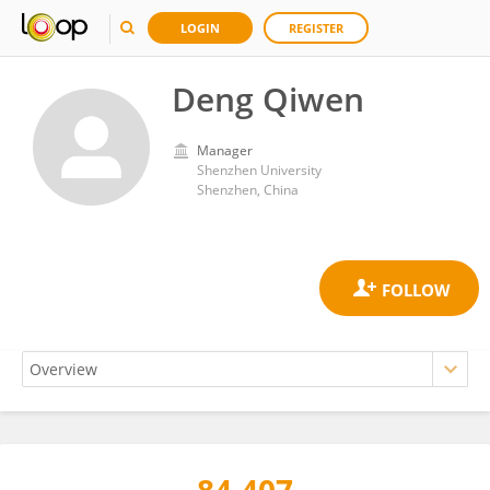
LOGIN
REGISTER
Deng Qiwen
Manager
Shenzhen University
Shenzhen, China