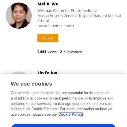
Mei X. Wu
Wellman Center for Photomedicine,
Massachusetts General Hospital, Harvard Medical
School
Boston, United States
2,663
views
2
publications
Lin Fo Jun
Shenzhen Sixth People's Hospital
We use cookies
Shenzhen, China
Our website uses cookies that are essential for its operation
and additional cookies to track performance, or to improve and
personalize our services. To manage your cookie preferences,
please click Cookie Settings. For more information on how we
15,907
views
2
publications
use cookies, please see our
Cookie Policy
View All Followers