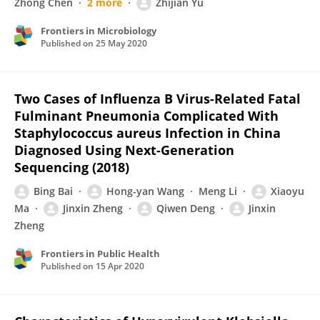
Zhong Chen
2 more
Zhijian Yu
Frontiers in Microbiology
Published on
25 May 2020
Two Cases of Influenza B Virus-Related Fatal
Fulminant Pneumonia Complicated With
Staphylococcus aureus Infection in China
Diagnosed Using Next-Generation
Sequencing (2018)
Bing Bai
Hong-yan Wang
Meng Li
Xiaoyu
Ma
Jinxin Zheng
Qiwen Deng
Jinxin
Zheng
Frontiers in Public Health
Published on
15 Apr 2020