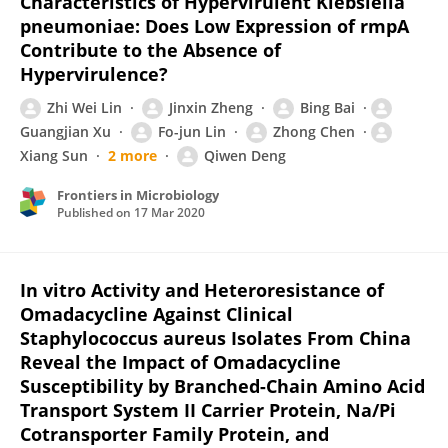
Characteristics of Hypervirulent Klebsiella
pneumoniae: Does Low Expression of rmpA
Contribute to the Absence of
Hypervirulence?
Zhi Wei Lin
Jinxin Zheng
Bing Bai
Guangjian Xu
Fo-jun Lin
Zhong Chen
Xiang Sun
2 more
Qiwen Deng
Frontiers in Microbiology
Published on
17 Mar 2020
In vitro Activity and Heteroresistance of
Omadacycline Against Clinical
Staphylococcus aureus Isolates From China
Reveal the Impact of Omadacycline
Susceptibility by Branched-Chain Amino Acid
Transport System II Carrier Protein, Na/Pi
Cotransporter Family Protein, and