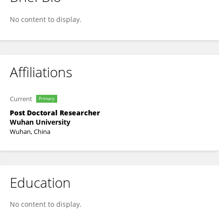
Hongyu Chen
No content to display.
Affiliations
Current
Primary
Post Doctoral Researcher
Wuhan University
Wuhan, China
Education
No content to display.