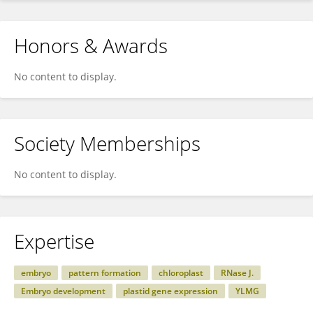
Honors & Awards
No content to display.
Society Memberships
No content to display.
Expertise
embryo
pattern formation
chloroplast
RNase J.
Embryo development
plastid gene expression
YLMG