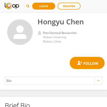
LOGIN
REGISTER
Hongyu Chen
Post Doctoral Researcher
Wuhan University
Wuhan, China
Brief Bio