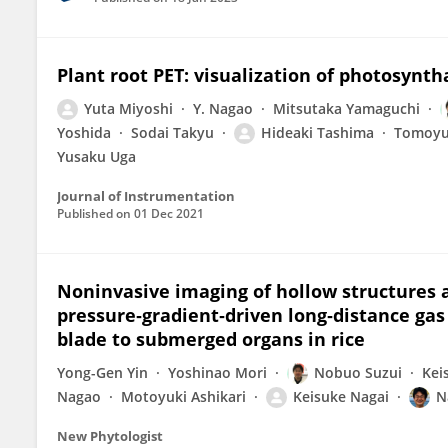
Plant root PET: visualization of photosyntha
Yuta Miyoshi
Y. Nagao
Mitsutaka Yamaguchi
Yoshida
Sodai Takyu
Hideaki Tashima
Tomoyu
Yusaku Uga
Journal of Instrumentation
Published on
01 Dec 2021
Noninvasive imaging of hollow structures 
pressure‐gradient‐driven long‐distance ga
blade to submerged organs in rice
Yong-Gen Yin
Yoshinao Mori
Nobuo Suzui
Kei
Nagao
Motoyuki Ashikari
Keisuke Nagai
N
New Phytologist