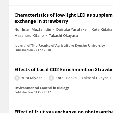
Characteristics of low-light LED as suppleme
exchange in strawberry
Nur Iman Muztahidin
Daisuke Yasutake
Kota Kidaka
Masaharu Kitano
Takashi Okayasu
Journal of The Faculty of Agriculture Kyushu University
Published on
27 Feb 2018
Effects of Local CO2 Enrichment on Strawbe
Yuta Miyoshi
Kota Hidaka
Takashi Okayasu
Environmental Control in Biology
Published on
01 Oct 2017
Effect of fruit gas exchange on photosynth