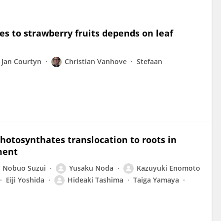
es to strawberry fruits depends on leaf
Jan Courtyn
Christian Vanhove
Stefaan
hotosynthates translocation to roots in
ment
Nobuo Suzui
Yusaku Noda
Kazuyuki Enomoto
Eiji Yoshida
Hideaki Tashima
Taiga Yamaya