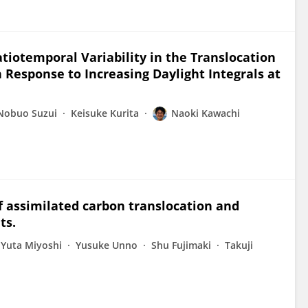
tiotemporal Variability in the Translocation
 Response to Increasing Daylight Integrals at
Nobuo Suzui
Keisuke Kurita
Naoki Kawachi
of assimilated carbon translocation and
ts.
Yuta Miyoshi
Yusuke Unno
Shu Fujimaki
Takuji