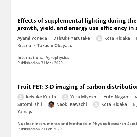
Effects of supplemental lighting during the
growth, yield, and energy use efficiency in
Ayami Yoneda
Daisuke Yasutake
Kota Hidaka
Kitano
Takashi Okayasu
International Agrophysics
Published on
31 Mar 2020
Fruit PET: 3-D imaging of carbon distributi
Keisuke Kurita
Yuta Miyoshi
Yuto Nagao
M
Satomi Ishii
Naoki Kawachi
Kota Hidaka
Ei
Yamaya
Published on
21 Feb 2020