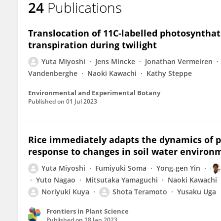
24
Publications
Yuta Miyoshi
Translocation of 11C-labelled photosynthat
transpiration during twilight
Yuta Miyoshi
Jens Mincke
Jonathan Vermeiren
Vandenberghe
Naoki Kawachi
Kathy Steppe
Environmental and Experimental Botany
Published on
01 Jul 2023
Rice immediately adapts the dynamics of p
response to changes in soil water environ
Yuta Miyoshi
Fumiyuki Soma
Yong-gen Yin
Yuto Nagao
Mitsutaka Yamaguchi
Naoki Kawachi
Noriyuki Kuya
Shota Teramoto
Yusaku Uga
Frontiers in Plant Science
Published on
18 Jan 2023