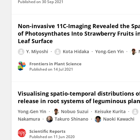
Published on
30 Sep 2021
Non-invasive 11C-Imaging Revealed the Spa
of Photosynthates Into Strawberry Fruits in
Leaf Surface
Y. Miyoshi
Kota Hidaka
Yong-Gen Yin
Frontiers in Plant Science
Published on
14 Jul 2021
Visualising spatio-temporal distributions 
release in root systems of leguminous plan
Yong-Gen Yin
Nobuo Suzui
Keisuke Kurita
Nakamura
Takuro Shinano
Naoki Kawachi
Scientific Reports
Published on
11 Jun 2020