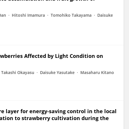
Dan
Hitoshi Imamura
Tomohiko Takayama
Daisuke
wberries Affected by Light Condition on
Takashi Okayasu
Daisuke Yasutake
Masaharu Kitano
e layer for energy-saving control in the local
ation to strawberry cultivation during the