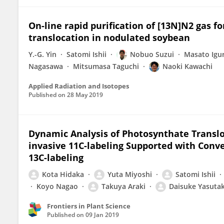
On-line rapid purification of [13N]N2 gas fo
translocation in nodulated soybean
Y.-G. Yin
Satomi Ishii
Nobuo Suzui
Masato Igu
Nagasawa
Mitsumasa Taguchi
Naoki Kawachi
Applied Radiation and Isotopes
Published on
28 May 2019
Dynamic Analysis of Photosynthate Translo
invasive 11C-labeling Supported with Con
13C-labeling
Kota Hidaka
Yuta Miyoshi
Satomi Ishii
Koyo Nagao
Takuya Araki
Daisuke Yasuta
Frontiers in Plant Science
Published on
09 Jan 2019