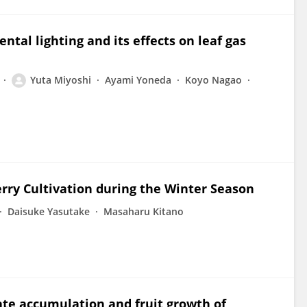
ntal lighting and its effects on leaf gas
Yuta Miyoshi
Ayami Yoneda
Koyo Nagao
rry Cultivation during the Winter Season
Daisuke Yasutake
Masaharu Kitano
ate accumulation and fruit growth of