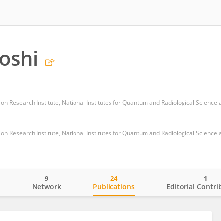
oshi
9
24
1
o
Network
Publications
Editorial Contri