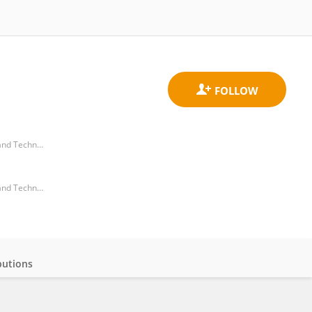
Takasaki Advanced Radiation Research Institute, National Institutes for Quantum and Radiological Science and Technology (Japan)
Takasaki Advanced Radiation Research Institute, National Institutes for Quantum and Radiological Science and Technology (Japan)
butions