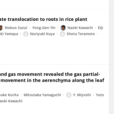
te translocation to roots in rice plant
Nobuo Suzui
Yong-Gen Yin
Naoki Kawachi
Eiji
ki Yamaya
Noriyuki Kuya
Shota Teramoto
and gas movement revealed the gas partial‐
s movement in the aerenchyma along the leaf
suke Kurita
Mitsutaka Yamaguchi
Y. Miyoshi
Yuto
aoki Kawachi