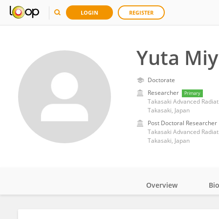
LOGIN
REGISTER
Yuta Miy
Doctorate
Researcher
Primary
Takasaki, Japan
Post Doctoral Researcher
Takasaki, Japan
Overview
Bi
Impact