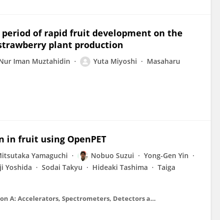
 period of rapid fruit development on the
 strawberry plant production
Nur Iman Muztahidin
Yuta Miyoshi
Masaharu
on in fruit using OpenPET
itsutaka Yamaguchi
Nobuo Suzui
Yong-Gen Yin
ji Yoshida
Sodai Takyu
Hideaki Tashima
Taiga
Nuclear Instruments and Methods in Physics Research Section A: Accelerators, Spectrometers, Detectors and Associated Equipment