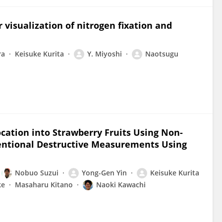
r visualization of nitrogen fixation and
ra
Keisuke Kurita
Y. Miyoshi
Naotsugu
cation into Strawberry Fruits Using Non-
ventional Destructive Measurements Using
Nobuo Suzui
Yong-Gen Yin
Keisuke Kurita
ke
Masaharu Kitano
Naoki Kawachi