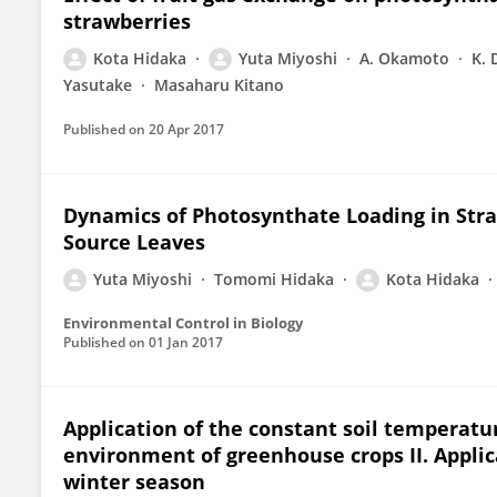
strawberries
Kota Hidaka
Yuta Miyoshi
A. Okamoto
K. 
Yasutake
Masaharu Kitano
Published on
20 Apr 2017
Dynamics of Photosynthate Loading in Stra
Source Leaves
Yuta Miyoshi
Tomomi Hidaka
Kota Hidaka
Environmental Control in Biology
Published on
01 Jan 2017
Application of the constant soil temperatur
environment of greenhouse crops II. Applic
winter season