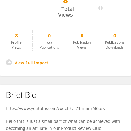
8
Bok Stenson
Total
Views
8
0
0
0
Profile
Total
Publication
Publications
Views
Publications
Views
Downloads
View Full Impact
Brief Bio
https://www.youtube.com/watch?v=71mmnrM6ozs
Hello this is just a small part of what can be achieved with
becoming an affiliate in our Product Review Club