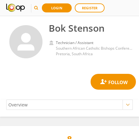
LOGIN
REGISTER
Bok Stenson
Technician / Assistant
Southern African Catholic Bishops Conference
Pretoria, South Africa