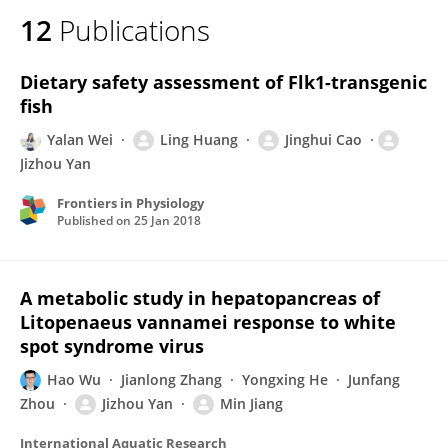
12
Publications
Dietary safety assessment of Flk1-transgenic
fish
Yalan Wei
Ling Huang
Jinghui Cao
Jizhou Yan
Frontiers in Physiology
Published on
25 Jan 2018
A metabolic study in hepatopancreas of
Litopenaeus vannamei response to white
spot syndrome virus
Hao Wu
Jianlong Zhang
Yongxing He
Junfang
Zhou
Jizhou Yan
Min Jiang
International Aquatic Research