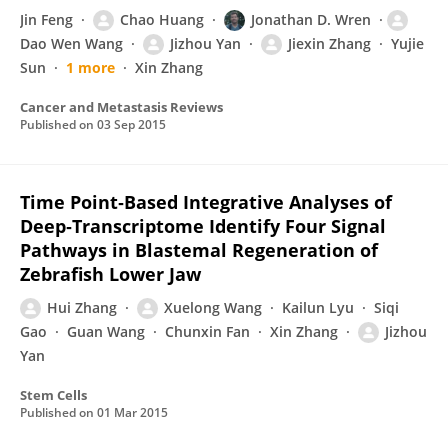
Jin Feng
Chao Huang
Jonathan D. Wren
Dao Wen Wang
Jizhou Yan
Jiexin Zhang
Yujie
Sun
1 more
Xin Zhang
Cancer and Metastasis Reviews
Published on
03 Sep 2015
Time Point‐Based Integrative Analyses of
Deep‐Transcriptome Identify Four Signal
Pathways in Blastemal Regeneration of
Zebrafish Lower Jaw
Hui Zhang
Xuelong Wang
Kailun Lyu
Siqi
Gao
Guan Wang
Chunxin Fan
Xin Zhang
Jizhou
Yan
Stem Cells
Published on
01 Mar 2015