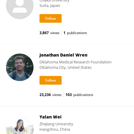
Osaka University
Suita, Japan
3,867
views
1
publications
Jonathan Daniel Wren
Oklahoma Medical Research Foundation
Oklahoma City, United States
23,236
views
103
publications
Yalan Wei
Zhejiang University
Hangzhou, China