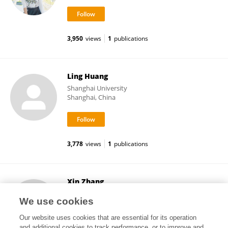
3,950
views
1
publications
Ling Huang
Shanghai University
Shanghai, China
3,778
views
1
publications
Xin Zhang
University of Oklahoma Health Sciences Center
We use cookies
Oklahoma City, United States
Our website uses cookies that are essential for its operation
and additional cookies to track performance, or to improve and