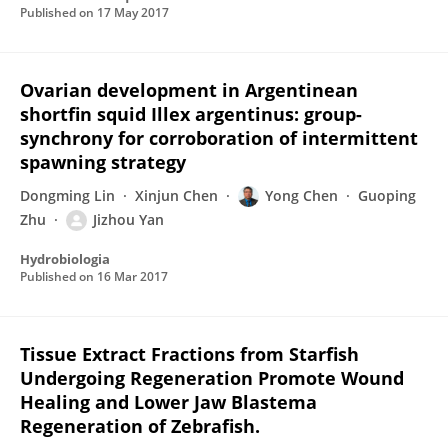
Published on
17 May 2017
Ovarian development in Argentinean
shortfin squid Illex argentinus: group-
synchrony for corroboration of intermittent
spawning strategy
Dongming Lin
Xinjun Chen
Yong Chen
Guoping
Zhu
Jizhou Yan
Hydrobiologia
Published on
16 Mar 2017
Tissue Extract Fractions from Starfish
Undergoing Regeneration Promote Wound
Healing and Lower Jaw Blastema
Regeneration of Zebrafish.