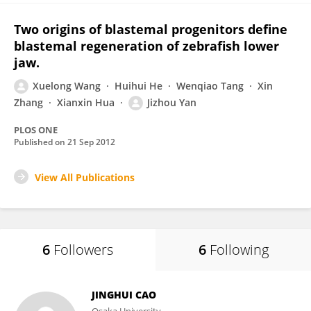
Two origins of blastemal progenitors define
blastemal regeneration of zebrafish lower
jaw.
Xuelong Wang
Huihui He
Wenqiao Tang
Xin
Zhang
Xianxin Hua
Jizhou Yan
PLOS ONE
Published on
21 Sep 2012
View All Publications
6
Followers
6
Following
JINGHUI CAO