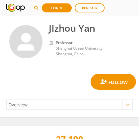
LOGIN
REGISTER
JIzhou Yan
Professor
Shanghai Ocean University
Shanghai, China