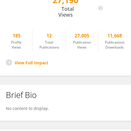
27,190
JIzhou Yan
Total
Views
185
12
27,005
11,668
Profile
Total
Publication
Publications
Views
Publications
Views
Downloads
View Full Impact
Brief Bio
No content to display.