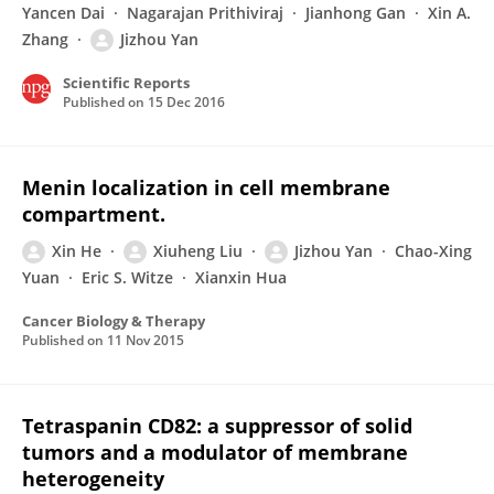
Yancen Dai
Nagarajan Prithiviraj
Jianhong Gan
Xin A.
Zhang
Jizhou Yan
Scientific Reports
Published on
15 Dec 2016
Menin localization in cell membrane
compartment.
Xin He
Xiuheng Liu
Jizhou Yan
Chao-Xing
Yuan
Eric S. Witze
Xianxin Hua
Cancer Biology & Therapy
Published on
11 Nov 2015
Tetraspanin CD82: a suppressor of solid
tumors and a modulator of membrane
heterogeneity