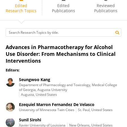
Regina Mangieri
Edited
Edited
Reviewed
Research Topics
Publications
Publications
Advances in Pharmacotherapy for Alcohol
Use Disorder: From Mechanisms to Clinical
Interventions
Editors:
Seungwoo Kang
Department of Pharmacology and Toxicology, Medical College
of Georgia, Augusta University
Augusta, United States
Ezequiel Marron Fernandez De Velasco
University of Minnesota Twin Cities
St. Paul, United States
Sunil Sirohi
Xavier University of Louisiana
New Orleans, United States