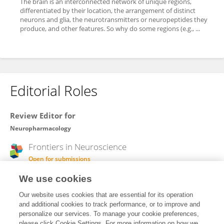
The brain is an interconnected network of unique regions,
differentiated by their location, the arrangement of distinct
neurons and glia, the neurotransmitters or neuropeptides they
produce, and other features. So why do some regions (e.g., ...
Editorial Roles
Review Editor for
Neuropharmacology
Frontiers in
Neuroscience
Open for submissions
We use cookies
Frontiers in
Pharmacology
Open for submissions
Our website uses cookies that are essential for its operation
and additional cookies to track performance, or to improve and
personalize our services. To manage your cookie preferences,
please click Cookie Settings. For more information on how we