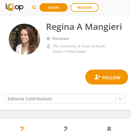
LOGIN
REGISTER
Regina A Mangieri
Doctorate
The University of Texas at Austin
Austin, United States
2
2
8