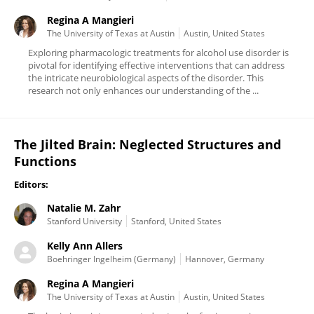
Regina A Mangieri
The University of Texas at Austin
Austin, United States
Exploring pharmacologic treatments for alcohol use disorder is
pivotal for identifying effective interventions that can address
the intricate neurobiological aspects of the disorder. This
research not only enhances our understanding of the ...
The Jilted Brain: Neglected Structures and
Functions
Editors:
Natalie M. Zahr
Stanford University
Stanford, United States
Kelly Ann Allers
Boehringer Ingelheim (Germany)
Hannover, Germany
Regina A Mangieri
The University of Texas at Austin
Austin, United States