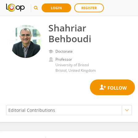
LOGIN
REGISTER
Shahriar
Behboudi
Doctorate
Professor
University of Bristol
Bristol, United Kingdom