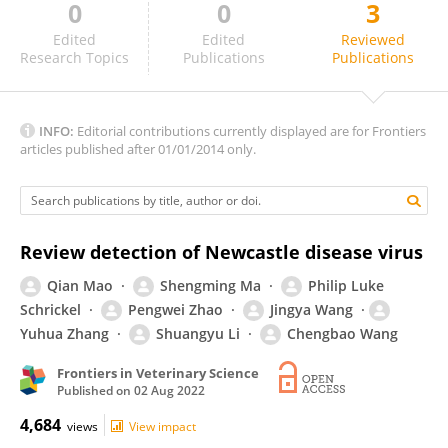
0
0
3
Shahriar Behboudi
Edited
Edited
Reviewed
Research Topics
Publications
Publications
INFO:
Editorial contributions currently displayed are for Frontiers
articles published after 01/01/2014 only.
Review detection of Newcastle disease virus
Qian Mao
Shengming Ma
Philip Luke
Schrickel
Pengwei Zhao
Jingya Wang
Yuhua Zhang
Shuangyu Li
Chengbao Wang
Frontiers in Veterinary Science
Published on
02 Aug 2022
4,684
views
View impact