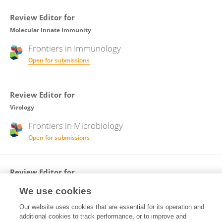
Review Editor for
Molecular Innate Immunity
Frontiers in
Immunology
Open for submissions
Review Editor for
Virology
Frontiers in
Microbiology
Open for submissions
Review Editor for
Veterinary Infectious Diseases
We use cookies
Frontiers in
Veterinary Science
Our website uses cookies that are essential for its operation and
Open for submissions
additional cookies to track performance, or to improve and