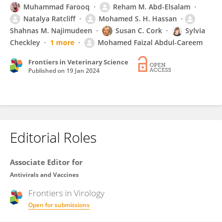
Muhammad Farooq
Reham M. Abd-Elsalam
Natalya Ratcliff
Mohamed S. H. Hassan
Shahnas M. Najimudeen
Susan C. Cork
Sylvia
Checkley
1 more
Mohamed Faizal Abdul-Careem
Frontiers in Veterinary Science
Published on
19 Jan 2024
Editorial Roles
Associate Editor for
Antivirals and Vaccines
Frontiers in
Virology
Open for submissions