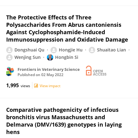
The Protective Effects of Three
Polysaccharides From Abrus cantoniensis
Against Cyclophosphamide-Induced
Immunosuppression and Oxidative Damage
Dongshuai Qu
Hongjie Hu
Shuaitao Lian
Wenjing Sun
Hongbin Si
Frontiers in Veterinary Science
Published on
02 May 2022
1,995
views
View impact
Comparative pathogenicity of infectious
bronchitis virus Massachusetts and
Delmarva (DMV/1639) genotypes in laying
hens