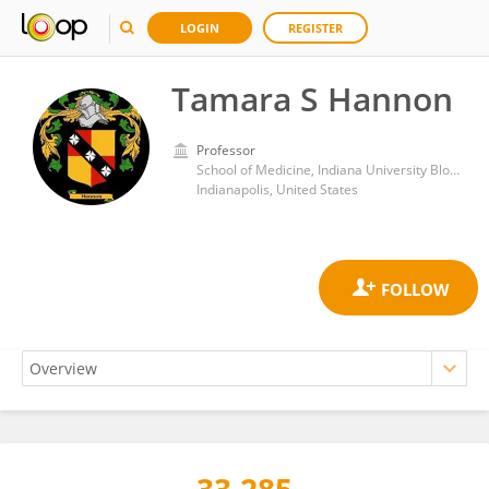
LOGIN
REGISTER
Tamara S Hannon
Professor
School of Medicine, Indiana University Bloomington
Indianapolis, United States