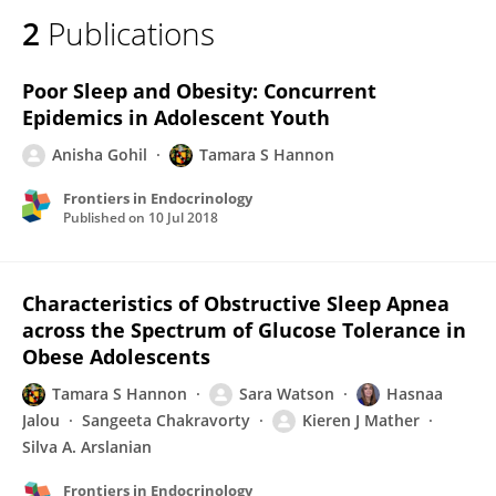
2
Publications
Poor Sleep and Obesity: Concurrent
Epidemics in Adolescent Youth
Anisha Gohil
Tamara S Hannon
Frontiers in Endocrinology
Published on
10 Jul 2018
Characteristics of Obstructive Sleep Apnea
across the Spectrum of Glucose Tolerance in
Obese Adolescents
Tamara S Hannon
Sara Watson
Hasnaa
Jalou
Sangeeta Chakravorty
Kieren J Mather
Silva A. Arslanian
Frontiers in Endocrinology