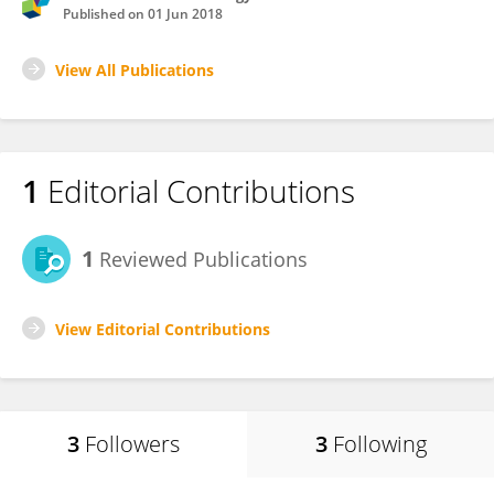
Published on
01 Jun 2018
View All Publications
1
Editorial Contributions
1
Reviewed Publications
View Editorial Contributions
3
Followers
3
Following