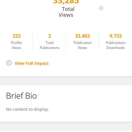
33,285
Tamara Hannon
Total
Views
222
2
33,063
9,733
Profile
Total
Publication
Publications
Views
Publications
Views
Downloads
View Full Impact
Brief Bio
No content to display.