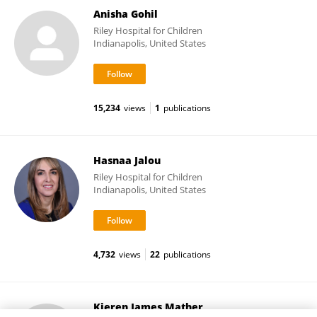
Anisha Gohil
Riley Hospital for Children
Indianapolis, United States
15,234
views
1
publications
Hasnaa Jalou
Riley Hospital for Children
Indianapolis, United States
4,732
views
22
publications
Kieren James Mather