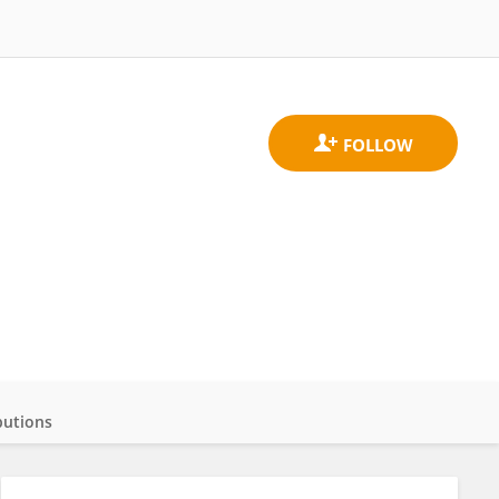
butions