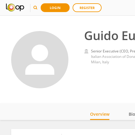
LOGIN
REGISTER
Guido E
Senior Executive (CEO, Pre
Italian Association of Do
Milan, Italy
Overview
Bi
Impact