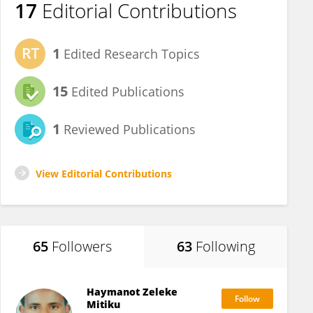
17
Editorial Contributions
1
Edited Research Topics
15
Edited Publications
1
Reviewed Publications
View Editorial Contributions
65
Followers
63
Following
Haymanot Zeleke
Mitiku