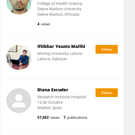
College of Health Science,
Debre Markos University
Debre Markos, Ethiopia
4
views
Iftikhar Younis Mallhi
Minhaj University Lahore
Lahore, Pakistan
Diana Escuder
Research Institute Hospital
12 de Octubre
Madrid, Spain
57,682
views
7
publications