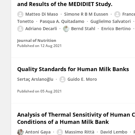
and Results of the MEDIDIET Study.
Matteo Di Maso
Simone R B M Eussen
Franc
Tonetto
Pasqua A. Quitadamo
Guglielmo Salvatori
Adriano Decarli
Bernd Stahl
Enrico Bertino
Journal of Nutrition
Published on
12 Aug 2021
Quality Standards for Human Milk Banks
Sertaç Arslanoğlu
Guido E. Moro
Published on
05 Aug 2021
Analysis of Thermal Sensitivity of Human 
Conditions of a Human Milk Bank
Antoni Gaya
Massimo Rittà
David Lembo