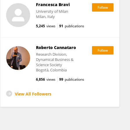
Francesca Bravi
University of Milan
Milan, Italy
5,245
views
91
publications
Roberto Cannataro
Research Division,
Dynamical Business &
Science Society
Bogotà, Colombia
6,856
views
99
publications
View All Followers