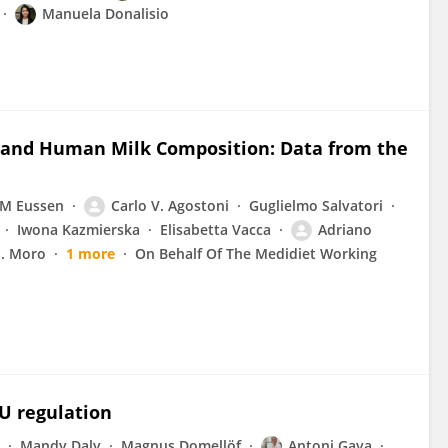
Manuela Donalisio
s and Human Milk Composition: Data from the
 M Eussen
Carlo V. Agostoni
Guglielmo Salvatori
Iwona Kazmierska
Elisabetta Vacca
Adriano
E. Moro
1 more
On Behalf Of The Medidiet Working
U regulation
Mandy Daly
Magnus Domellöf
Antoni Gaya