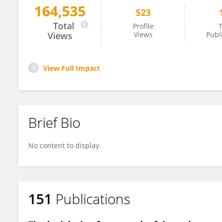
164,535
523
Guido Moro
Total
Profile
T
Views
Views
Publ
View Full Impact
Brief Bio
No content to display.
151
Publications