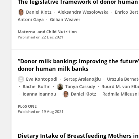
The legislative framework of donor human
Daniel Klotz
Aleksandra Wesołowska
Enrico Bert
Antoni Gaya
Gillian Weaver
Maternal and Child Nutrition
Published on
22 Dec 2021
“Donor milk banking: Improving the future”
donor human milk banks
Eva Kontopodi
Sertaç Arslanoğlu
Urszula Bernat
Rachel Buffin
Tanya Cassidy
Ruurd M. van Elb
Ioanna Ioannou
Daniel Klotz
Radmila Mileusni
PLoS ONE
Published on
19 Aug 2021
Dietary Intake of Breastfeeding Mothers i