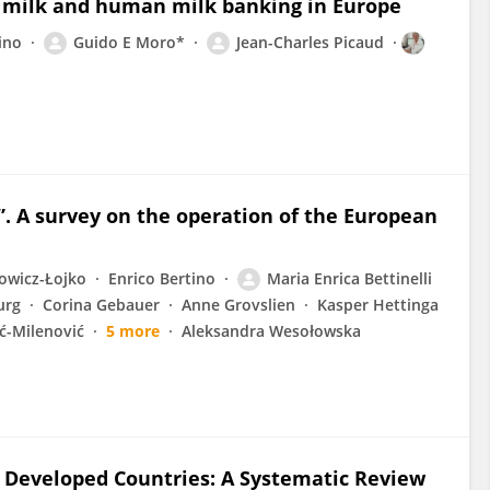
 milk and human milk banking in Europe
ino
Guido E Moro*
Jean-Charles Picaud
. A survey on the operation of the European
owicz-Łojko
Enrico Bertino
Maria Enrica Bettinelli
urg
Corina Gebauer
Anne Grovslien
Kasper Hettinga
ć-Milenović
5 more
Aleksandra Wesołowska
n Developed Countries: A Systematic Review