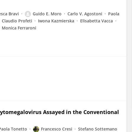
esca Bravi
Guido E. Moro
Carlo V. Agostoni
Paola
Claudio Profeti
Iwona Kazmierska
Elisabetta Vacca
Monica Ferraroni
Cytomegalovirus Assayed in the Conventional
Paola Tonetto
Francesco Cresi
Stefano Sottemano