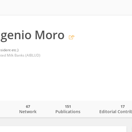
ugenio Moro
sident etc.)
nated Milk Banks (AIBLUD)
67
151
17
o
Network
Publications
Editorial Contri