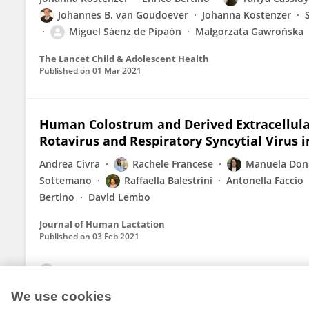
Johannes B. van Goudoever
Johanna Kostenzer
Miguel Sáenz de Pipaón
Małgorzata Gawrońska
The Lancet Child & Adolescent Health
Published on
01 Mar 2021
Human Colostrum and Derived Extracellula
Rotavirus and Respiratory Syncytial Virus i
Andrea Civra
Rachele Francese
Manuela Dona
Sottemano
Raffaella Balestrini
Antonella Faccio
Bertino
David Lembo
Journal of Human Lactation
Published on
03 Feb 2021
View All Publications
We use cookies