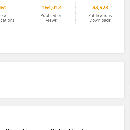
151
164,012
33,928
otal
Publication
Publications
ications
Views
Downloads