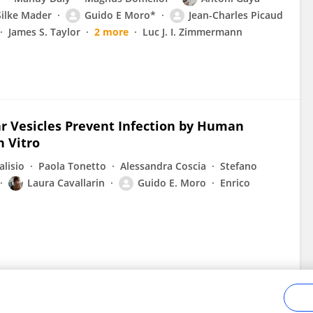
Silke Mader
Guido E Moro*
Jean-Charles Picaud
James S. Taylor
2 more
Luc J. I. Zimmermann
r Vesicles Prevent Infection by Human
n Vitro
lisio
Paola Tonetto
Alessandra Coscia
Stefano
Laura Cavallarin
Guido E. Moro
Enrico