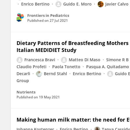
Enrico Bertino
Guido E. Moro
Javier Calvo
Frontiers in Pediatrics
Published on
27 Jul 2021
Dietary Patterns of Breastfeeding Mother
Italian MEDIDIET Study
Francesca Bravi
Matteo Di Maso
Simone R B
Claudio Profeti
Paola Tonetto
Pasqua A. Quitadamo
Decarli
Bernd Stahl
Enrico Bertino
Guido 
Group
Nutrients
Published on
19 May 2021
Making human milk matter: the need for E
Johanna Kostenzer
Enrico Bertino
Tanya Cassidy