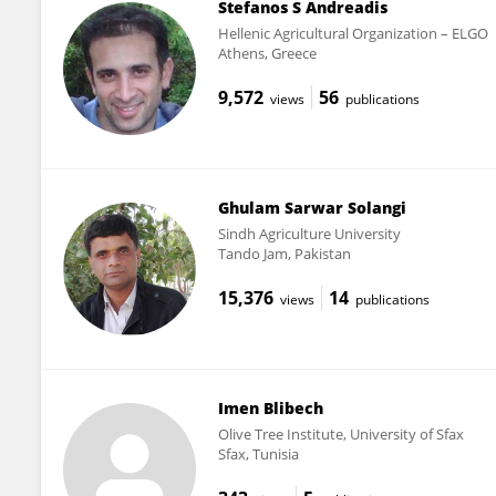
Stefanos S Andreadis
Hellenic Agricultural Organization – ELGO
Athens, Greece
9,572
56
views
publications
Ghulam Sarwar Solangi
Sindh Agriculture University
Tando Jam, Pakistan
15,376
14
views
publications
Imen Blibech
Olive Tree Institute, University of Sfax
Sfax, Tunisia