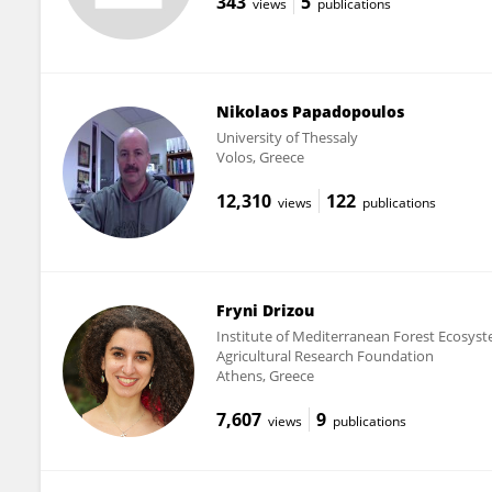
343
5
views
publications
Nikolaos Papadopoulos
University of Thessaly
Volos, Greece
12,310
122
views
publications
Fryni Drizou
Institute of Mediterranean Forest Ecosys
Agricultural Research Foundation
Athens, Greece
7,607
9
views
publications