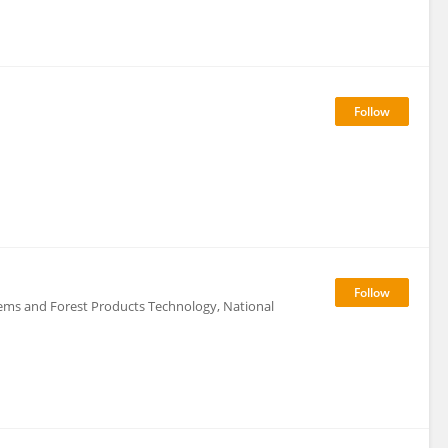
tems and Forest Products Technology, National