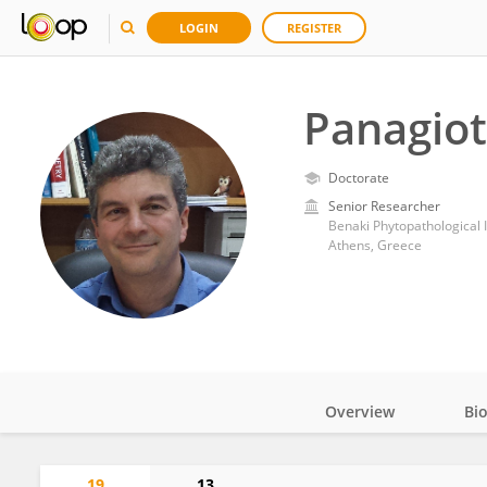
LOGIN
REGISTER
Panagiot
Doctorate
Senior Researcher
Benaki Phytopathological I
Athens, Greece
Overview
Bi
Impact
19
13