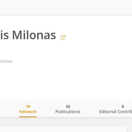
is Milonas
nstitute
19
92
8
o
Network
Publications
Editorial Contri