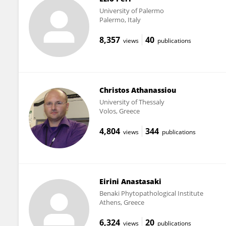
University of Palermo
Palermo, Italy
8,357
40
views
publications
Christos Athanassiou
University of Thessaly
Volos, Greece
4,804
344
views
publications
Eirini Anastasaki
Benaki Phytopathological Institute
Athens, Greece
6,324
20
views
publications