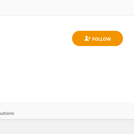
butions