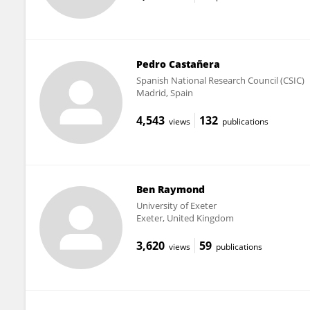
Pedro Castañera
Spanish National Research Council (CSIC)
Madrid, Spain
4,543
132
views
publications
Ben Raymond
University of Exeter
Exeter, United Kingdom
3,620
59
views
publications