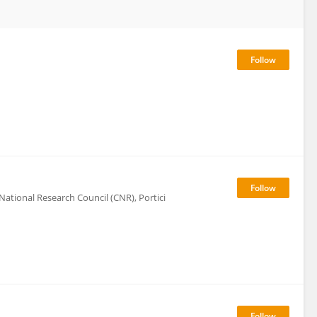
 National Research Council (CNR), Portici