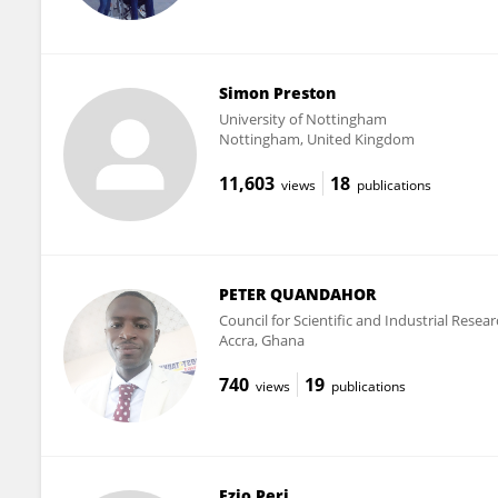
Simon Preston
University of Nottingham
Nottingham, United Kingdom
11,603
18
views
publications
PETER QUANDAHOR
Council for Scientific and Industrial Resear
Accra, Ghana
740
19
views
publications
Ezio Peri