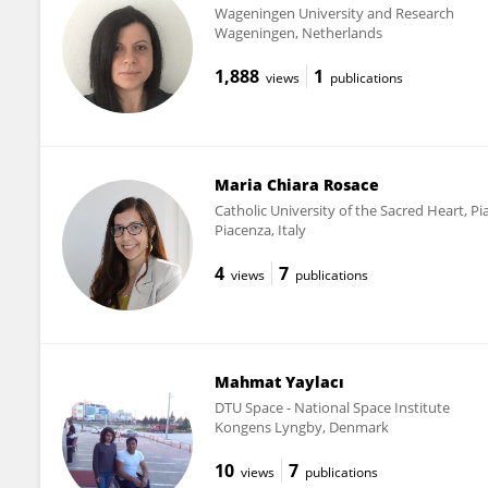
Wageningen University and Research
Wageningen, Netherlands
1,888
1
views
publications
Maria Chiara Rosace
Catholic University of the Sacred Heart, P
Piacenza, Italy
4
7
views
publications
Mahmat Yaylacı
DTU Space - National Space Institute
Kongens Lyngby, Denmark
10
7
views
publications