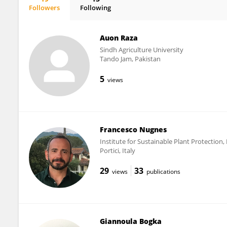
Followers
Following
Panagiotis Milonas
Auon Raza
Sindh Agriculture University
Tando Jam, Pakistan
5
views
Francesco Nugnes
Institute for Sustainable Plant Protection,
Portici, Italy
29
33
views
publications
Giannoula Bogka