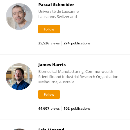
Pascal Schneider
Université de Lausanne
Lausanne, Switzerland
25,526
views
274
publications
James Harris
Biomedical Manufacturing, Commonwealth
Scientific and Industrial Research Organisation
Melbourne, Australia
44,607
views
102
publications
Eric Morand