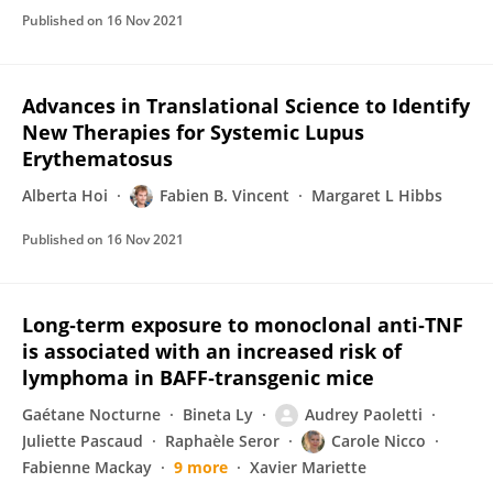
Published on
16 Nov 2021
Advances in Translational Science to Identify
New Therapies for Systemic Lupus
Erythematosus
Alberta Hoi
Fabien B. Vincent
Margaret L Hibbs
Published on
16 Nov 2021
Long‐term exposure to monoclonal anti‐TNF
is associated with an increased risk of
lymphoma in BAFF‐transgenic mice
Gaétane Nocturne
Bineta Ly
Audrey Paoletti
Juliette Pascaud
Raphaèle Seror
Carole Nicco
Fabienne Mackay
9 more
Xavier Mariette