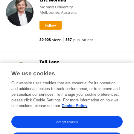
Monash University
Melbourne, Australia
30,908
views
557
publications
Tali Lang
Cabrini Hospital
We use cookies
Malvern, Australia
Our website uses cookies that are essential for its operation
and additional cookies to track performance, or to improve and
personalize our services. To manage your cookie preferences,
please click Cookie Settings. For more information on how we
17,343
views
20
publications
use cookies, please see our
Cookie Policy
View All Followers
Accept cookies