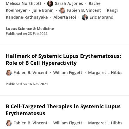
Melissa Northcott
Sarah A. Jones
Rachel
Koelmeyer
Julie Bonin
Fabien B. Vincent
Rangi
Kandane-Rathnayake
Alberta Hoi
Eric Morand
Lupus Science & Medicine
Published on
23 Feb 2022
Hallmark of Systemic Lupus Erythematosus:
Role of B Cell Hyperactivity
Fabien B. Vincent
William Figgett
Margaret L Hibbs
Published on
16 Nov 2021
B Cell-Targeted Therapies in Systemic Lupus
Erythematosus
Fabien B. Vincent
William Figgett
Margaret L Hibbs