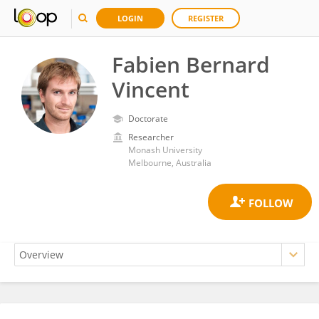
LOGIN
REGISTER
Fabien Bernard
Vincent
Doctorate
Researcher
Monash University
Melbourne, Australia