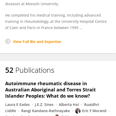
diseases at Monash University.
He completed his medical training, including advanced
training in rheumatology, at the University Hospital Centre
of Caen and Paris in France between 1999 ...
View Full Bio and Expertise
52
Publications
Autoimmune rheumatic disease in
Australian Aboriginal and Torres Strait
Islander Peoples: What do we know?
Laura E Eades
J.E.Z. Sines
Alberta Hoi
Ruaidhri
Liddle
Rangi Kandane-Rathnayake
Eric F Morand