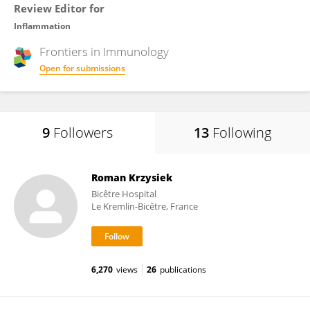
Review Editor for
Inflammation
Frontiers in
Immunology
Open for submissions
9
Followers
13
Following
Roman Krzysiek
Bicêtre Hospital
Le Kremlin-Bicêtre, France
6,270
views
26
publications