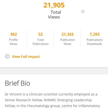
21,905
Fabien Vincent
Total
Views
562
52
21,343
7,293
Profile
Total
Publication
Publications
Views
Publications
Views
Downloads
View Full Impact
Brief Bio
Dr Vincent is a clinician-scientist currently employed as a
Senior Research Fellow, NHMRC Emerging Leadership
Fellow, in the rheumatology group, centre for inflammatory