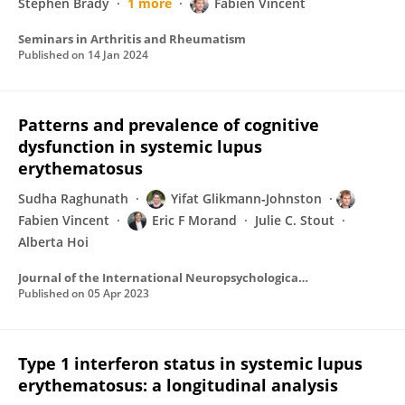
Stephen Brady
1 more
Fabien Vincent
Seminars in Arthritis and Rheumatism
Published on
14 Jan 2024
Patterns and prevalence of cognitive
dysfunction in systemic lupus
erythematosus
Sudha Raghunath
Yifat Glikmann‐Johnston
Fabien Vincent
Eric F Morand
Julie C. Stout
Alberta Hoi
Journal of the International Neuropsychological Society
Published on
05 Apr 2023
Type 1 interferon status in systemic lupus
erythematosus: a longitudinal analysis