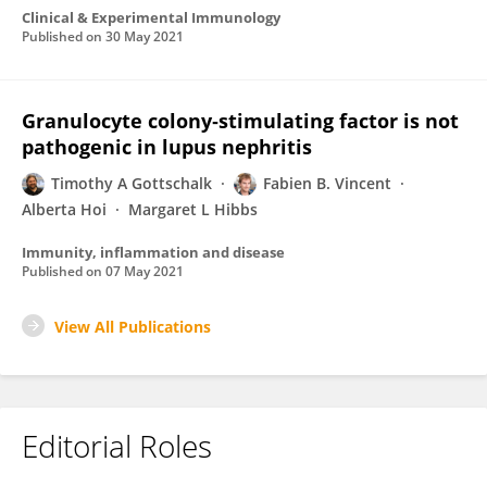
Clinical & Experimental Immunology
Published on
30 May 2021
Granulocyte colony‐stimulating factor is not
pathogenic in lupus nephritis
Timothy A Gottschalk
Fabien B. Vincent
Alberta Hoi
Margaret L Hibbs
Immunity, inflammation and disease
Published on
07 May 2021
View All Publications
Editorial Roles