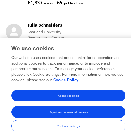
61,837
65
views
publications
Julia Schneiders
Saarland University
Saarbrücken, Germany
We use cookies
Our website uses cookies that are essential for its operation and
14,494
1
additional cookies to track performance, or to improve and
views
publications
personalize our services. To manage your cookie preferences,
please click Cookie Settings. For more information on how we use
cookies, please see our
Cookie Policy
Frontiers In and Loop are registered trade marks of Frontiers Media SA.
Accept cookies
© Copyright 2007-2026 Frontiers Media SA. All rights reserved -
Terms
and Conditions
Reject non-essential cookies
Cookies Settings