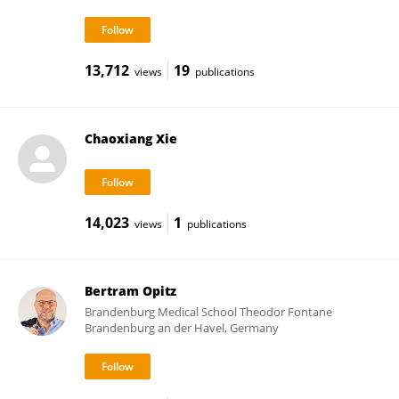
13,712
19
views
publications
Chaoxiang Xie
14,023
1
views
publications
Bertram Opitz
Brandenburg Medical School Theodor Fontane
Brandenburg an der Havel, Germany