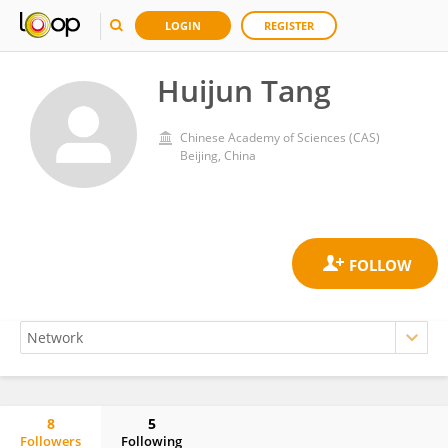
LOGIN
REGISTER
Huijun Tang
Chinese Academy of Sciences (CAS)
Beijing, China
8
5
Followers
Following