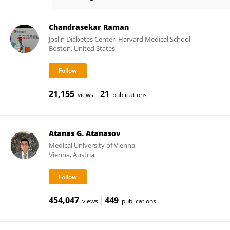
Huijun Tang
Chandrasekar Raman
Joslin Diabetes Center, Harvard Medical School
Boston, United States
21,155
21
views
publications
Atanas G. Atanasov
Medical University of Vienna
Vienna, Austria
454,047
449
views
publications