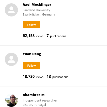
Axel Mecklinger
Saarland University
Saarbrücken, Germany
62,158
7
views
publications
Yuan Deng
18,730
13
views
publications
Abambres M
Independent researcher
Lisbon, Portugal