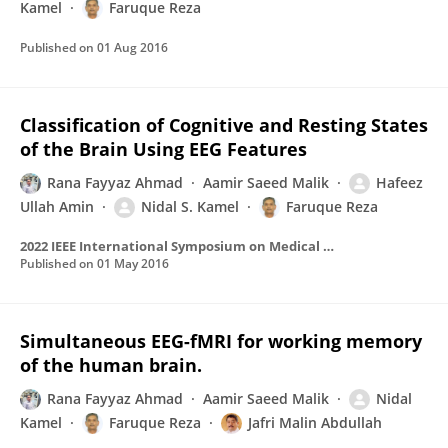
Kamel
Faruque Reza
Published on
01 Aug 2016
Classification of Cognitive and Resting States
of the Brain Using EEG Features
Rana Fayyaz Ahmad
Aamir Saeed Malik
Hafeez
Ullah Amin
Nidal S. Kamel
Faruque Reza
2022 IEEE International Symposium on Medical Measurements and Applications (MeMeA)
Published on
01 May 2016
Simultaneous EEG-fMRI for working memory
of the human brain.
Rana Fayyaz Ahmad
Aamir Saeed Malik
Nidal
Kamel
Faruque Reza
Jafri Malin Abdullah