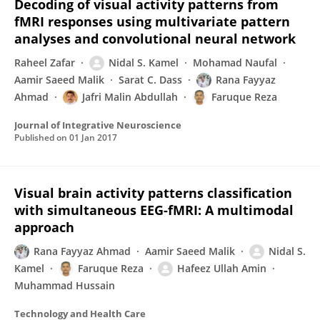
Decoding of visual activity patterns from
fMRI responses using multivariate pattern
analyses and convolutional neural network
Raheel Zafar
Nidal S. Kamel
Mohamad Naufal
Aamir Saeed Malik
Sarat C. Dass
Rana Fayyaz
Ahmad
Jafri Malin Abdullah
Faruque Reza
Journal of Integrative Neuroscience
Published on
01 Jan 2017
Visual brain activity patterns classification
with simultaneous EEG-fMRI: A multimodal
approach
Rana Fayyaz Ahmad
Aamir Saeed Malik
Nidal S.
Kamel
Faruque Reza
Hafeez Ullah Amin
Muhammad Hussain
Technology and Health Care