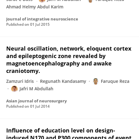
Ahmad Helmy Abdul Karim
Journal of integrative neuroscience
Published on
01 Jul 2015
Neural oscillation, network, eloquent cortex
and epileptogenic zone revealed by
magnetoencephalography and awake
craniotomy.
Zamzuri Idris
Regunath Kandasamy
Faruque Reza
Jafri M Abdullah
Asian journal of neurosurgery
Published on
01 Jul 2014
Influence of education level on design-
induced N170 and P300 components of event