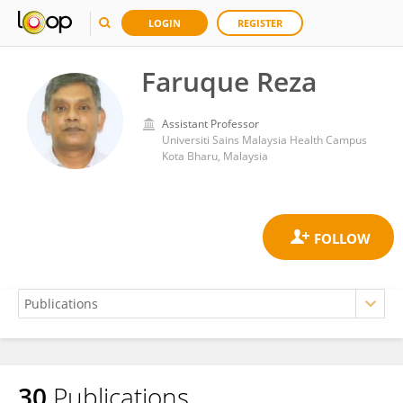
LOGIN
REGISTER
Faruque Reza
Assistant Professor
Universiti Sains Malaysia Health Campus
Kota Bharu, Malaysia
30
Publications