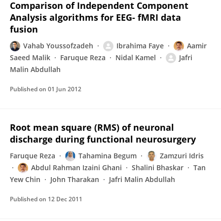
Comparison of Independent Component
Analysis algorithms for EEG- fMRI data
fusion
Vahab Youssofzadeh
Ibrahima Faye
Aamir
Saeed Malik
Faruque Reza
Nidal Kamel
Jafri
Malin Abdullah
Published on
01 Jun 2012
Root mean square (RMS) of neuronal
discharge during functional neurosurgery
Faruque Reza
Tahamina Begum
Zamzuri Idris
Abdul Rahman Izaini Ghani
Shalini Bhaskar
Tan
Yew Chin
John Tharakan
Jafri Malin Abdullah
Published on
12 Dec 2011