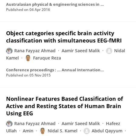
Australasian physical & engineering sciences in medicine / supported by the Australasian College of Physical Scientists in Medicine and the Australasian Association of Physical Sciences in Medicine
Published on
04 Apr 2016
Object categories specific brain activity
classification with simultaneous EEG-fMRI
Rana Fayyaz Ahmad
Aamir Saeed Malik
Nidal
Kamel
Faruque Reza
Conference proceedings : ... Annual International Conference of the IEEE Engineering in Medicine and Biology Society. IEEE Engineering in Medicine and Biology Society. Annual Conference
Published on
05 Nov 2015
Nonlinear Features Based Classification of
Active and Resting States of Human Brain
Using EEG
Rana Fayyaz Ahmad
Aamir Saeed Malik
Hafeez
Ullah
Amin
Nidal S. Kamel
Abdul Qayyum