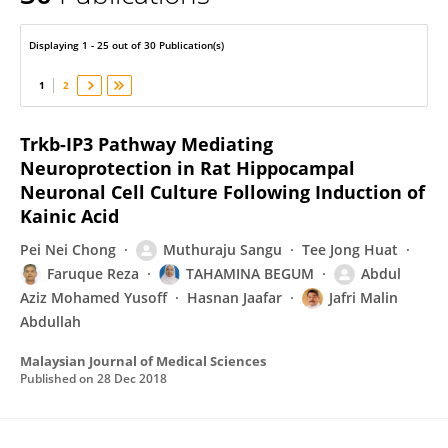
Faruque Reza
Displaying 1 - 25 out of 30 Publication(s)
1
2
Trkb-IP3 Pathway Mediating
Neuroprotection in Rat Hippocampal
Neuronal Cell Culture Following Induction of
Kainic Acid
Pei Nei Chong
Muthuraju Sangu
Tee Jong Huat
Faruque Reza
TAHAMINA BEGUM
Abdul
Aziz Mohamed Yusoff
Hasnan Jaafar
Jafri Malin
Abdullah
Malaysian Journal of Medical Sciences
Published on
28 Dec 2018