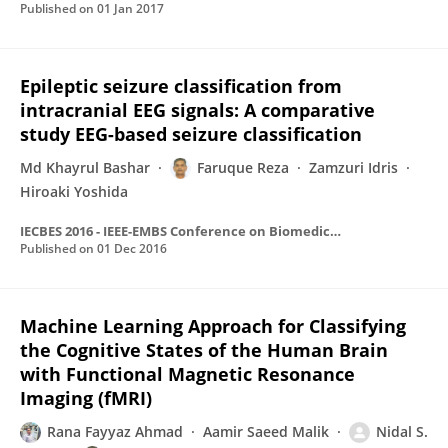
Published on
01 Jan 2017
Epileptic seizure classification from
intracranial EEG signals: A comparative
study EEG-based seizure classification
Md Khayrul Bashar
Faruque Reza
Zamzuri Idris
Hiroaki Yoshida
IECBES 2016 - IEEE-EMBS Conference on Biomedical Engineering and Sciences
Published on
01 Dec 2016
Machine Learning Approach for Classifying
the Cognitive States of the Human Brain
with Functional Magnetic Resonance
Imaging (fMRI)
Rana Fayyaz Ahmad
Aamir Saeed Malik
Nidal S.