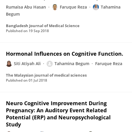
Rumaisa Abu Hasan
Faruque Reza
Tahamina
Begum
Bangladesh Journal of Medical Science
Published on
19 Sep 2018
Hormonal Influences on Cognitive Function.
Siti Atiyah Ali
Tahamina Begum
Faruque Reza
The Malaysian journal of medical sciences
Published on
01 Jul 2018
Neuro Cognitive Improvement During
Pregnancy: An Auditory Event Related
Potential (ERP) and Neuropsychological
Study