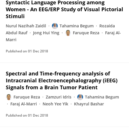
Syntactic Language Processing among
Women - An EEG/ERP Study of Visual Pictorial
Stimuli
Nurul Nazihah Zaidil
Tahamina Begum
Rozaida
Abdul Rauf
Jong Hui Ying
Faruque Reza
Faraj Al-
Marri
Published on
01 Dec 2018
Spectral and Time-frequency analysis of
Intracranial Electroencephalography (iEEG)
Signals from a Brain Tumor Patient
Faruque Reza
Zamzuri Idris
Tahamina Begum
Faraj Al-Marri
Neoh Yee Yik
Khayrul Bashar
Published on
01 Dec 2018