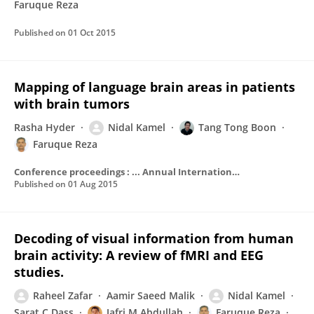
Faruque Reza
Published on
01 Oct 2015
Mapping of language brain areas in patients
with brain tumors
Rasha Hyder
Nidal Kamel
Tang Tong Boon
Faruque Reza
Conference proceedings : ... Annual International Conference of the IEEE Engineering in Medicine and Biology Society. IEEE Engineering in Medicine and Biology Society. Annual Conference
Published on
01 Aug 2015
Decoding of visual information from human
brain activity: A review of fMRI and EEG
studies.
Raheel Zafar
Aamir Saeed Malik
Nidal Kamel
Sarat C Dass
Jafri M Abdullah
Faruque Reza