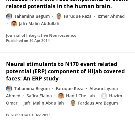
related potentials in the human brain.
Tahamina Begum
Faruque Reza
Izmer Ahmed
Jafri Malin Abdullah
Journal of Integrative Neuroscience
Published on
16 Apr 2014
Neural stimulants to N170 event related
potential (ERP) component of Hijab covered
faces: An ERP study
Tahamina Begum
Faruque Reza
Alwani Liyana
Ahmed
Safira Elaina
Hanif Che Lah
Hazim
Omar
Jafri Malin Abdullah
Fardaus Ara Begum
Published on
01 Dec 2012