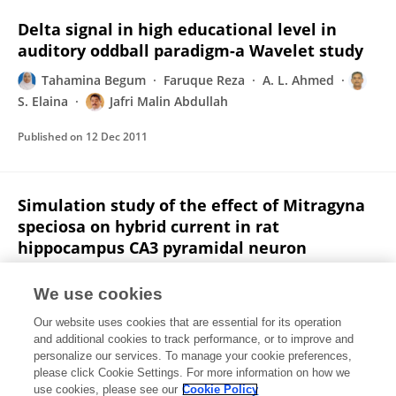
Delta signal in high educational level in
auditory oddball paradigm-a Wavelet study
Tahamina Begum
Faruque Reza
A. L. Ahmed
S. Elaina
Jafri Malin Abdullah
Published on
12 Dec 2011
Simulation study of the effect of Mitragyna
speciosa on hybrid current in rat
hippocampus CA3 pyramidal neuron
Faruque Reza
Tahamina Begum
Mohd Ulul Ilmie
We use cookies
M. C. L. Hanif
Jingli Zhang
Jafri Malin Abdullah
Our website uses cookies that are essential for its operation
Published on
01 Dec 2011
and additional cookies to track performance, or to improve and
personalize our services. To manage your cookie preferences,
please click Cookie Settings. For more information on how we
Displaying 1 - 25 out of 30 Publication(s)
use cookies, please see our
Cookie Policy