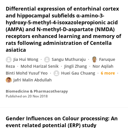
Differential expression of entorhinal cortex
and hippocampal subfields α-amino-3-
hydroxy-5-methyl-4-isoxazolepropionic acid
(AMPA) and N-methyl-D-aspartate (NMDA)
receptors enhanced learning and memory of
rats following administration of Centella
asiatica
Jia Hui Wong
Sangu Muthuraju
Faruque
Reza
Mohd Harizal Senik
Jingli Zhang
Nor Aqilah
Binti Mohd Yusuf Yeo
Huei Gau Chuang
6 more
Jafri Malin Abdullah
Biomedicine & Pharmacotherapy
Published on
20 Nov 2018
Gender Influences on Colour processing: An
event related potential (ERP) study