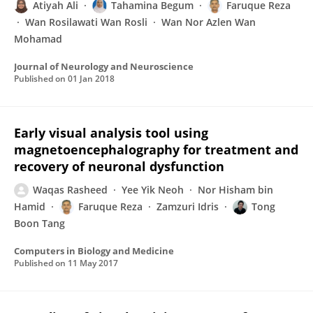
Atiyah Ali
Tahamina Begum
Faruque Reza
Wan Rosilawati Wan Rosli
Wan Nor Azlen Wan
Mohamad
Journal of Neurology and Neuroscience
Published on
01 Jan 2018
Early visual analysis tool using
magnetoencephalography for treatment and
recovery of neuronal dysfunction
Waqas Rasheed
Yee Yik Neoh
Nor Hisham bin
Hamid
Faruque Reza
Zamzuri Idris
Tong
Boon Tang
Computers in Biology and Medicine
Published on
11 May 2017