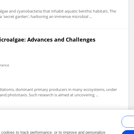
gae and cyanobacteria that inhabit aquatic benthic habitats. The
 a 'secret garden', harboring an immense microbial ...
icroalgae: Advances and Challenges
France
 of diatoms, dominant primary producers in many ecosystems, under
and phototaxis. Such research is aimed at uncovering ...
al cookies to track performance, or to improve and personalize