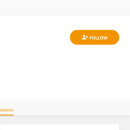
butions