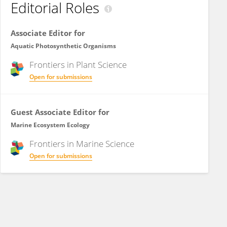
Editorial Roles
Associate Editor for
Aquatic Photosynthetic Organisms
Frontiers in
Plant Science
Open for submissions
Guest Associate Editor for
Marine Ecosystem Ecology
Frontiers in
Marine Science
Open for submissions