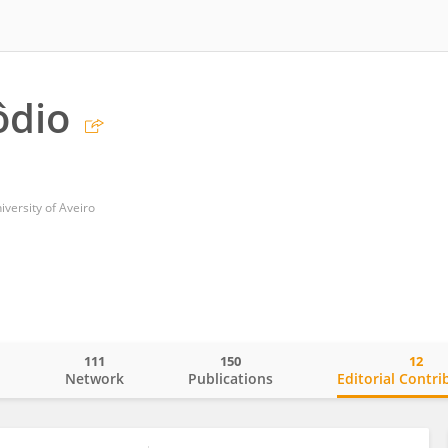
ôdio
versity of Aveiro
111
150
12
o
Network
Publications
Editorial Contri