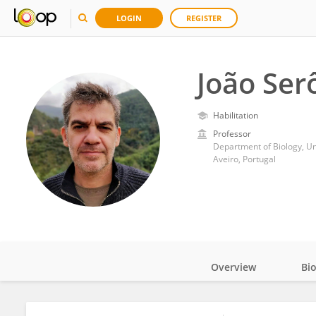
LOGIN
REGISTER
João Ser
Habilitation
Professor
Department of Biology, Uni
Aveiro, Portugal
Overview
Bi
Impact