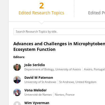
2
João Serôdio
Edited
Research Topics
Edited
P
Advances and Challenges in Microphytobent
Ecosystem Function
Editors:
João Serôdio
Department of Biology, University of Aveiro
Aveiro, Portugal
David M Paterson
University of St Andrews
St Andrews, United Kingdom
Vona Meleder
Université de Nantes
Nantes, France
Wim Vyverman