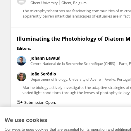
Ghent University
Ghent, Belgium
The microphytobenthos are fascinating communities of microal
apparently barren intertidal landscapes of estuaries are in fact
Illuminating the Photobiology of Diatom M
Editors:
Johann Lavaud
Centre National de la Recherche Scientifique (CNRS)
Paris, 
João Serôdio
Department of Biology, University of Aveiro
Aveiro, Portugal
Marine biology actively investigates the adaptive strategies
varied light conditions through the lenses of photophysiology 
Submission Open.
We use cookies
Our website uses cookies that are essential for its operation and addition