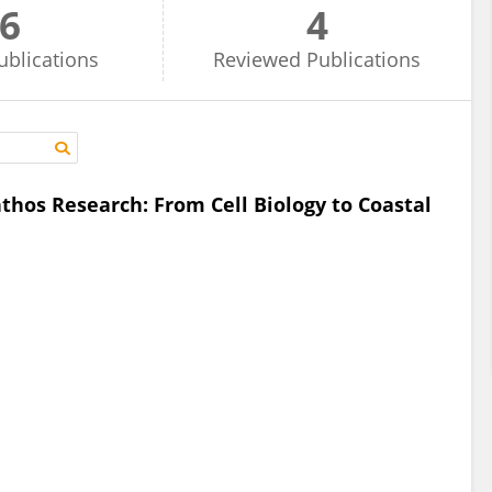
6
4
ublications
Reviewed
Publications
hos Research: From Cell Biology to Coastal