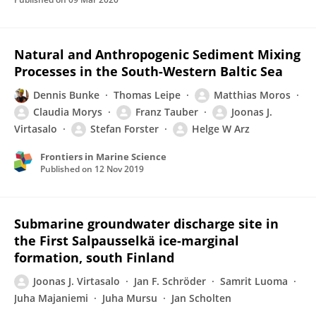
Natural and Anthropogenic Sediment Mixing
Processes in the South-Western Baltic Sea
Dennis Bunke
Thomas Leipe
Matthias Moros
Claudia Morys
Franz Tauber
Joonas J.
Virtasalo
Stefan Forster
Helge W Arz
Frontiers in Marine Science
Published on
12 Nov 2019
Submarine groundwater discharge site in
the First Salpausselkä ice-marginal
formation, south Finland
Joonas J. Virtasalo
Jan F. Schröder
Samrit Luoma
Juha Majaniemi
Juha Mursu
Jan Scholten