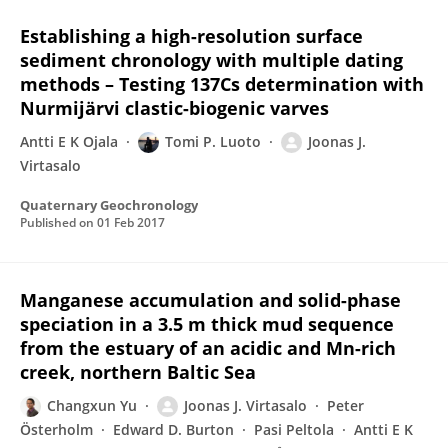
Establishing a high-resolution surface
sediment chronology with multiple dating
methods – Testing 137Cs determination with
Nurmijärvi clastic-biogenic varves
Antti E K Ojala
Tomi P. Luoto
Joonas J.
Virtasalo
Quaternary Geochronology
Published on
01 Feb 2017
Manganese accumulation and solid-phase
speciation in a 3.5 m thick mud sequence
from the estuary of an acidic and Mn-rich
creek, northern Baltic Sea
Changxun Yu
Joonas J. Virtasalo
Peter
Österholm
Edward D. Burton
Pasi Peltola
Antti E K