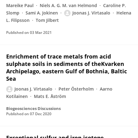
Mareike Paul
Niels A. G. M. van Helmond
Caroline P.
Slomp
Sami A. Jokinen
Joonas J. Virtasalo
Helena
L. Filipsson
Tom Jilbert
Published on
03 Mar 2021
Enrichment of trace metals from acid
sulphate soils in sediments of theKvarken
Archipelago, eastern Gulf of Bothnia, Baltic
Sea
Joonas J. Virtasalo
Peter Österholm
Aarno
Kotilainen
Mats E. Åström
Biogeosciences Discussions
Published on
07 Dec 2020
Exceptional sulfur and iron isotope