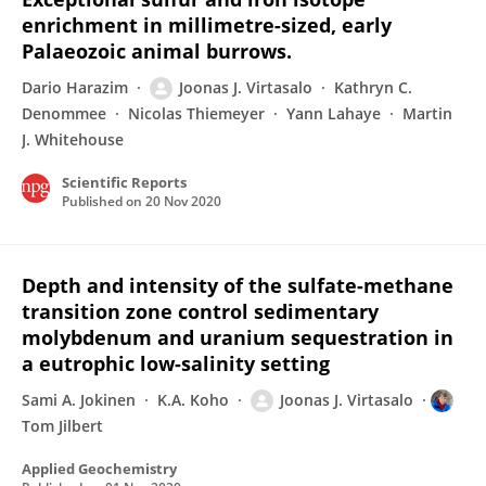
enrichment in millimetre-sized, early
Palaeozoic animal burrows.
Dario Harazim
Joonas J. Virtasalo
Kathryn C.
Denommee
Nicolas Thiemeyer
Yann Lahaye
Martin
J. Whitehouse
Scientific Reports
Published on
20 Nov 2020
Depth and intensity of the sulfate-methane
transition zone control sedimentary
molybdenum and uranium sequestration in
a eutrophic low-salinity setting
Sami A. Jokinen
K.A. Koho
Joonas J. Virtasalo
Tom Jilbert
Applied Geochemistry