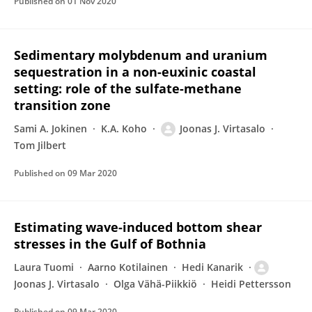
Published on
01 Nov 2020
Sedimentary molybdenum and uranium
sequestration in a non-euxinic coastal
setting: role of the sulfate-methane
transition zone
Sami A. Jokinen
K.A. Koho
Joonas J. Virtasalo
Tom Jilbert
Published on
09 Mar 2020
Estimating wave-induced bottom shear
stresses in the Gulf of Bothnia
Laura Tuomi
Aarno Kotilainen
Hedi Kanarik
Joonas J. Virtasalo
Olga Vähä-Piikkiö
Heidi Pettersson
Published on
09 Mar 2020