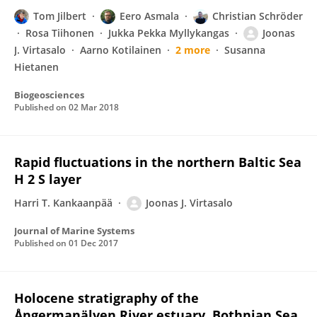
Tom Jilbert
Eero Asmala
Christian Schröder
Rosa Tiihonen
Jukka Pekka Myllykangas
Joonas
J. Virtasalo
Aarno Kotilainen
2 more
Susanna
Hietanen
Biogeosciences
Published on
02 Mar 2018
Rapid fluctuations in the northern Baltic Sea
H 2 S layer
Harri T. Kankaanpää
Joonas J. Virtasalo
Journal of Marine Systems
Published on
01 Dec 2017
Holocene stratigraphy of the
Ångermanälven River estuary, Bothnian Sea