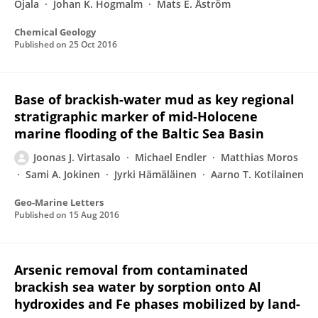
Ojala
Johan K. Hogmalm
Mats E. Åström
Chemical Geology
Published on
25 Oct 2016
Base of brackish-water mud as key regional
stratigraphic marker of mid-Holocene
marine flooding of the Baltic Sea Basin
Joonas J. Virtasalo
Michael Endler
Matthias Moros
Sami A. Jokinen
Jyrki Hämäläinen
Aarno T. Kotilainen
Geo-Marine Letters
Published on
15 Aug 2016
Arsenic removal from contaminated
brackish sea water by sorption onto Al
hydroxides and Fe phases mobilized by land-