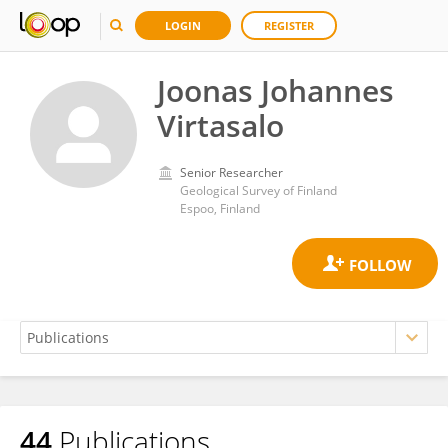
LOGIN
REGISTER
Joonas Johannes
Virtasalo
Senior Researcher
Geological Survey of Finland
Espoo, Finland
44
Publications