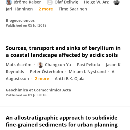
Jérôme Kaiser
Olaf Dellwig
Helge W. Arz
Jari Hänninen
2 more
Timo Saarinen
Biogeosciences
Published on
05 Jul 2018
Sources, transport and sinks of beryllium in
a coastal landscape affected by acidic soils
Mats Åström
Changxun Yu
Pasi Peltola
Jason K.
Reynolds
Peter Österholm
Miriam I. Nystrand
A.
Augustsson
2 more
Antti E.K. Ojala
Geochimica et Cosmochimica Acta
Published on
01 Jul 2018
An allostratigraphic approach to subdivide
fine-grained sediments for urban planning