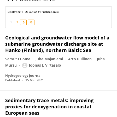
Joonas Virtasalo
Displaying 1 - 25 out of 44 Publication(s)
1
2
Geological and groundwater flow model of a
submarine groundwater discharge site at
Hanko (Finland), northern Baltic Sea
Samrit Luoma
Juha Majaniemi
Arto Pullinen
Juha
Mursu
Joonas J. Virtasalo
Hydrogeology Journal
Published on
15 Mar 2021
Sedimentary trace metals: improving
proxies for deoxygenation in coastal
European seas