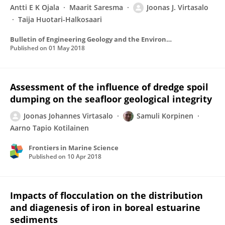
Antti E K Ojala
Maarit Saresma
Joonas J. Virtasalo
Taija Huotari-Halkosaari
Bulletin of Engineering Geology and the Environment
Published on
01 May 2018
Assessment of the influence of dredge spoil
dumping on the seafloor geological integrity
Joonas Johannes Virtasalo
Samuli Korpinen
Aarno Tapio Kotilainen
Frontiers in Marine Science
Published on
10 Apr 2018
Impacts of flocculation on the distribution
and diagenesis of iron in boreal estuarine
sediments