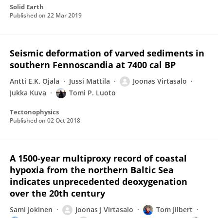
Solid Earth
Published on
22 Mar 2019
Seismic deformation of varved sediments in
southern Fennoscandia at 7400 cal BP
Antti E.K. Ojala
Jussi Mattila
Joonas Virtasalo
Jukka Kuva
Tomi P. Luoto
Tectonophysics
Published on
02 Oct 2018
A 1500-year multiproxy record of coastal
hypoxia from the northern Baltic Sea
indicates unprecedented deoxygenation
over the 20th century
Sami Jokinen
Joonas J Virtasalo
Tom Jilbert