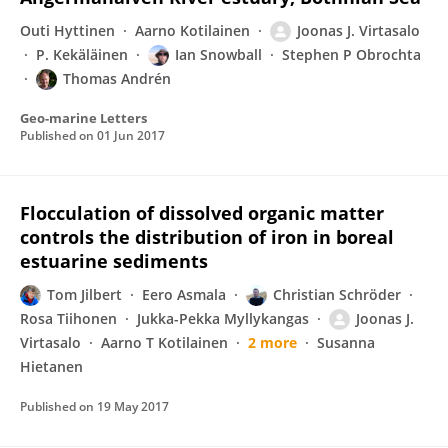
Outi Hyttinen
Aarno Kotilainen
Joonas J. Virtasalo
P. Kekäläinen
Ian Snowball
Stephen P Obrochta
Thomas Andrén
Geo-marine Letters
Published on
01 Jun 2017
Flocculation of dissolved organic matter
controls the distribution of iron in boreal
estuarine sediments
Tom Jilbert
Eero Asmala
Christian Schröder
Rosa Tiihonen
Jukka-Pekka Myllykangas
Joonas J.
Virtasalo
Aarno T Kotilainen
2 more
Susanna
Hietanen
Published on
19 May 2017