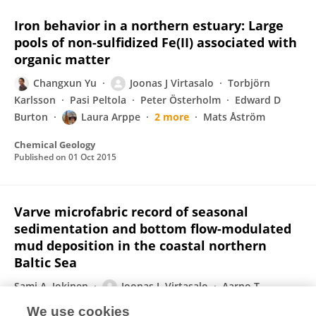
Iron behavior in a northern estuary: Large
pools of non-sulfidized Fe(II) associated with
organic matter
Changxun Yu
Joonas J Virtasalo
Torbjörn
Karlsson
Pasi Peltola
Peter Österholm
Edward D
Burton
Laura Arppe
2 more
Mats Åström
Chemical Geology
Published on
01 Oct 2015
Varve microfabric record of seasonal
sedimentation and bottom flow-modulated
mud deposition in the coastal northern
Baltic Sea
Sami A. Jokinen
Joonas J. Virtasalo
Aarno T.
Kotilainen
Timo Saarinen
We use cookies