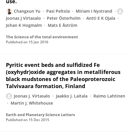
use.
Changxun Yu
Pasi Peltola
Miriam I Nystrand
Joonas J Virtasalo
Peter Österholm
Antti E K Ojala
Johan K Hogmalm
Mats E Åström
The Science of the total environment
Published on
15 Jan 2016
Pyritic event beds and sulfidized Fe
(oxyhydr)oxide aggregates in metalliferous
black mudstones of the Paleoproterozoic
Talvivaara formation, Finland
Joonas J. Virtasalo
Jaakko J. Laitala
Raimo Lahtinen
Martin J. Whitehouse
Earth and Planetary Science Letters
Published on
15 Dec 2015