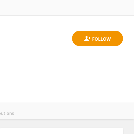
butions