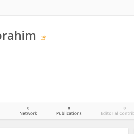
brahim
0
0
0
o
Network
Publications
Editorial Contri