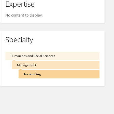
Expertise
No content to display.
Specialty
Humanities and Social Sciences
Management
Accounting