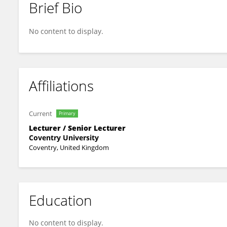
Brief Bio
Masud Ibrahim
No content to display.
Affiliations
Current
Primary
Lecturer / Senior Lecturer
Coventry University
Coventry, United Kingdom
Education
No content to display.