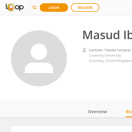
LOGIN
REGISTER
Masud I
Lecturer / Senior Lecturer
Coventry University
Coventry, United Kingdom
Overview
Bi
Impact