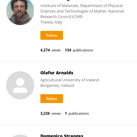
Institute of Materials, Department of Physical
Sciences and Technologies of Matter, National
Research Council (CNR)
Trieste, Italy
4,274
views
134
publications
Olafur Arnalds
Agricultural University of Iceland
Borgarnes, Iceland
3,226
views
1
publications
Domenico Stranges