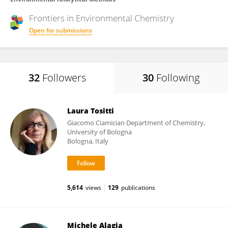
Frontiers in
Environmental Chemistry
Open for submissions
32
Followers
30
Following
Laura Tositti
Giacomo Ciamician Department of Chemistry,
University of Bologna
Bologna, Italy
5,614
views
129
publications
Michele Alagia