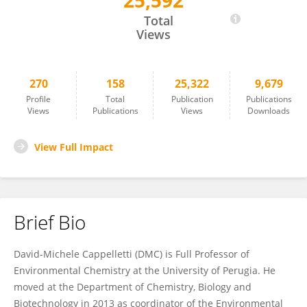
25,592
David Cappelletti
Total
Views
270
158
25,322
9,679
Profile
Total
Publication
Publications
Views
Publications
Views
Downloads
View Full Impact
Brief Bio
David-Michele Cappelletti (DMC) is Full Professor of
Environmental Chemistry at the University of Perugia. He
moved at the Department of Chemistry, Biology and
Biotechnology in 2013 as coordinator of the Environmental