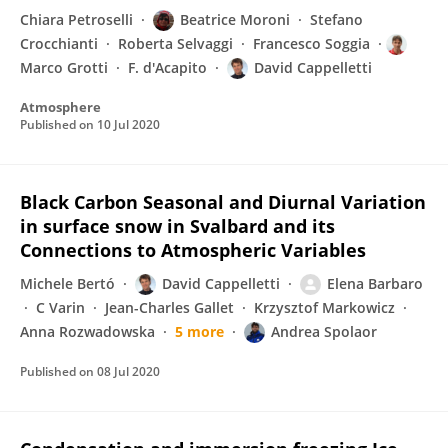
Chiara Petroselli
Beatrice Moroni
Stefano
Crocchianti
Roberta Selvaggi
Francesco Soggia
Marco Grotti
F. d'Acapito
David Cappelletti
Atmosphere
Published on
10 Jul 2020
Black Carbon Seasonal and Diurnal Variation
in surface snow in Svalbard and its
Connections to Atmospheric Variables
Michele Bertó
David Cappelletti
Elena Barbaro
C Varin
Jean-Charles Gallet
Krzysztof Markowicz
Anna Rozwadowska
5 more
Andrea Spolaor
Published on
08 Jul 2020