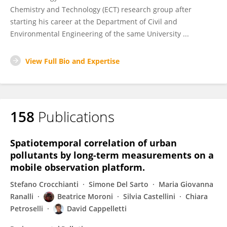
Chemistry and Technology (ECT) research group after
starting his career at the Department of Civil and
Environmental Engineering of the same University ...
View Full Bio and Expertise
158
Publications
Spatiotemporal correlation of urban
pollutants by long-term measurements on a
mobile observation platform.
Stefano Crocchianti
Simone Del Sarto
Maria Giovanna
Ranalli
Beatrice Moroni
Silvia Castellini
Chiara
Petroselli
David Cappelletti