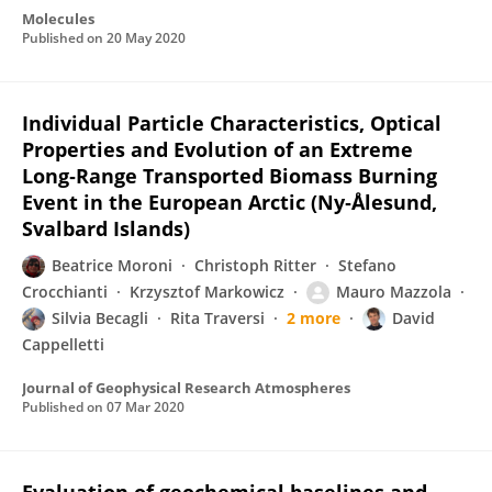
Molecules
Published on
20 May 2020
Individual Particle Characteristics, Optical
Properties and Evolution of an Extreme
Long‐Range Transported Biomass Burning
Event in the European Arctic (Ny‐Ålesund,
Svalbard Islands)
Beatrice Moroni
Christoph Ritter
Stefano
Crocchianti
Krzysztof Markowicz
Mauro Mazzola
Silvia Becagli
Rita Traversi
2 more
David
Cappelletti
Journal of Geophysical Research Atmospheres
Published on
07 Mar 2020