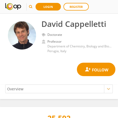
LOGIN
REGISTER
David Cappelletti
Doctorate
Professor
Department of Chemistry, Biology and Biotechnology, University of Perugia
Perugia, Italy