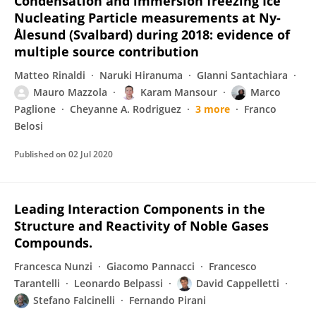
Condensation and immersion freezing Ice
Nucleating Particle measurements at Ny-
Ålesund (Svalbard) during 2018: evidence of
multiple source contribution
Matteo Rinaldi
Naruki Hiranuma
GIanni Santachiara
Mauro Mazzola
Karam Mansour
Marco
Paglione
Cheyanne A. Rodriguez
3 more
Franco
Belosi
Published on
02 Jul 2020
Leading Interaction Components in the
Structure and Reactivity of Noble Gases
Compounds.
Francesca Nunzi
Giacomo Pannacci
Francesco
Tarantelli
Leonardo Belpassi
David Cappelletti
Stefano Falcinelli
Fernando Pirani