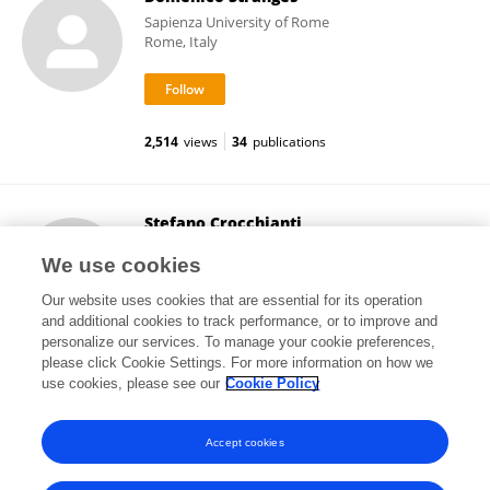
Sapienza University of Rome
Rome, Italy
2,514
views
34
publications
Stefano Crocchianti
University of Perugia
We use cookies
Perugia, Italy
Our website uses cookies that are essential for its operation
and additional cookies to track performance, or to improve and
personalize our services. To manage your cookie preferences,
please click Cookie Settings. For more information on how we
3,171
views
23
publications
use cookies, please see our
Cookie Policy
View All Followers
Accept cookies