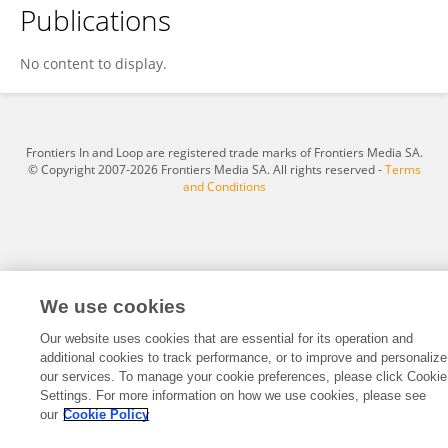
Publications
Galia Zer Kavod
No content to display.
Frontiers In and Loop are registered trade marks of Frontiers Media SA.
© Copyright 2007-2026 Frontiers Media SA. All rights reserved -
Terms
and Conditions
We use cookies
Our website uses cookies that are essential for its operation and
additional cookies to track performance, or to improve and personalize
our services. To manage your cookie preferences, please click Cookie
Settings. For more information on how we use cookies, please see
our
Cookie Policy