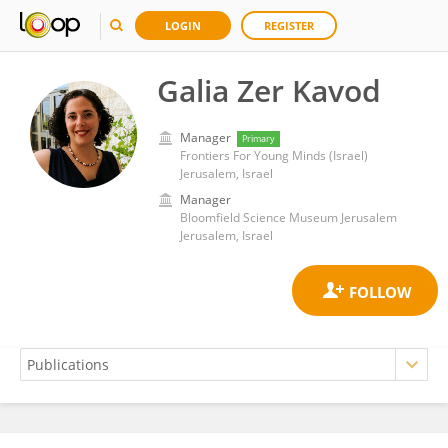
LOGIN
REGISTER
Galia Zer Kavod
Manager
Primary
Frontiers For Young Minds (Israel)
Jerusalem, Israel
Manager
Bloomfield Science Museum Jerusalem
Jerusalem, Israel