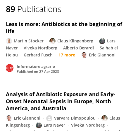
89
Publications
Less is more: Antibiotics at the beginning of
life
Martin Stocker
Claus Klingenberg
Lars
Naver
Viveka Nordberg
Alberto Berardi
Salhab el
Helou
Gerhard Fusch
17 more
Eric Giannoni
Informatore agrario
Published on
27 Apr 2023
Analysis of Antibiotic Exposure and Early-
Onset Neonatal Sepsis in Europe, North
America, and Australia
Eric Giannoni
Varvara Dimopoulou
Claus
Klingenberg
Lars Naver
Viveka Nordberg