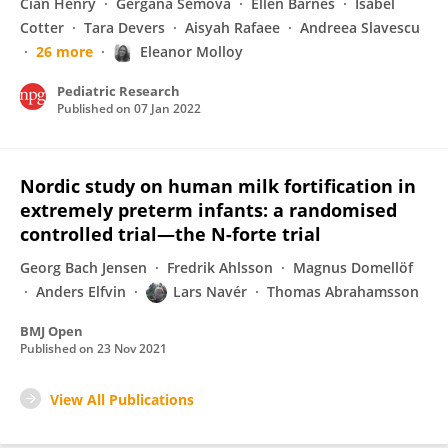
Cian Henry
Gergana Semova
Ellen Barnes
Isabel
Cotter
Tara Devers
Aisyah Rafaee
Andreea Slavescu
26 more
Eleanor Molloy
Pediatric Research
Published on
07 Jan 2022
Nordic study on human milk fortification in
extremely preterm infants: a randomised
controlled trial—the N-forte trial
Georg Bach Jensen
Fredrik Ahlsson
Magnus Domellöf
Anders Elfvin
Lars Navér
Thomas Abrahamsson
BMJ Open
Published on
23 Nov 2021
View All Publications