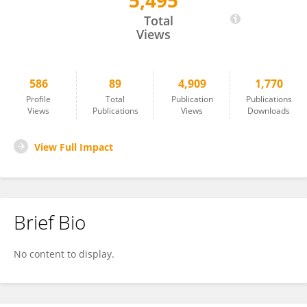
5,495
Lars Navér
Total
Views
586
89
4,909
1,770
Profile
Total
Publication
Publications
Views
Publications
Views
Downloads
View Full Impact
Brief Bio
No content to display.