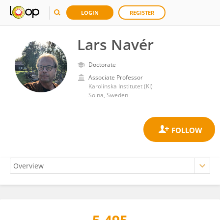
LOGIN
REGISTER
Lars Navér
Doctorate
Associate Professor
Karolinska Institutet (KI)
Solna, Sweden