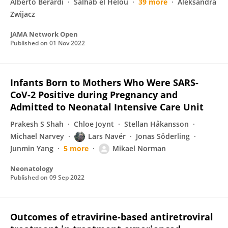
Alberto Berardi
Salhab el Helou
39 more
Aleksandra
Zwijacz
JAMA Network Open
Published on
01 Nov 2022
Infants Born to Mothers Who Were SARS-
CoV-2 Positive during Pregnancy and
Admitted to Neonatal Intensive Care Unit
Prakesh S Shah
Chloe Joynt
Stellan Håkansson
Michael Narvey
Lars Navér
Jonas Söderling
Junmin Yang
5 more
Mikael Norman
Neonatology
Published on
09 Sep 2022
Outcomes of etravirine-based antiretroviral