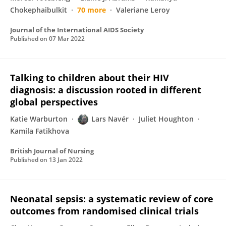
Chokephaibulkit
70 more
Valeriane Leroy
Journal of the International AIDS Society
Published on
07 Mar 2022
Talking to children about their HIV
diagnosis: a discussion rooted in different
global perspectives
Katie Warburton
Lars Navér
Juliet Houghton
Kamila Fatikhova
British Journal of Nursing
Published on
13 Jan 2022
Neonatal sepsis: a systematic review of core
outcomes from randomised clinical trials