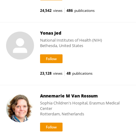
24,542
views
486
publications
Yonas Jed
National Institutes of Health (NIH)
Bethesda, United States
23,128
views
48
publications
Annemarie M Van Rossum
Sophia Children's Hospital, Erasmus Medical
Center
Rotterdam, Netherlands