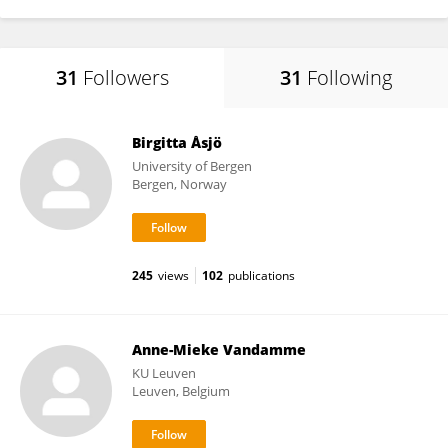
31
Followers
31
Following
Birgitta Åsjö
University of Bergen
Bergen, Norway
245
views
102
publications
Anne-Mieke Vandamme
KU ⁯Leuven
Leuven, Belgium