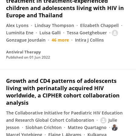
treatment in treatment-experienced
children and adolescents living with HIV in
Europe and Thailand
Alex Lyons
Lindsay Thompson
Elizabeth Chappell
Luminita Ene
Luisa Galli
Tessa Goetghebuer
Gonzague Jourdain
46 more
Intira J Collins
Antiviral Therapy
Published on
01 Jun 2022
Growth and CD4 patterns of adolescents
living with perinatally acquired HIV
worldwide, a CIPHER cohort collaboration
analysis
The Collaborative Initiative for Paediatric HIV Education
and Research Global Cohort Collaboration
Julie
Jesson
Siobhan Crichton
Matteo Quartagno
Marcel Yotebieng
Elaine J. Abrams
Kulkanya