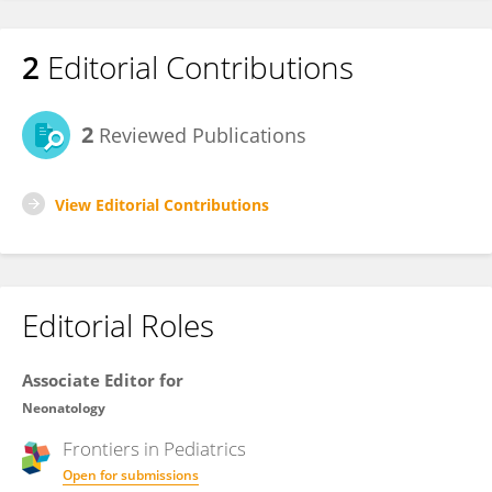
2
Editorial Contributions
2
Reviewed Publications
View Editorial Contributions
Editorial Roles
Associate Editor for
Neonatology
Frontiers in
Pediatrics
Open for submissions