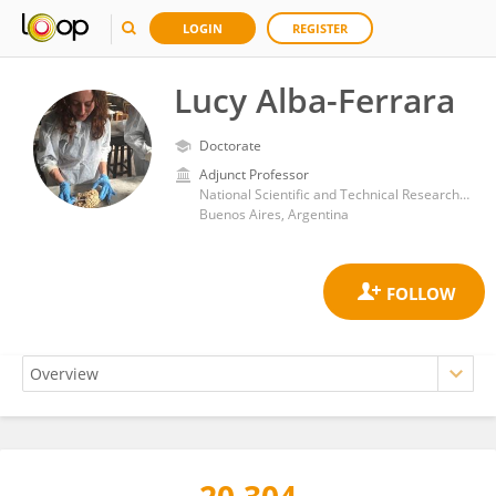
LOGIN
REGISTER
Lucy Alba-Ferrara
Doctorate
Adjunct Professor
National Scientific and Technical Research Council (CONICET)
Buenos Aires, Argentina