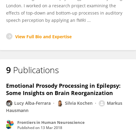
London. I worked on a research project examining the
effects of top-down and bottom-up processes in auditory
speech perception by applying an fMRI ...
View Full Bio and Expertise
9
Publications
Emotional Prosody Processing in Epilepsy:
Some Insights on Brain Reorganization
Lucy Alba-Ferrara
Silvia Kochen
Markus
Hausmann
Frontiers in Human Neuroscience
Published on
13 Mar 2018