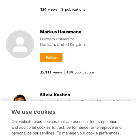
134
views
9
publications
Markus Hausmann
Durham University
Durham, United Kingdom
35,111
views
104
publications
Silvia Kochen
National Scientific and Technical Research Council
(CONICET)
We use cookies
Buenos Aires, Argentina
Our website uses cookies that are essential for its operation
and additional cookies to track performance, or to improve and
personalize our services. To manage your cookie preferences,