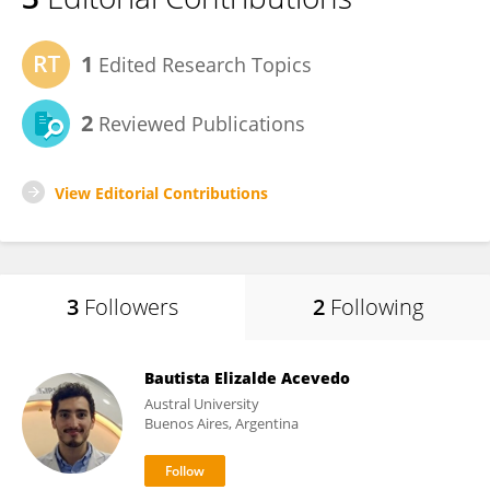
1
Edited Research Topics
2
Reviewed Publications
View Editorial Contributions
3
Followers
2
Following
Bautista Elizalde Acevedo
Austral University
Buenos Aires, Argentina