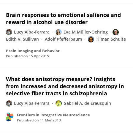
Brain responses to emotional salience and
reward in alcohol use disorder
Lucy Alba-Ferrara
Eva M Müller-Oehring
Edith V. Sullivan
Adolf Pfefferbaum
Tilman Schulte
Brain Imaging and Behavior
Published on
15 Apr 2015
What does anisotropy measure? Insights
from increased and decreased anisotropy in
selective fiber tracts in schizophrenia
Lucy Alba-Ferrara
Gabriel A. de Erausquin
Frontiers in Integrative Neuroscience
Published on
11 Mar 2013