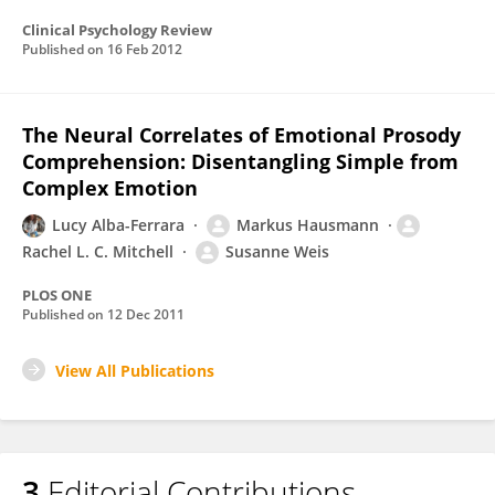
Clinical Psychology Review
Published on
16 Feb 2012
The Neural Correlates of Emotional Prosody
Comprehension: Disentangling Simple from
Complex Emotion
Lucy Alba-Ferrara
Markus Hausmann
Rachel L. C. Mitchell
Susanne Weis
PLOS ONE
Published on
12 Dec 2011
View All Publications
3
Editorial Contributions