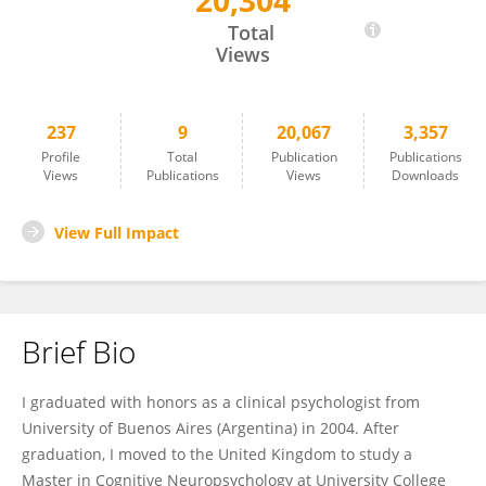
20,304
Lucy Alba-Ferrara
Total
Views
237
9
20,067
3,357
Profile
Total
Publication
Publications
Views
Publications
Views
Downloads
View Full Impact
Brief Bio
I graduated with honors as a clinical psychologist from
University of Buenos Aires (Argentina) in 2004. After
graduation, I moved to the United Kingdom to study a
Master in Cognitive Neuropsychology at University College