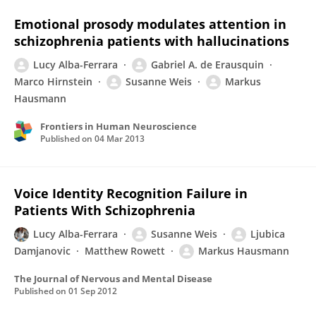
Emotional prosody modulates attention in
schizophrenia patients with hallucinations
Lucy Alba-Ferrara
Gabriel A. de Erausquin
Marco Hirnstein
Susanne Weis
Markus
Hausmann
Frontiers in Human Neuroscience
Published on
04 Mar 2013
Voice Identity Recognition Failure in
Patients With Schizophrenia
Lucy Alba-Ferrara
Susanne Weis
Ljubica
Damjanovic
Matthew Rowett
Markus Hausmann
The Journal of Nervous and Mental Disease
Published on
01 Sep 2012