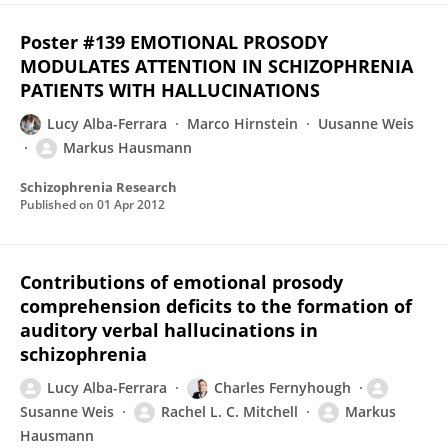
Poster #139 EMOTIONAL PROSODY
MODULATES ATTENTION IN SCHIZOPHRENIA
PATIENTS WITH HALLUCINATIONS
Lucy Alba-Ferrara
Marco Hirnstein
Uusanne Weis
Markus Hausmann
Schizophrenia Research
Published on
01 Apr 2012
Contributions of emotional prosody
comprehension deficits to the formation of
auditory verbal hallucinations in
schizophrenia
Lucy Alba-Ferrara
Charles Fernyhough
Susanne Weis
Rachel L. C. Mitchell
Markus
Hausmann