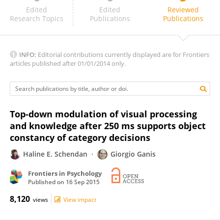
Alex Clarke
Edited
Edited
Reviewed
Research Topics
Publications
Publications
INFO:
Editorial contributions currently displayed are for Frontiers
articles published after 01/01/2014 only.
Top-down modulation of visual processing
and knowledge after 250 ms supports object
constancy of category decisions
Haline E. Schendan
Giorgio Ganis
Frontiers in Psychology
Published on
16 Sep 2015
8,120
views
View impact