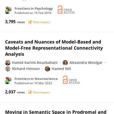
Frontiers in Psychology
Published on
16 Feb 2016
3,795
views
View impact
Caveats and Nuances of Model-Based and
Model-Free Representational Connectivity
Analysis
Hamid Karimi-Rouzbahani
Alexandra Woolgar
Richard Henson
Hamed Nili
Frontiers in Neuroscience
Published on
10 Mar 2022
2,037
views
View impact
Moving in Semantic Space in Prodromal and