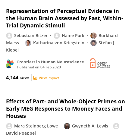
Representation of Perceptual Evidence in
the Human Brain Assessed by Fast, Within-
Trial Dynamic Stimuli
Sebastian Bitzer
Hame Park
Burkhard
Maess
Katharina von Kriegstein
Stefan J.
Kiebel
Frontiers in Human Neuroscience
Published on
04 Feb 2020
4,144
views
View impact
Effects of Part- and Whole-Object Primes on
Early MEG Responses to Mooney Faces and
Houses
Mara Steinberg Lowe
Gwyneth A. Lewis
David Poeppel