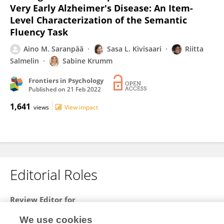
Very Early Alzheimer's Disease: An Item-
Level Characterization of the Semantic
Fluency Task
Aino M. Saranpää
Sasa L. Kivisaari
Riitta
Salmelin
Sabine Krumm
Frontiers in Psychology
Published on
21 Feb 2022
1,641
views
View impact
Editorial Roles
Review Editor for
Cognitive Science
We use cookies