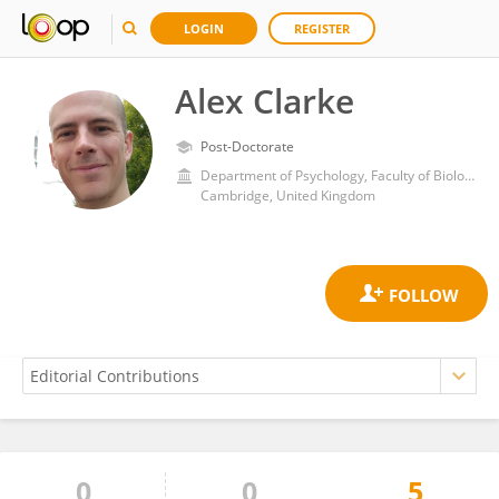
LOGIN
REGISTER
Alex Clarke
Post-Doctorate
Department of Psychology, Faculty of Biology, School of Biological Sciences, University of Cambridge
Cambridge, United Kingdom
0
0
5