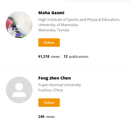
Maha Gasmi
High Institute of Sports and Physical Education,
University of Manouba
Manouba, Tunisia
61,218
views
12
publications
Feng zhen Chen
Fujian Normal University
Fuzhou, China
246
views