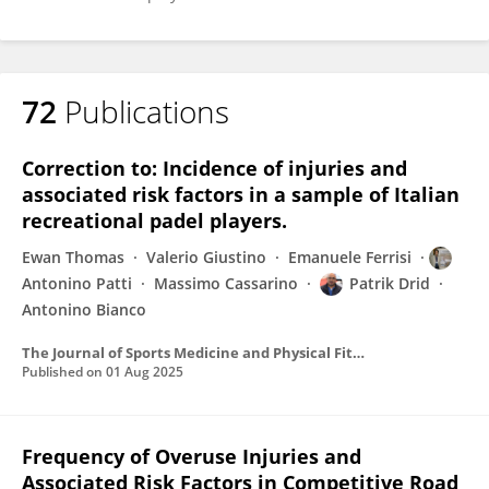
72
Publications
Correction to: Incidence of injuries and
associated risk factors in a sample of Italian
recreational padel players.
Ewan Thomas
Valerio Giustino
Emanuele Ferrisi
Antonino Patti
Massimo Cassarino
Patrik Drid
Antonino Bianco
The Journal of Sports Medicine and Physical Fitness
Published on
01 Aug 2025
Frequency of Overuse Injuries and
Associated Risk Factors in Competitive Road