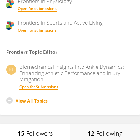
Frontiers in
Physiology
Open for submissions
Frontiers in
Sports and Active Living
Open for submissions
Frontiers Topic Editor
Biomechanical Insights into Ankle Dynamics:
RT
Enhancing Athletic Performance and Injury
Mitigation
Open for Submissions
View All Topics
15
Followers
12
Following