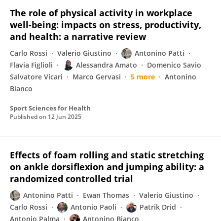
The role of physical activity in workplace
well-being: impacts on stress, productivity,
and health: a narrative review
Carlo Rossi
Valerio Giustino
Antonino Patti
Flavia Figlioli
Alessandra Amato
Domenico Savio
Salvatore Vicari
Marco Gervasi
5 more
Antonino
Bianco
Sport Sciences for Health
Published on
12 Jun 2025
Effects of foam rolling and static stretching
on ankle dorsiflexion and jumping ability: a
randomized controlled trial
Antonino Patti
Ewan Thomas
Valerio Giustino
Carlo Rossi
Antonio Paoli
Patrik Drid
Antonio Palma
Antonino Bianco