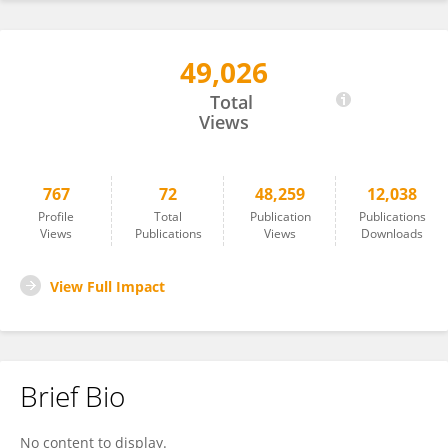
49,026
Antonino Patti
Total
Views
767
72
48,259
12,038
Profile
Total
Publication
Publications
Views
Publications
Views
Downloads
View Full Impact
Brief Bio
No content to display.