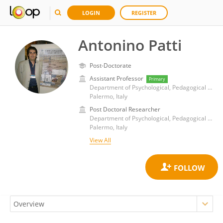
LOGIN
REGISTER
Antonino Patti
Post-Doctorate
Assistant Professor
Primary
Department of Psychological, Pedagogical and Educational Sciences, University of Palermo
Palermo, Italy
Post Doctoral Researcher
Department of Psychological, Pedagogical and Educational Sciences, University of Palermo
Palermo, Italy
View All