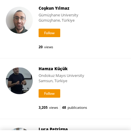
Coşkun Yılmaz
Gümüşhane University
Gümüşhane, Türkiye
20
views
Hamza Küçük
Ondokuz Mayıs University
Samsun, Türkiye
3,205
views
48
publications
Luca Petrigna