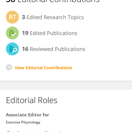
3
Edited Research Topics
19
Edited Publications
16
Reviewed Publications
View Editorial Contributions
Editorial Roles
Associate Editor for
Exercise Physiology