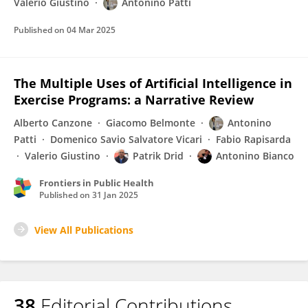
Valerio Giustino
Antonino Patti
Published on
04 Mar 2025
The Multiple Uses of Artificial Intelligence in
Exercise Programs: a Narrative Review
Alberto Canzone
Giacomo Belmonte
Antonino
Patti
Domenico Savio Salvatore Vicari
Fabio Rapisarda
Valerio Giustino
Patrik Drid
Antonino Bianco
Frontiers in Public Health
Published on
31 Jan 2025
View All Publications
38
Editorial Contributions