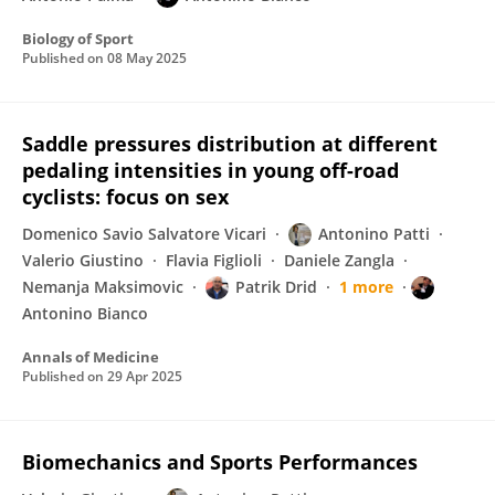
Biology of Sport
Published on
08 May 2025
Saddle pressures distribution at different
pedaling intensities in young off-road
cyclists: focus on sex
Domenico Savio Salvatore Vicari
Antonino Patti
Valerio Giustino
Flavia Figlioli
Daniele Zangla
Nemanja Maksimovic
Patrik Drid
1 more
Antonino Bianco
Annals of Medicine
Published on
29 Apr 2025
Biomechanics and Sports Performances