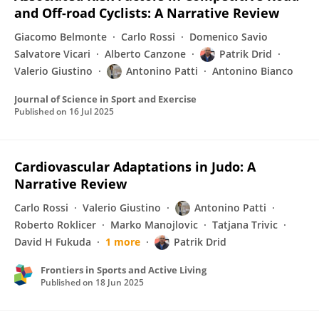
and Off-road Cyclists: A Narrative Review
Giacomo Belmonte
Carlo Rossi
Domenico Savio
Salvatore Vicari
Alberto Canzone
Patrik Drid
Valerio Giustino
Antonino Patti
Antonino Bianco
Journal of Science in Sport and Exercise
Published on
16 Jul 2025
Cardiovascular Adaptations in Judo: A
Narrative Review
Carlo Rossi
Valerio Giustino
Antonino Patti
Roberto Roklicer
Marko Manojlovic
Tatjana Trivic
David H Fukuda
1 more
Patrik Drid
Frontiers in Sports and Active Living
Published on
18 Jun 2025