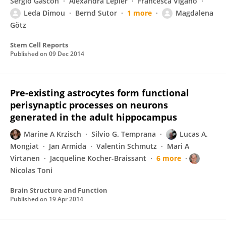
Sergio Gascón
Alexandra Lepier
Francesca Viganò
Leda Dimou
Bernd Sutor
1 more
Magdalena
Götz
Stem Cell Reports
Published on
09 Dec 2014
Pre-existing astrocytes form functional
perisynaptic processes on neurons
generated in the adult hippocampus
Marine A Krzisch
Silvio G. Temprana
Lucas A.
Mongiat
Jan Armida
Valentin Schmutz
Mari A
Virtanen
Jacqueline Kocher-Braissant
6 more
Nicolas Toni
Brain Structure and Function
Published on
19 Apr 2014