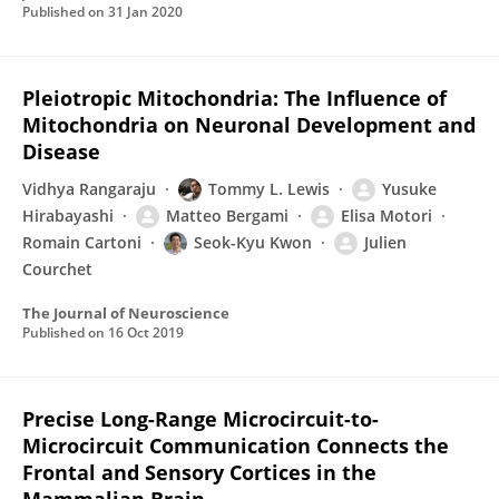
Published on
31 Jan 2020
Pleiotropic Mitochondria: The Influence of
Mitochondria on Neuronal Development and
Disease
Vidhya Rangaraju
Tommy L. Lewis
Yusuke
Hirabayashi
Matteo Bergami
Elisa Motori
Romain Cartoni
Seok-Kyu Kwon
Julien
Courchet
The Journal of Neuroscience
Published on
16 Oct 2019
Precise Long-Range Microcircuit-to-
Microcircuit Communication Connects the
Frontal and Sensory Cortices in the