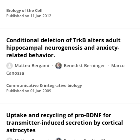
Biology of the Cell
Published on
11 Jan 2012
Conditional deletion of TrkB alters adult
hippocampal neurogenesis and anxiety-
related behavior.
Matteo Bergami
Benedikt Berninger
Marco
Canossa
Communicative & integrative biology
Published on
01 Jan 2009
Uptake and recycling of pro-BDNF for
transmitter-induced secretion by cortical
astrocytes