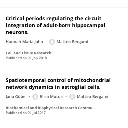
Critical periods regulating the circuit
integration of adult-born hippocampal
neurons.
Hannah Maria Jahn
Matteo Bergami
Cell and Tissue Research
Published on
01 Jan 2018
Spatiotemporal control of mitochondrial
network dynamics in astroglial cells.
Jana Göbel
Elisa Motori
Matteo Bergami
Biochemical and Biophysical Research Communications
Published on
01 Jul 2017