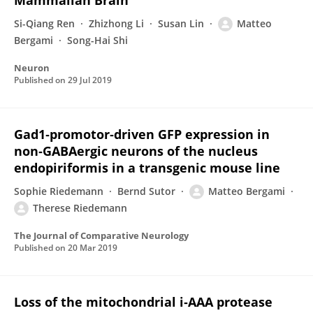
Mammalian Brain
Si-Qiang Ren
Zhizhong Li
Susan Lin
Matteo
Bergami
Song-Hai Shi
Neuron
Published on
29 Jul 2019
Gad1‐promotor‐driven GFP expression in
non‐GABAergic neurons of the nucleus
endopiriformis in a transgenic mouse line
Sophie Riedemann
Bernd Sutor
Matteo Bergami
Therese Riedemann
The Journal of Comparative Neurology
Published on
20 Mar 2019
Loss of the mitochondrial i‐AAA protease