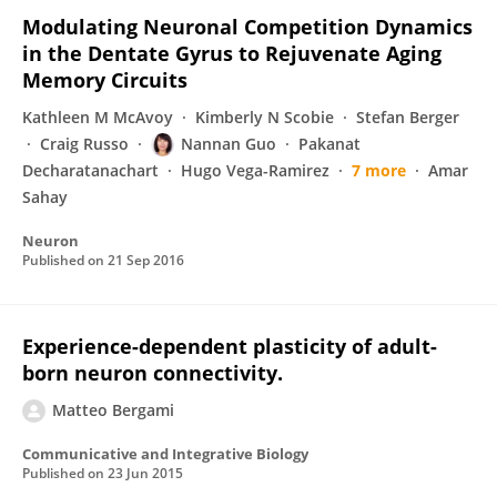
Modulating Neuronal Competition Dynamics
in the Dentate Gyrus to Rejuvenate Aging
Memory Circuits
Kathleen M McAvoy
Kimberly N Scobie
Stefan Berger
Craig Russo
Nannan Guo
Pakanat
Decharatanachart
Hugo Vega-Ramirez
7 more
Amar
Sahay
Neuron
Published on
21 Sep 2016
Experience-dependent plasticity of adult-
born neuron connectivity.
Matteo Bergami
Communicative and Integrative Biology
Published on
23 Jun 2015