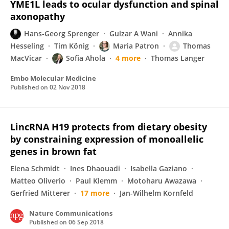
YME1L leads to ocular dysfunction and spinal
axonopathy
Hans-Georg Sprenger
Gulzar A Wani
Annika
Hesseling
Tim König
Maria Patron
Thomas
MacVicar
Sofia Ahola
4 more
Thomas Langer
Embo Molecular Medicine
Published on
02 Nov 2018
LincRNA H19 protects from dietary obesity
by constraining expression of monoallelic
genes in brown fat
Elena Schmidt
Ines Dhaouadi
Isabella Gaziano
Matteo Oliverio
Paul Klemm
Motoharu Awazawa
Gerfried Mitterer
17 more
Jan-Wilhelm Kornfeld
Nature Communications
Published on
06 Sep 2018