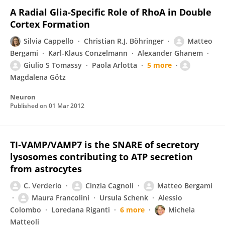
A Radial Glia-Specific Role of RhoA in Double
Cortex Formation
Silvia Cappello
Christian R.J. Böhringer
Matteo
Bergami
Karl-Klaus Conzelmann
Alexander Ghanem
Giulio S Tomassy
Paola Arlotta
5 more
Magdalena Götz
Neuron
Published on
01 Mar 2012
TI‐VAMP/VAMP7 is the SNARE of secretory
lysosomes contributing to ATP secretion
from astrocytes
C. Verderio
Cinzia Cagnoli
Matteo Bergami
Maura Francolini
Ursula Schenk
Alessio
Colombo
Loredana Riganti
6 more
Michela
Matteoli