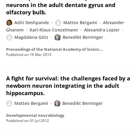
neurons in the adult dentate gyrus and
olfactory bulb.
Aditi Deshpande
Matteo Bergami
Alexander
Ghanem
Karl-Klaus Conzelmann
Alexandra Lepier
Magdalena Götz
Benedikt Berninger
Proceedings of the National Academy of Sciences of the United States of America
Published on
19 Mar 2013
A fight for survival: the challenges faced by a
newborn neuron integrating in the adult
hippocampus.
Matteo Bergami
Benedikt Berninger
Developmental neurobiology
Published on
01 Jul 2012