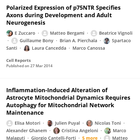
Polarized Expression of p75NTR Specifies
Axons during Development and Adult
Neurogenesis
E Zuccaro
Matteo Bergami
Beatrice Vignoli
Guillaume Bony
Brian A. Pierchala
Spartaco
Santi
Laura Cancedda
Marco Canossa
Cell Reports
Published on
27 Mar 2014
Inflammation-Induced Alteration of
Astrocyte Mitochondrial Dynamics Requires
Autophagy for Mitochondrial Network
Maintenance
Elisa Motori
Julien Puyal
Nicolas Toni
Alexander Ghanem
Cristina Angeloni
Marco
Malaguti
Giorgio Cantelli-Forti
5 more
Matteo