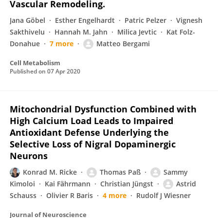
Vascular Remodeling.
Jana Gӧbel
Esther Engelhardt
Patric Pelzer
Vignesh
Sakthivelu
Hannah M. Jahn
Milica Jevtic
Kat Folz-
Donahue
7 more
Matteo Bergami
Cell Metabolism
Published on
07 Apr 2020
Mitochondrial Dysfunction Combined with
High Calcium Load Leads to Impaired
Antioxidant Defense Underlying the
Selective Loss of Nigral Dopaminergic
Neurons
Konrad M. Ricke
Thomas Paß
Sammy
Kimoloi
Kai Fährmann
Christian Jüngst
Astrid
Schauss
Olivier R Baris
4 more
Rudolf J Wiesner
Journal of Neuroscience