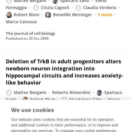
Matteo Bergami
Spartaco Santi
Elena
Formaggio
Cinzia Cagnoli
Claudia Verderio
Robert Blum
Benedikt Berninger
1 more
Marco Canossa
The Journal of cell biology
Published on
20 Oct 2008
Deletion of TrkB in adult progenitors alters
newborn neuron integration into
hippocampal circuits and increases anxiety-
like behavior
Matteo Bergami
Roberto Rimondini
Spartaco
Santi
Robert Blum
Magdalena Götz
Marco
Canossa
We use cookies
Proceedings of the National Academy of Sciences of the United States of America
Our website uses cookies that are essential for its operation
Published on
07 Oct 2008
and additional cookies to track performance, or to improve and
personalize our services. To manage your cookie preferences,