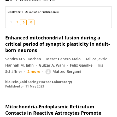
Matteo Bergami
Displaying 1 - 25 out of 27 Publication(s)
1
2
Enhanced mitochondrial fusion during a
critical period of synaptic plasticity in adult-
born neurons
Sandra M.V. Kochan
Meret Cepero Malo
Milica Jevtic
Hannah M. Jahn
Gulzar A. Wani
Felix Gaedke
Iris
Schäffner
2 more
Matteo Bergami
bioRxiv (Cold Spring Harbor Laboratory)
Published on
11 May 2023
Mitochondria-Endoplasmic Reticulum
Contacts in Reactive Astrocytes Promote