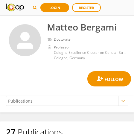
LOGIN
REGISTER
Matteo Bergami
Doctorate
Professor
Cologne Excellence Cluster on Cellular Stress Responses in Aging Associated Diseases, Faculty of Medicine, University of Cologne
Cologne, Germany
27
Publications