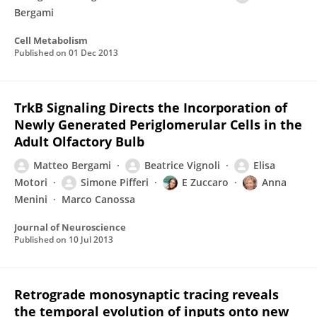
Bergami
Cell Metabolism
Published on
01 Dec 2013
TrkB Signaling Directs the Incorporation of
Newly Generated Periglomerular Cells in the
Adult Olfactory Bulb
Matteo Bergami
Beatrice Vignoli
Elisa
Motori
Simone Pifferi
E Zuccaro
Anna
Menini
Marco Canossa
Journal of Neuroscience
Published on
10 Jul 2013
Retrograde monosynaptic tracing reveals
the temporal evolution of inputs onto new