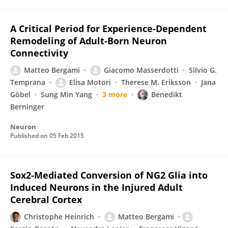
A Critical Period for Experience-Dependent
Remodeling of Adult-Born Neuron
Connectivity
Matteo Bergami
Giacomo Masserdotti
Silvio G.
Temprana
Elisa Motori
Therese M. Eriksson
Jana
Gӧbel
Sung Min Yang
3 more
Benedikt
Berninger
Neuron
Published on
05 Feb 2015
Sox2-Mediated Conversion of NG2 Glia into
Induced Neurons in the Injured Adult
Cerebral Cortex
Christophe Heinrich
Matteo Bergami