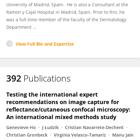
University of Madrid, Spain. He is also a Consultant at the
Ramon y Cajal Hospital in Madrid, Spain. Prior to this, he
was a full-time member of the faculty of the Dermatology
Department ...
View Full Bio and Expertise
392
Publications
Testing the international expert
recommendations on image capture for
reflectance/cutaneous confocal microscopy:
An international mixed methods study
Genevieve Ho
J Łudzik
Cristian Navarrete-Dechent
Christian Gronbeck
Virginia Velasco‐Tamariz
Manu Jain