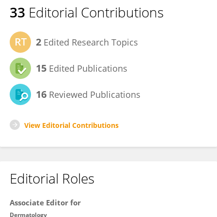
33
Editorial Contributions
2
Edited Research Topics
15
Edited Publications
16
Reviewed Publications
View Editorial Contributions
Editorial Roles
Associate Editor for
Dermatology