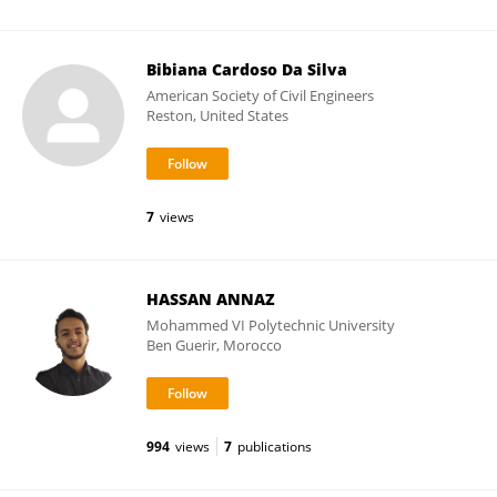
Bibiana Cardoso Da Silva
American Society of Civil Engineers
Reston, United States
7
views
HASSAN ANNAZ
Mohammed VI Polytechnic University
Ben Guerir, Morocco
994
views
7
publications