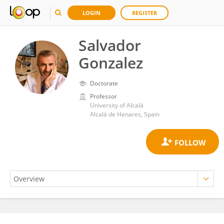
LOGIN
REGISTER
Salvador
Gonzalez
Doctorate
Professor
University of Alcalá
Alcalá de Henares, Spain