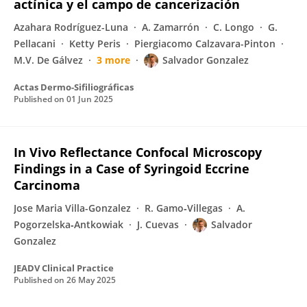
actínica y el campo de cancerización
Azahara Rodríguez-Luna
A. Zamarrón
C. Longo
G.
Pellacani
Ketty Peris
Piergiacomo Calzavara-Pinton
M.V. De Gálvez
3 more
Salvador Gonzalez
Actas Dermo-Sifiliográficas
Published on
01 Jun 2025
In Vivo Reflectance Confocal Microscopy
Findings in a Case of Syringoid Eccrine
Carcinoma
Jose Maria Villa-Gonzalez
R. Gamo‐Villegas
A.
Pogorzelska‐Antkowiak
J. Cuevas
Salvador
Gonzalez
JEADV Clinical Practice
Published on
26 May 2025