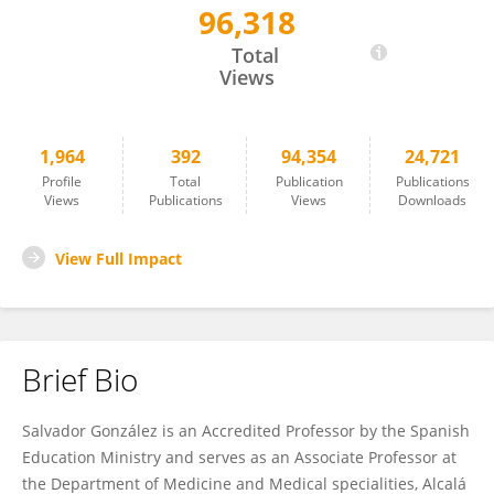
96,318
Salvador Gonzalez
Total
Views
1,964
392
94,354
24,721
Profile
Total
Publication
Publications
Views
Publications
Views
Downloads
View Full Impact
Brief Bio
Salvador González is an Accredited Professor by the Spanish
Education Ministry and serves as an Associate Professor at
the Department of Medicine and Medical specialities, Alcalá