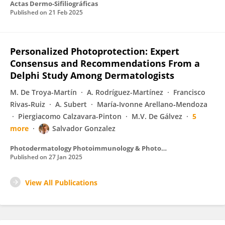
Actas Dermo-Sifiliográficas
Published on
21 Feb 2025
Personalized Photoprotection: Expert
Consensus and Recommendations From a
Delphi Study Among Dermatologists
M. De Troya-Martín
A. Rodríguez-Martínez
Francisco
Rivas‐Ruiz
A. Subert
María‐Ivonne Arellano‐Mendoza
Piergiacomo Calzavara-Pinton
M.V. De Gálvez
5
more
Salvador Gonzalez
Photodermatology Photoimmunology & Photomedicine
Published on
27 Jan 2025
View All Publications