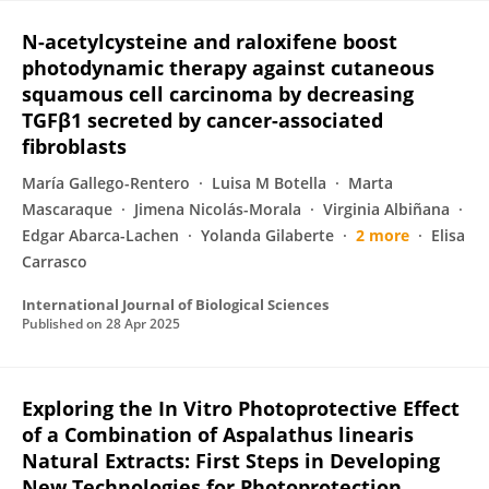
N-acetylcysteine and raloxifene boost
photodynamic therapy against cutaneous
squamous cell carcinoma by decreasing
TGFβ1 secreted by cancer-associated
fibroblasts
María Gallego-Rentero
Luisa M Botella
Marta
Mascaraque
Jimena Nicolás-Morala
Virginia Albiñana
Edgar Abarca-Lachen
Yolanda Gilaberte
2 more
Elisa
Carrasco
International Journal of Biological Sciences
Published on
28 Apr 2025
Exploring the In Vitro Photoprotective Effect
of a Combination of Aspalathus linearis
Natural Extracts: First Steps in Developing
New Technologies for Photoprotection