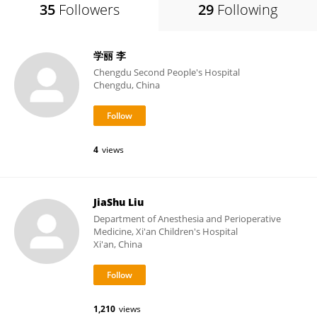
35
Followers
29
Following
学丽 李
Chengdu Second People's Hospital
Chengdu, China
4
views
JiaShu Liu
Department of Anesthesia and Perioperative
Medicine, Xi'an Children's Hospital
Xi'an, China
1,210
views