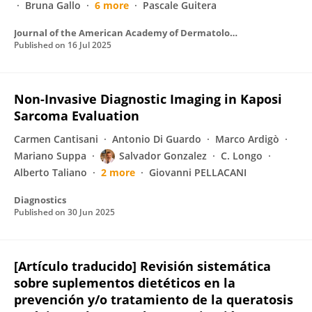
Bruna Gallo
6 more
Pascale Guitera
Journal of the American Academy of Dermatology
Published on
16 Jul 2025
Non-Invasive Diagnostic Imaging in Kaposi
Sarcoma Evaluation
Carmen Cantisani
Antonio Di Guardo
Marco Ardigò
Mariano Suppa
Salvador Gonzalez
C. Longo
Alberto Taliano
2 more
Giovanni PELLACANI
Diagnostics
Published on
30 Jun 2025
[Artículo traducido] Revisión sistemática
sobre suplementos dietéticos en la
prevención y/o tratamiento de la queratosis