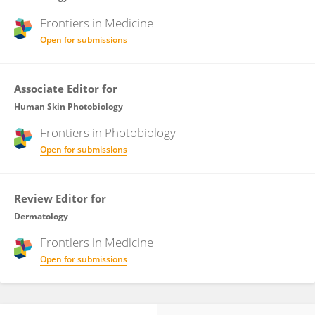
Frontiers in
Medicine
Open for submissions
Associate Editor for
Human Skin Photobiology
Frontiers in
Photobiology
Open for submissions
Review Editor for
Dermatology
Frontiers in
Medicine
Open for submissions