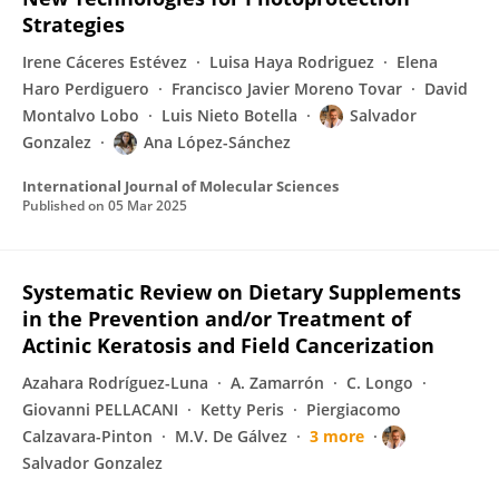
Strategies
Irene Cáceres Estévez
Luisa Haya Rodriguez
Elena
Haro Perdiguero
Francisco Javier Moreno Tovar
David
Montalvo Lobo
Luis Nieto Botella
Salvador
Gonzalez
Ana López-Sánchez
International Journal of Molecular Sciences
Published on
05 Mar 2025
Systematic Review on Dietary Supplements
in the Prevention and/or Treatment of
Actinic Keratosis and Field Cancerization
Azahara Rodríguez-Luna
A. Zamarrón
C. Longo
Giovanni PELLACANI
Ketty Peris
Piergiacomo
Calzavara-Pinton
M.V. De Gálvez
3 more
Salvador Gonzalez