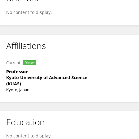
Tomoko Tateya
No content to display.
Affiliations
Current
Primary
Professor
Kyoto University of Advanced Science
(KUAS)
Kyoto, Japan
Education
No content to display.