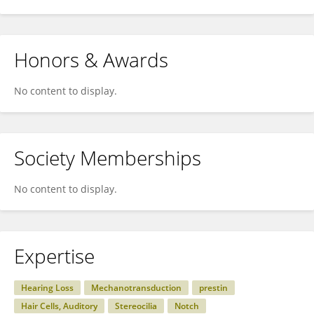
Honors & Awards
No content to display.
Society Memberships
No content to display.
Expertise
Hearing Loss
Mechanotransduction
prestin
Hair Cells, Auditory
Stereocilia
Notch