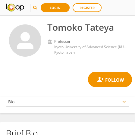
LOGIN
REGISTER
Tomoko Tateya
Professor
Kyoto University of Advanced Science (KUAS)
Kyoto, Japan
Brief Bio