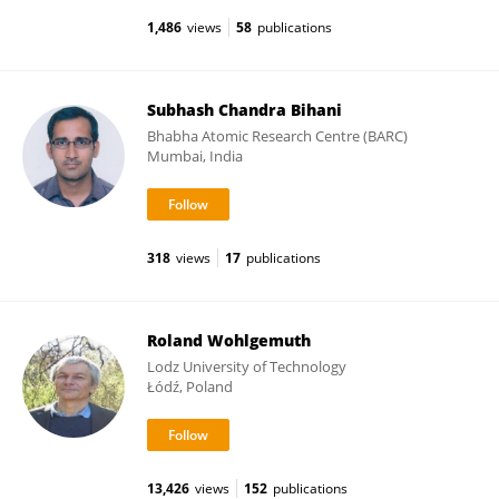
1,486
views
58
publications
Subhash Chandra Bihani
Bhabha Atomic Research Centre (BARC)
Mumbai, India
318
views
17
publications
Roland Wohlgemuth
Lodz University of Technology
Łódź, Poland
13,426
views
152
publications