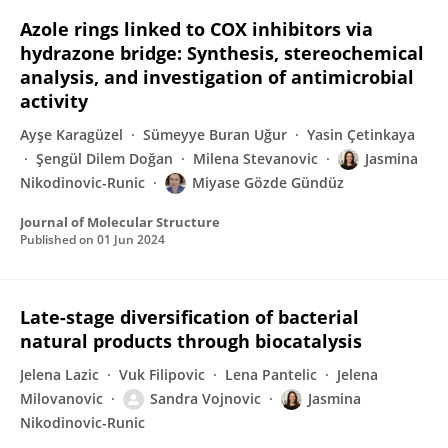
Azole rings linked to COX inhibitors via
hydrazone bridge: Synthesis, stereochemical
analysis, and investigation of antimicrobial
activity
Ayşe Karagüzel
Sümeyye Buran Uğur
Yasin Çetinkaya
Şengül Dilem Doğan
Milena Stevanovic
Jasmina
Nikodinovic-Runic
Miyase Gözde Gündüz
Journal of Molecular Structure
Published on
01 Jun 2024
Late-stage diversification of bacterial
natural products through biocatalysis
Jelena Lazic
Vuk Filipovic
Lena Pantelic
Jelena
Milovanovic
Sandra Vojnovic
Jasmina
Nikodinovic-Runic