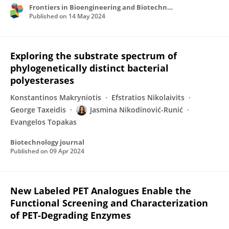
Frontiers in Bioengineering and Biotechnology
Published on
14 May 2024
Exploring the substrate spectrum of
phylogenetically distinct bacterial
polyesterases
Konstantinos Makryniotis
Efstratios Nikolaivits
George Taxeidis
Jasmina Nikodinović-Runić
Evangelos Topakas
Biotechnology journal
Published on
09 Apr 2024
New Labeled PET Analogues Enable the
Functional Screening and Characterization
of PET-Degrading Enzymes