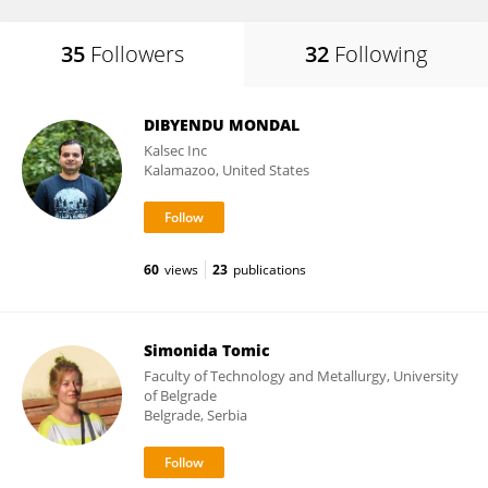
35
Followers
32
Following
DIBYENDU MONDAL
Kalsec Inc
Kalamazoo, United States
60
views
23
publications
Simonida Tomic
Faculty of Technology and Metallurgy, University
of Belgrade
Belgrade, Serbia