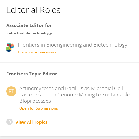
Editorial Roles
Associate Editor for
Industrial Biotechnology
Frontiers in
Bioengineering and Biotechnology
Open for submissions
Frontiers Topic Editor
Actinomycetes and Bacillus as Microbial Cell
RT
Factories: From Genome Mining to Sustainable
Bioprocesses
Open for Submissions
View All Topics