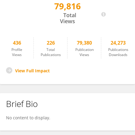
79,816
Jasmina Nikodinovic-Runic
Total
Views
436
226
79,380
24,273
Profile
Total
Publication
Publications
Views
Publications
Views
Downloads
View Full Impact
Brief Bio
No content to display.