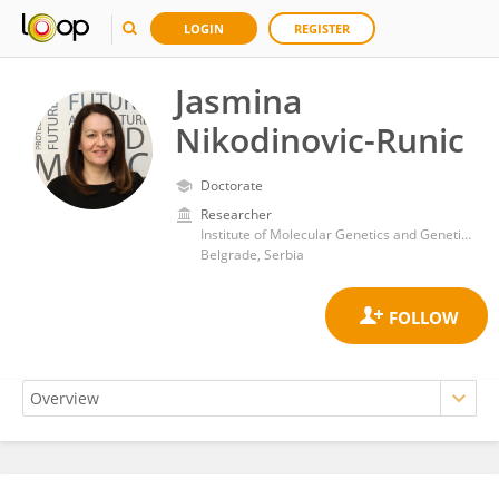
LOGIN
REGISTER
Jasmina
Nikodinovic-Runic
Doctorate
Researcher
Institute of Molecular Genetics and Genetic Engineering, University of Belgrade
Belgrade, Serbia