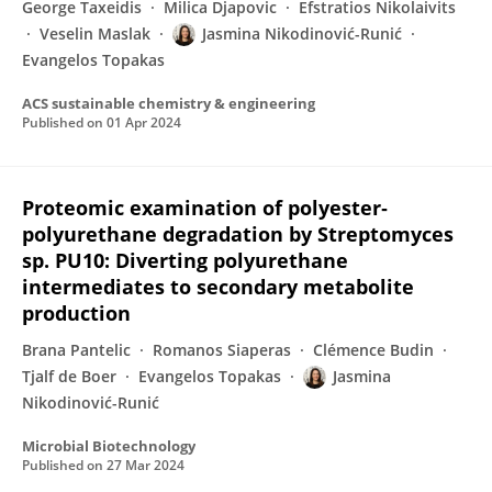
George Taxeidis
Milica Djapovic
Efstratios Nikolaivits
Veselin Maslak
Jasmina Nikodinović-Runić
Evangelos Topakas
ACS sustainable chemistry & engineering
Published on
01 Apr 2024
Proteomic examination of polyester‐
polyurethane degradation by Streptomyces
sp. PU10: Diverting polyurethane
intermediates to secondary metabolite
production
Brana Pantelic
Romanos Siaperas
Clémence Budin
Tjalf de Boer
Evangelos Topakas
Jasmina
Nikodinović-Runić
Microbial Biotechnology
Published on
27 Mar 2024