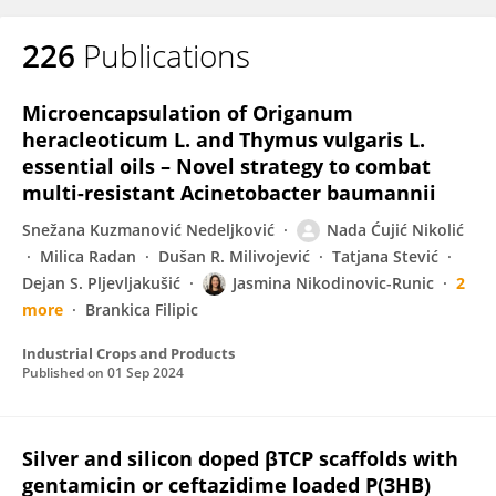
226
Publications
Microencapsulation of Origanum
heracleoticum L. and Thymus vulgaris L.
essential oils – Novel strategy to combat
multi-resistant Acinetobacter baumannii
Snežana Kuzmanović Nedeljković
Nada Ćujić Nikolić
Milica Radan
Dušan R. Milivojević
Tatjana Stević
Dejan S. Pljevljakušić
Jasmina Nikodinovic-Runic
2
more
Brankica Filipic
Industrial Crops and Products
Published on
01 Sep 2024
Silver and silicon doped βTCP scaffolds with
gentamicin or ceftazidime loaded P(3HB)