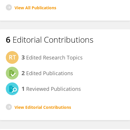
View All Publications
6
Editorial Contributions
3
Edited Research Topics
2
Edited Publications
1
Reviewed Publications
View Editorial Contributions