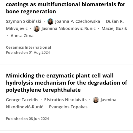
coatings as multifunctional biomaterials for
bone regeneration
Szymon Skibiński
Joanna P. Czechowska
Dušan R.
Milivojević
Jasmina Nikodinovic-Runic
Maciej Guzik
Aneta Zima
Ceramics International
Published on
01 Aug 2024
Mimicking the enzymatic plant cell wall
hydrolysis mechanism for the degradation of
polyethylene terephthalate
George Taxeidis
Efstratios Nikolaivits
Jasmina
Nikodinović-Runić
Evangelos Topakas
Published on
08 Jun 2024