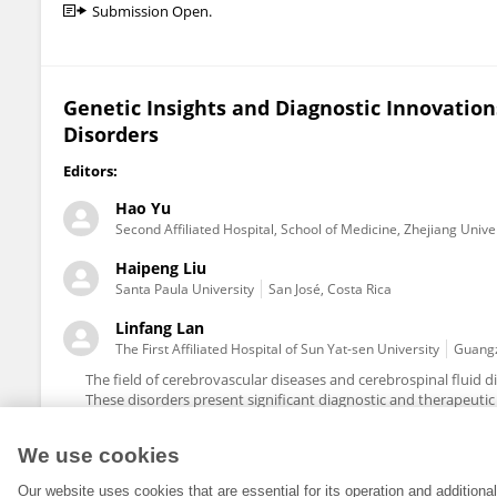
Submission Open.
Genetic Insights and Diagnostic Innovation
Disorders
Editors:
Hao Yu
Second Affiliated Hospital, School of Medicine, Zhejiang Unive
Haipeng Liu
Santa Paula University
San José, Costa Rica
Linfang Lan
The First Affiliated Hospital of Sun Yat-sen University
Guangz
The field of cerebrovascular diseases and cerebrospinal fluid d
These disorders present significant diagnostic and therapeutic c
We use cookies
Our website uses cookies that are essential for its operation and addition