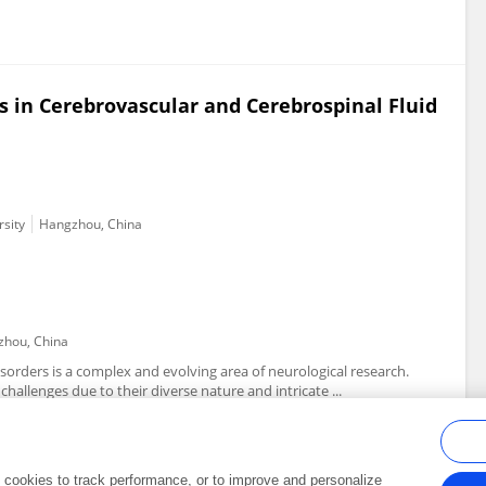
s in Cerebrovascular and Cerebrospinal Fluid
rsity
Hangzhou, China
hou, China
isorders is a complex and evolving area of neurological research.
hallenges due to their diverse nature and intricate ...
al cookies to track performance, or to improve and personalize