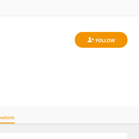
butions