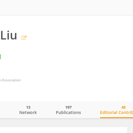
Liu
 Association
13
197
45
o
Network
Publications
Editorial Contri