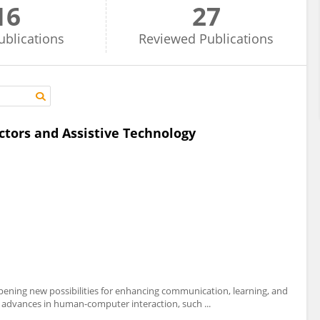
16
27
ublications
Reviewed
Publications
ctors and Assistive Technology
opening new possibilities for enhancing communication, learning, and
ent advances in human-computer interaction, such ...