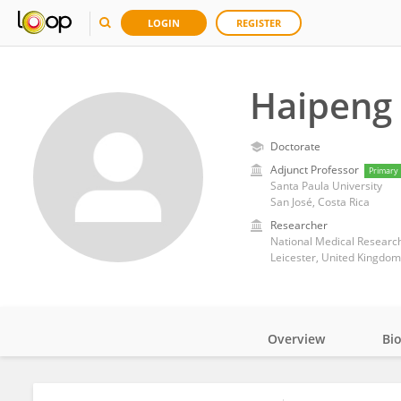
LOGIN
REGISTER
Haipeng 
Doctorate
Adjunct Professor
Primary
Santa Paula University
San José, Costa Rica
Researcher
National Medical Research
Leicester, United Kingdom
Overview
Bi
Impact