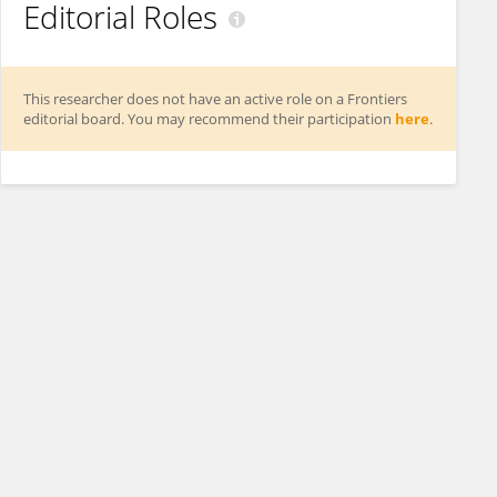
Editorial Roles
This researcher does not have an active role on a Frontiers
editorial board. You may recommend their participation
here
.