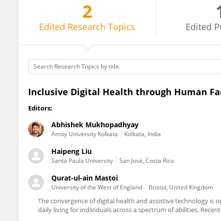
2
Haipeng Liu
Edited
Research Topics
Edited
P
Inclusive Digital Health through Human Fa
Editors:
Abhishek Mukhopadhyay
Amity University Kolkata
Kolkata, India
Haipeng Liu
Santa Paula University
San José, Costa Rica
Qurat-ul-ain Mastoi
University of the West of England
Bristol, United Kingdom
The convergence of digital health and assistive technology is 
daily living for individuals across a spectrum of abilities. Rec