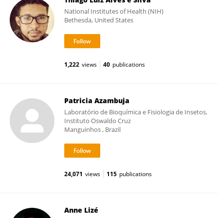
National Institutes of Health (NIH)
Bethesda, United States
1,222
views
40
publications
Patricia Azambuja
Laboratório de Bioquímica e Fisiologia de Insetos,
Instituto Oswaldo Cruz
Manguinhos , Brazil
24,071
views
115
publications
Anne Lizé