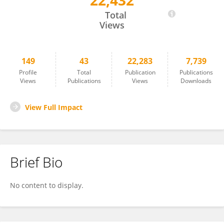
22,432
Rod Dillon
Total
Views
149
43
22,283
7,739
Profile
Total
Publication
Publications
Views
Publications
Views
Downloads
View Full Impact
Brief Bio
No content to display.