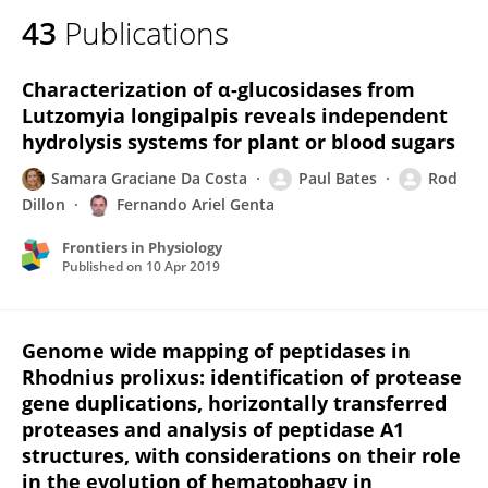
43
Publications
Characterization of α-glucosidases from
Lutzomyia longipalpis reveals independent
hydrolysis systems for plant or blood sugars
Samara Graciane Da Costa
Paul Bates
Rod
Dillon
Fernando Ariel Genta
Frontiers in Physiology
Published on
10 Apr 2019
Genome wide mapping of peptidases in
Rhodnius prolixus: identification of protease
gene duplications, horizontally transferred
proteases and analysis of peptidase A1
structures, with considerations on their role
in the evolution of hematophagy in