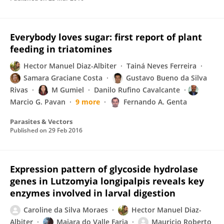
Everybody loves sugar: first report of plant
feeding in triatomines
Hector Manuel Diaz-Albiter
Tainá Neves Ferreira
Samara Graciane Costa
Gustavo Bueno da Silva
Rivas
M Gumiel
Danilo Rufino Cavalcante
Marcio G. Pavan
9 more
Fernando A. Genta
Parasites & Vectors
Published on
29 Feb 2016
Expression pattern of glycoside hydrolase
genes in Lutzomyia longipalpis reveals key
enzymes involved in larval digestion
Caroline da Silva Moraes
Hector Manuel Diaz-
Albiter
Maiara do Valle Faria
Mauricio Roberto