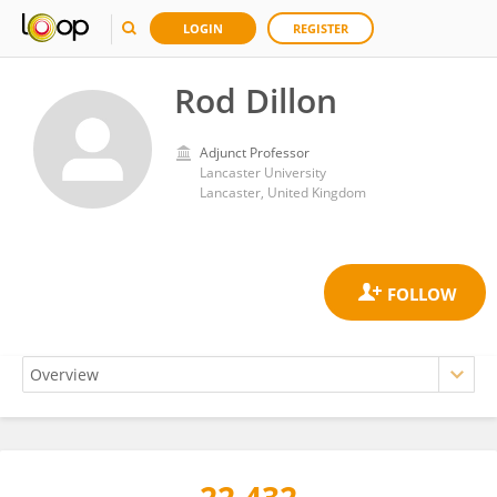
LOGIN
REGISTER
Rod Dillon
Adjunct Professor
Lancaster University
Lancaster, United Kingdom