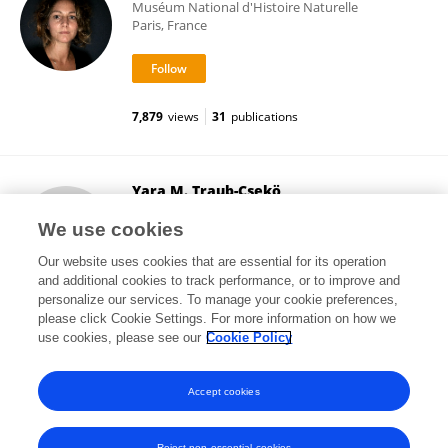
Muséum National d'Histoire Naturelle
Paris, France
7,879
views
31
publications
Yara M. Traub-Csekö
Oswaldo Cruz Foundation (Fiocruz)
We use cookies
Rio de Janeiro, Brazil
Our website uses cookies that are essential for its operation
and additional cookies to track performance, or to improve and
personalize our services. To manage your cookie preferences,
please click Cookie Settings. For more information on how we
12,625
views
54
publications
use cookies, please see our
Cookie Policy
View All Followers
Accept cookies
Reject non-essential cookies