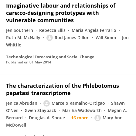
Imaginative labour and relationships of
care:co-designing prototypes with
vulnerable communities
Jen Southern
Rebecca Ellis
Maria Angela Ferrario
Ruth M. McNally
Rod James Dillon
Will Simm
Jon
Whittle
Technological Forecasting and Social Change
Published on
01 May 2014
The characterization of the Phlebotomus
papatasi transcriptome
Jenica Abrudan
Marcelo Ramalho-Ortigao
Shawn
O’Neil
Gwen Stayback
Mariha Wadsworth
Megan A.
Bernard
Douglas A. Shoue
16 more
Mary Ann
McDowell