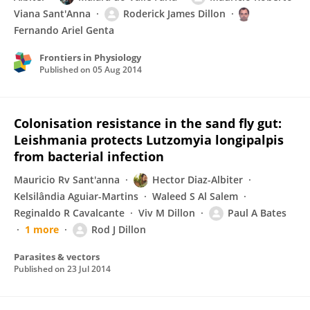
Viana Sant'Anna
Roderick James Dillon
Fernando Ariel Genta
Frontiers in Physiology
Published on
05 Aug 2014
Colonisation resistance in the sand fly gut:
Leishmania protects Lutzomyia longipalpis
from bacterial infection
Mauricio Rv Sant'anna
Hector Diaz-Albiter
Kelsilândia Aguiar-Martins
Waleed S Al Salem
Reginaldo R Cavalcante
Viv M Dillon
Paul A Bates
1 more
Rod J Dillon
Parasites & vectors
Published on
23 Jul 2014