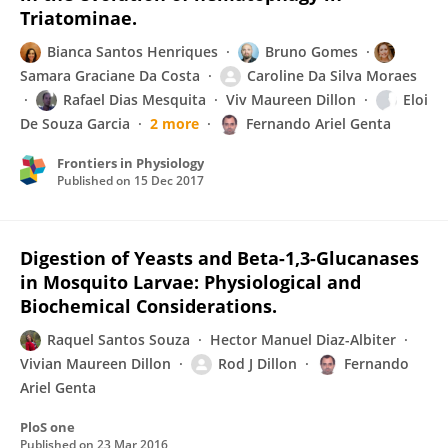
Triatominae.
Bianca Santos Henriques
Bruno Gomes
Samara Graciane Da Costa
Caroline Da Silva Moraes
Rafael Dias Mesquita
Viv Maureen Dillon
Eloi
De Souza Garcia
2 more
Fernando Ariel Genta
Frontiers in Physiology
Published on
15 Dec 2017
Digestion of Yeasts and Beta-1,3-Glucanases
in Mosquito Larvae: Physiological and
Biochemical Considerations.
Raquel Santos Souza
Hector Manuel Diaz-Albiter
Vivian Maureen Dillon
Rod J Dillon
Fernando
Ariel Genta
PloS one
Published on
23 Mar 2016