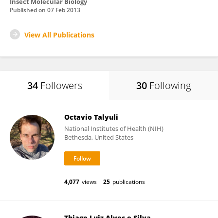
Insect Molecular Biology
Published on
07 Feb 2013
View All Publications
34
Followers
30
Following
Octavio Talyuli
National Institutes of Health (NIH)
Bethesda, United States
4,077
views
25
publications
Thiago Luiz Alves e Silva