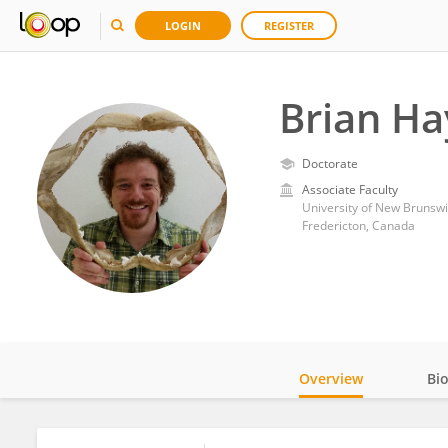
LOGIN
REGISTER
Brian H
Doctorate
Associate Faculty
University of New Brunswi
Fredericton, Canada
Overview
Bi
Impact