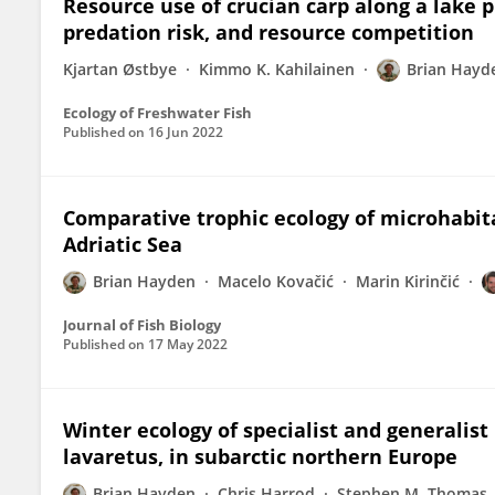
Resource use of crucian carp along a lake pr
predation risk, and resource competition
Kjartan Østbye
Kimmo K. Kahilainen
Brian Hayd
Ecology of Freshwater Fish
Published on
16 Jun 2022
Comparative trophic ecology of microhabitat
Adriatic Sea
Brian Hayden
Macelo Kovačić
Marin Kirinčić
Journal of Fish Biology
Published on
17 May 2022
Winter ecology of specialist and generalis
lavaretus, in subarctic northern Europe
Brian Hayden
Chris Harrod
Stephen M. Thomas