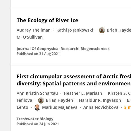
The Ecology of River Ice
Audrey Thellman
Kathi Jo Jankowski
Brian Hayd
M. O’Sullivan
Journal Of Geophysical Research: Biogeosciences
Published on
31 Aug 2021
First circumpolar assessment of Arctic fr
diversity: Spatial patterns and environmen
Ann Kristin Schartau
Heather L. Mariash
Kirsten S. 
Fefilova
Brian Hayden
Haraldur R. Ingvason
E.
Lento
Markus Majaneva
Anna Novichkova
5 
Freshwater Biology
Published on
24 Jun 2021