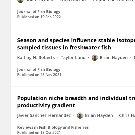
Journal of Fish Biology
Published on
10 Feb 2022
Season and species influence stable isotop
sampled tissues in freshwater fish
Karling N. Roberts
Taylor Lund
Brian Hayden
Journal of Fish Biology
Published on
23 Nov 2021
Population niche breadth and individual tro
productivity gradient
Javier Sánchez‐Hernández
Brian Hayden
Chris H
Reviews in Fish Biology and Fisheries
Published on
13 Oct 2021