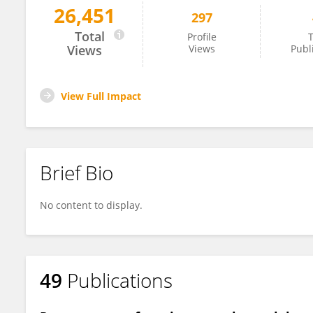
26,451
297
Brian Hayden
Total
Profile
T
Views
Views
Publ
View Full Impact
Brief Bio
No content to display.
49
Publications