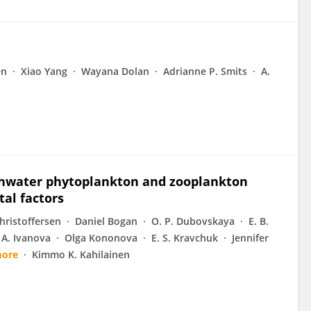
en
Xiao Yang
Wayana Dolan
Adrianne P. Smits
A.
eshwater phytoplankton and zooplankton
tal factors
Christoffersen
Daniel Bogan
O. P. Dubovskaya
E. B.
 A. Ivanova
Olga Kononova
E. S. Kravchuk
Jennifer
more
Kimmo K. Kahilainen