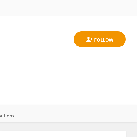
butions