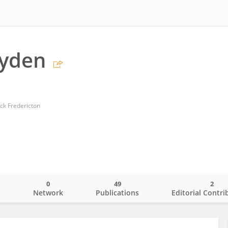
ayden
ck Fredericton
0
49
2
o
Network
Publications
Editorial Contri