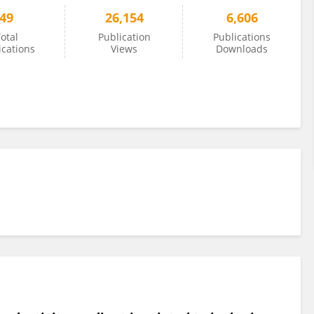
49
26,154
6,606
otal
Publication
Publications
ications
Views
Downloads