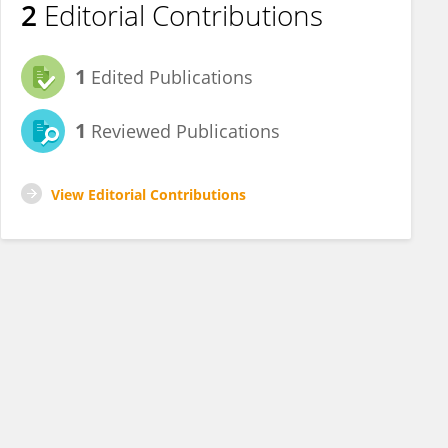
2
Editorial Contributions
1
Edited Publications
1
Reviewed Publications
View Editorial Contributions