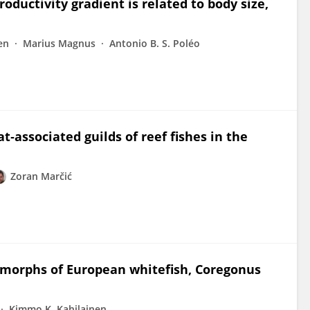
oductivity gradient is related to body size,
en
Marius Magnus
Antonio B. S. Poléo
‐associated guilds of reef fishes in the
Zoran Marčić
t morphs of European whitefish, Coregonus
Kimmo K. Kahilainen