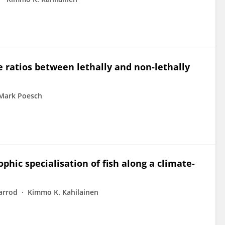
e ratios between lethally and non‐lethally
Mark Poesch
phic specialisation of fish along a climate-
arrod
Kimmo K. Kahilainen