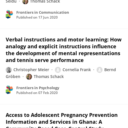
Seidu
Thomas Schack
Frontiers in Communication
Published on
17 Jun 2020
Verbal instructions and motor learning: How
analogy and explicit instructions influence
the development of mental representations
and tennis serve performance
Christopher Meier
Cornelia Frank
Bernd
Gröben
Thomas Schack
Frontiers in Psychology
Published on
07 Feb 2020
Access to Adolescent Pregnancy Prevention
Information and Services in Ghana: A