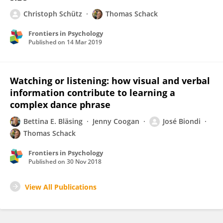
Christoph Schütz
Thomas Schack
Frontiers in Psychology
Published on
14 Mar 2019
Watching or listening: how visual and verbal
information contribute to learning a
complex dance phrase
Bettina E. Bläsing
Jenny Coogan
José Biondi
Thomas Schack
Frontiers in Psychology
Published on
30 Nov 2018
View All Publications