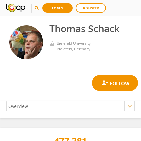
LOGIN
REGISTER
Thomas Schack
Bielefeld University
Bielefeld, Germany