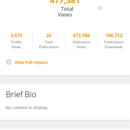
477,381
Thomas Schack
Total
Views
3,675
26
473,706
106,712
Profile
Total
Publication
Publications
Views
Publications
Views
Downloads
View Full Impact
Brief Bio
No content to display.