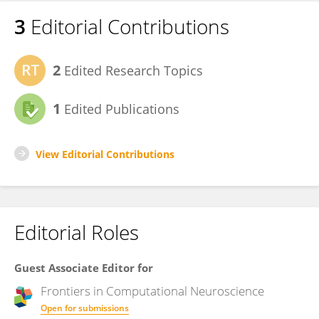
3
Editorial Contributions
2
Edited Research Topics
1
Edited Publications
View Editorial Contributions
Editorial Roles
Guest Associate Editor for
Frontiers in
Computational Neuroscience
Open for submissions