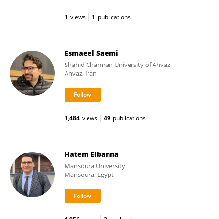
1
views
1
publications
Esmaeel Saemi
Shahid Chamran University of Ahvaz
Ahvaz, Iran
1,484
views
49
publications
Hatem Elbanna
Mansoura University
Mansoura, Egypt