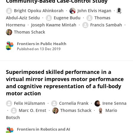
Community-Based Case-Control Study
Bright Opoku Ahinkorah
John Elvis Hagan
Abdul-Aziz Seidu
Eugene Budu
Thomas
Hormenu
Joseph Kwame Mintah
Francis Sambah
Thomas Schack
Frontiers in Public Health
Published on
13 Dec 2019
Superimposed skilled performance in a
virtual mirror improves motor performance
and cognitive representation of a full-body
motor action
Felix Hülsmann
Cornelia Frank
Irene Senna
Marc O. Ernst
Thomas Schack
Mario
Botsch
Frontiers in Robotics and AI