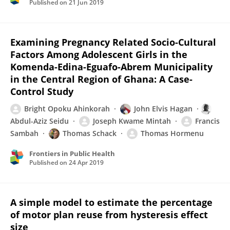
Published on
21 Jun 2019
Examining Pregnancy Related Socio-Cultural
Factors Among Adolescent Girls in the
Komenda-Edina-Eguafo-Abrem Municipality
in the Central Region of Ghana: A Case-
Control Study
Bright Opoku Ahinkorah
John Elvis Hagan
Abdul-Aziz Seidu
Joseph Kwame Mintah
Francis
Sambah
Thomas Schack
Thomas Hormenu
Frontiers in Public Health
Published on
24 Apr 2019
A simple model to estimate the percentage
of motor plan reuse from hysteresis effect
size