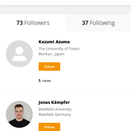
73
Followers
37
Following
Kazumi Azuma
The University of Tokyo
Bunkyo , Japan
5
views
Jonas Kämpfer
Bielefeld University
Bielefeld, Germany