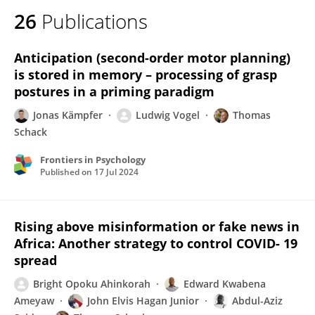
26
Publications
Anticipation (second-order motor planning)
is stored in memory – processing of grasp
postures in a priming paradigm
Jonas Kämpfer
Ludwig Vogel
Thomas
Schack
Frontiers in Psychology
Published on
17 Jul 2024
Rising above misinformation or fake news in
Africa: Another strategy to control COVID- 19
spread
Bright Opoku Ahinkorah
Edward Kwabena
Ameyaw
John Elvis Hagan Junior
Abdul-Aziz