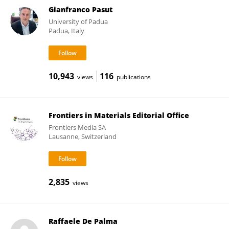
Gianfranco Pasut
University of Padua
Padua, Italy
10,943
116
views
publications
Frontiers in Materials Editorial Office
Frontiers Media SA
Lausanne, Switzerland
2,835
views
Raffaele De Palma