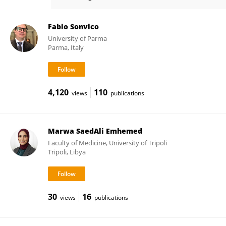
Giovanni Tosi
Fabio Sonvico
University of Parma
Parma, Italy
4,120
110
views
publications
Marwa SaedAli Emhemed
Faculty of Medicine, University of Tripoli
Tripoli, Libya
30
16
views
publications