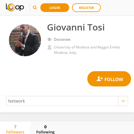
LOGIN
REGISTER
Giovanni Tosi
Doctorate
University of Modena and Reggio Emilia
Modena, Italy
7
0
Followers
Following