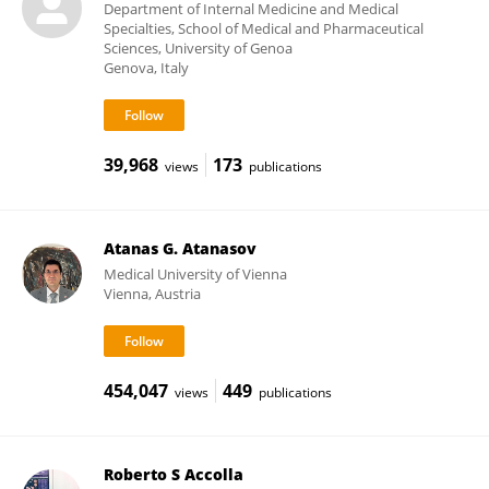
Department of Internal Medicine and Medical
Specialties, School of Medical and Pharmaceutical
Sciences, University of Genoa
Genova, Italy
39,968
173
views
publications
Atanas G. Atanasov
Medical University of Vienna
Vienna, Austria
454,047
449
views
publications
Roberto S Accolla