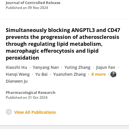
Journal of Controlled Release
Published on
09 Nov 2024
Simultaneously blocking ANGPTL3 and CD47
prevents the progression of atherosclerosis
through regulating lipid metabolism,
macrophagic efferocytosis and lipid
peroxidation
Xiaozhi Hu
Yanyang Nan
Yuting Zhang
Jiajun Fan
Hanqi Wang
Yu Bai
Yuanzhen Zhang
8 more
Dianwen Ju
Pharmacological Research
Published on
31 Oct 2024
View All Publications