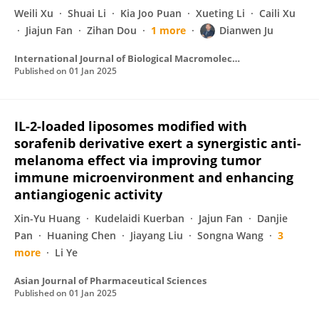
Weili Xu
Shuai Li
Kia Joo Puan
Xueting Li
Caili Xu
Jiajun Fan
Zihan Dou
1 more
Dianwen Ju
International Journal of Biological Macromolecules
Published on
01 Jan 2025
IL-2-loaded liposomes modified with
sorafenib derivative exert a synergistic anti-
melanoma effect via improving tumor
immune microenvironment and enhancing
antiangiogenic activity
Xin-Yu Huang
Kudelaidi Kuerban
Jajun Fan
Danjie
Pan
Huaning Chen
Jiayang Liu
Songna Wang
3
more
Li Ye
Asian Journal of Pharmaceutical Sciences
Published on
01 Jan 2025