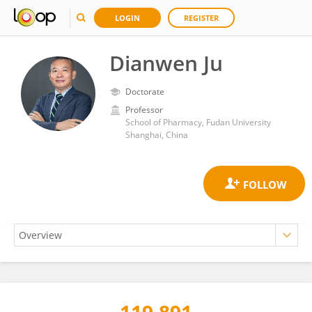
LOGIN
REGISTER
Dianwen Ju
Doctorate
Professor
School of Pharmacy, Fudan University
Shanghai, China