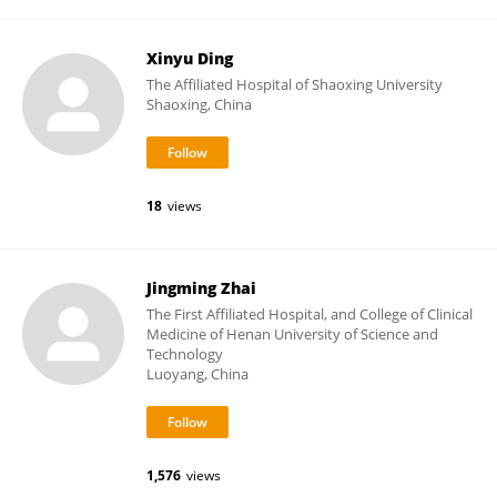
Xinyu Ding
The Affiliated Hospital of Shaoxing University
Shaoxing, China
18
views
Jingming Zhai
The First Affiliated Hospital, and College of Clinical
Medicine of Henan University of Science and
Technology
Luoyang, China
1,576
views