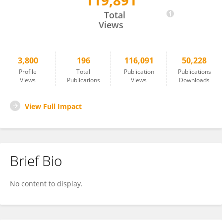
119,891
Dianwen Ju
Total
Views
3,800
196
116,091
50,228
Profile
Total
Publication
Publications
Views
Publications
Views
Downloads
View Full Impact
Brief Bio
No content to display.