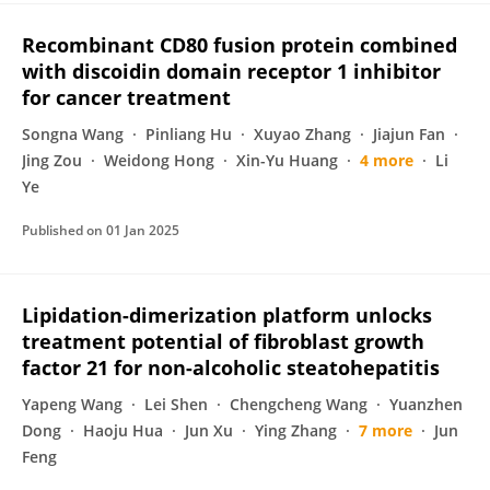
Recombinant CD80 fusion protein combined
with discoidin domain receptor 1 inhibitor
for cancer treatment
Songna Wang
Pinliang Hu
Xuyao Zhang
Jiajun Fan
Jing Zou
Weidong Hong
Xin-Yu Huang
4 more
Li
Ye
Published on
01 Jan 2025
Lipidation-dimerization platform unlocks
treatment potential of fibroblast growth
factor 21 for non-alcoholic steatohepatitis
Yapeng Wang
Lei Shen
Chengcheng Wang
Yuanzhen
Dong
Haoju Hua
Jun Xu
Ying Zhang
7 more
Jun
Feng