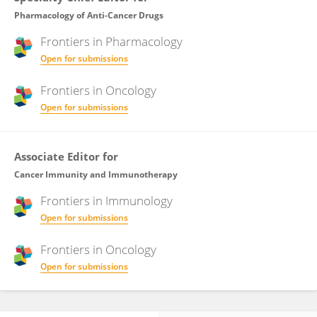
Pharmacology of Anti-Cancer Drugs
Frontiers in
Pharmacology
Open for submissions
Frontiers in
Oncology
Open for submissions
Associate Editor for
Cancer Immunity and Immunotherapy
Frontiers in
Immunology
Open for submissions
Frontiers in
Oncology
Open for submissions