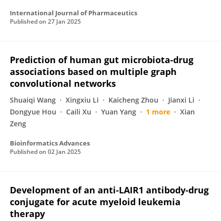
International Journal of Pharmaceutics
Published on
27 Jan 2025
Prediction of human gut microbiota-drug
associations based on multiple graph
convolutional networks
Shuaiqi Wang
Xingxiu Li
Kaicheng Zhou
Jianxi Li
Dongyue Hou
Caili Xu
Yuan Yang
1 more
Xian
Zeng
Bioinformatics Advances
Published on
02 Jan 2025
Development of an anti-LAIR1 antibody-drug
conjugate for acute myeloid leukemia
therapy