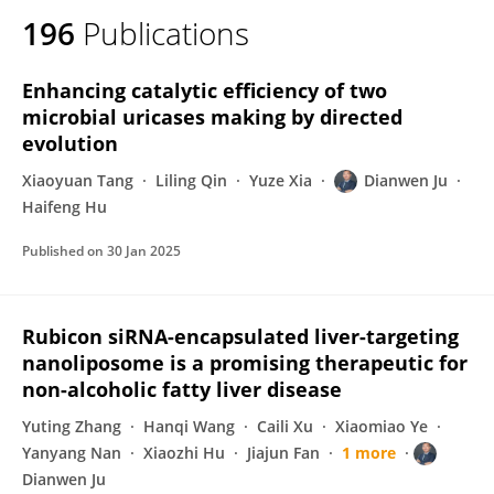
196
Publications
Enhancing catalytic efficiency of two
microbial uricases making by directed
evolution
Xiaoyuan Tang
Liling Qin
Yuze Xia
Dianwen Ju
Haifeng Hu
Published on
30 Jan 2025
Rubicon siRNA-encapsulated liver-targeting
nanoliposome is a promising therapeutic for
non-alcoholic fatty liver disease
Yuting Zhang
Hanqi Wang
Caili Xu
Xiaomiao Ye
Yanyang Nan
Xiaozhi Hu
Jiajun Fan
1 more
Dianwen Ju