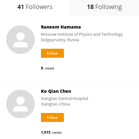
41
Followers
18
Following
Raneem Hamama
Moscow Institute of Physics and Technology
Dolgoprudny, Russia
8
views
Ke Qian Chen
Xiangtan Central Hospital
Xiangtan, China
1,915
views