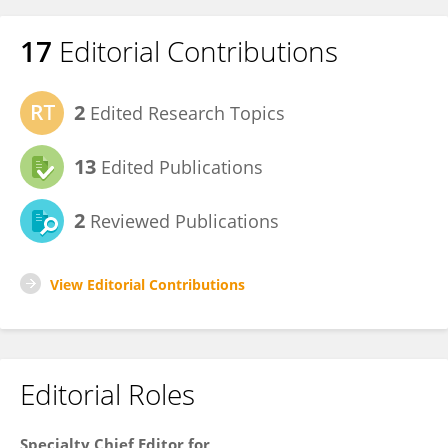
17
Editorial Contributions
2
Edited Research Topics
13
Edited Publications
2
Reviewed Publications
View Editorial Contributions
Editorial Roles
Specialty Chief Editor for