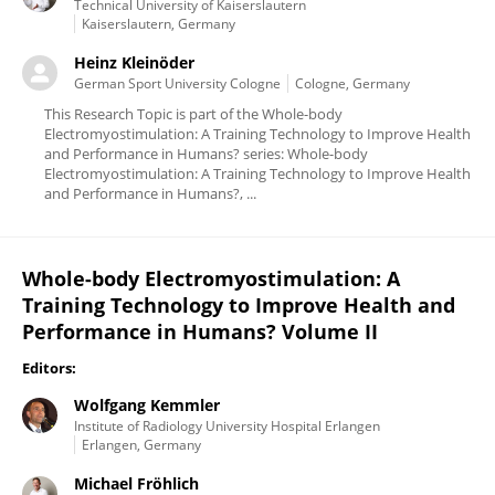
Technical University of Kaiserslautern
Kaiserslautern, Germany
Heinz Kleinöder
German Sport University Cologne
Cologne, Germany
This Research Topic is part of the Whole-body
Electromyostimulation: A Training Technology to Improve Health
and Performance in Humans? series: Whole-body
Electromyostimulation: A Training Technology to Improve Health
and Performance in Humans?, ...
Whole-body Electromyostimulation: A
Training Technology to Improve Health and
Performance in Humans? Volume II
Editors:
Wolfgang Kemmler
Institute of Radiology University Hospital Erlangen
Erlangen, Germany
Michael Fröhlich