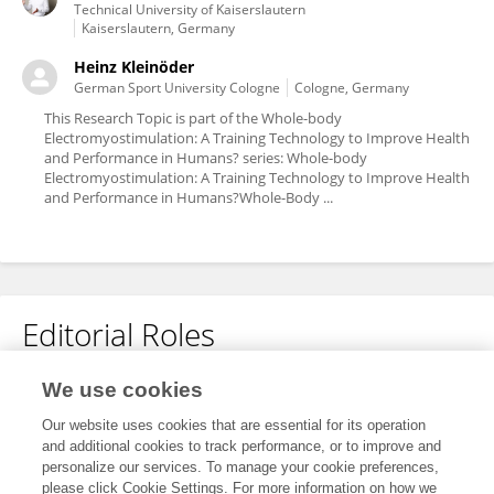
Technical University of Kaiserslautern
Kaiserslautern, Germany
Heinz Kleinöder
German Sport University Cologne
Cologne, Germany
This Research Topic is part of the Whole-body
Electromyostimulation: A Training Technology to Improve Health
and Performance in Humans? series: Whole-body
Electromyostimulation: A Training Technology to Improve Health
and Performance in Humans?Whole-Body ...
Editorial Roles
Associate Editor for
We use cookies
Exercise Physiology
Our website uses cookies that are essential for its operation
and additional cookies to track performance, or to improve and
Frontiers in
Physiology
personalize our services. To manage your cookie preferences,
Open for submissions
please click Cookie Settings. For more information on how we