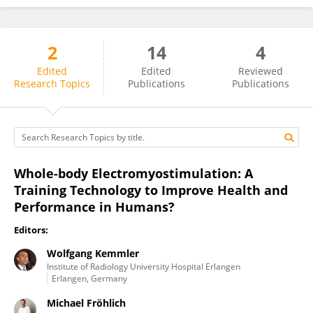
2
14
4
Wolfgang Kemmler
Edited
Edited
Reviewed
Research Topics
Publications
Publications
Whole-body Electromyostimulation: A
Training Technology to Improve Health and
Performance in Humans?
Editors:
Wolfgang Kemmler
Institute of Radiology University Hospital Erlangen
Erlangen, Germany
Michael Fröhlich