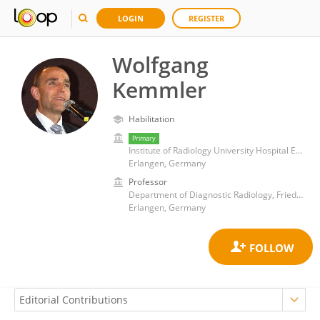
LOGIN
REGISTER
Wolfgang
Kemmler
Habilitation
Primary
Institute of Radiology University Hospital Erlangen
Erlangen, Germany
Professor
Department of Diagnostic Radiology, Friedrich-Alexander-University Erlangen-Nürnberg
Erlangen, Germany