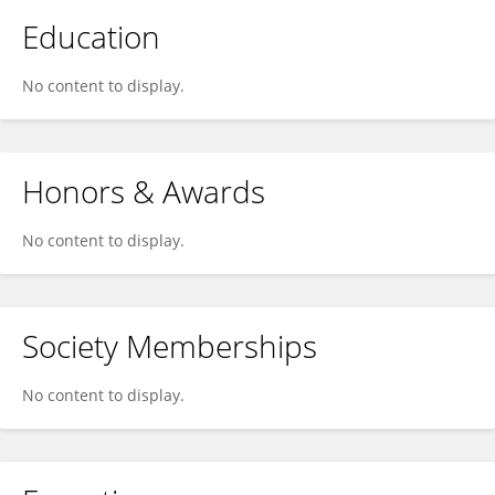
Education
No content to display.
Honors & Awards
No content to display.
Society Memberships
No content to display.