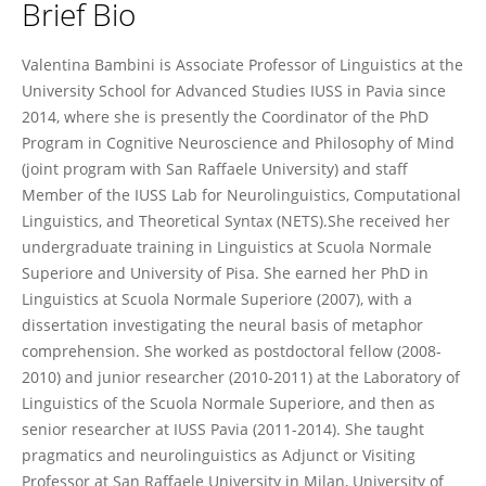
Brief Bio
Valentina Bambini
Valentina Bambini is Associate Professor of Linguistics at the
University School for Advanced Studies IUSS in Pavia since
2014, where she is presently the Coordinator of the PhD
Program in Cognitive Neuroscience and Philosophy of Mind
(joint program with San Raffaele University) and staff
Member of the IUSS Lab for Neurolinguistics, Computational
Linguistics, and Theoretical Syntax (NETS).She received her
undergraduate training in Linguistics at Scuola Normale
Superiore and University of Pisa. She earned her PhD in
Linguistics at Scuola Normale Superiore (2007), with a
dissertation investigating the neural basis of metaphor
comprehension. She worked as postdoctoral fellow (2008-
2010) and junior researcher (2010-2011) at the Laboratory of
Linguistics of the Scuola Normale Superiore, and then as
senior researcher at IUSS Pavia (2011-2014). She taught
pragmatics and neurolinguistics as Adjunct or Visiting
Professor at San Raffaele University in Milan, University of