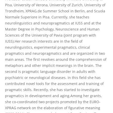
Pisa, University of Verona, University of Zurich, University of
Trondheim, XPRAG.de Summer School in Berlin, and Scuola
Normale Superiore in Pisa. Currently, she teaches
neurolinguistics and neuropragmatics at IUSS and at the
Master Degree in Psychology, Neuroscience and Human
Sciences of the University of Pavia (joint program with
IUSS).Her research interests are in the field of
neurolinguistics, experimental pragmatics, clinical
pragmatics and neuropragmatics and are organized in two
main areas. The first revolves around the comprehension of
metaphors and other implicit meanings in the brain. The
second is pragmatic language disorder in adults with
psychiatric or neurological diseases. In this field she has
contributed novel tools for the assessment and training of
pragmatic skills. Recently, she has started to investigate
pragmatics in development and aging.Among her grants,
she co-coordinated two projects promoted by the EURO-
XPRAG network on the elaboration of figurative meaning