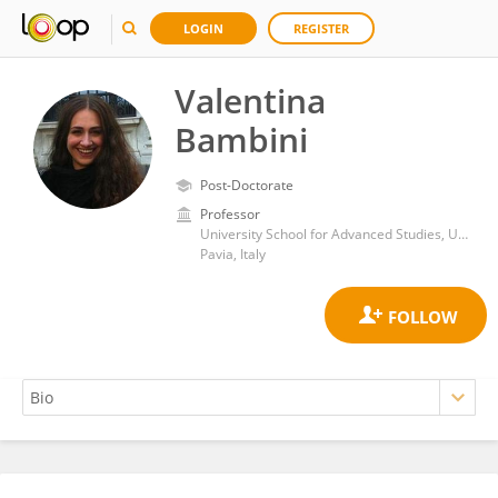
LOGIN
REGISTER
Valentina
Bambini
Post-Doctorate
Professor
University School for Advanced Studies, University Institute of Higher Studies in Pavia
Pavia, Italy