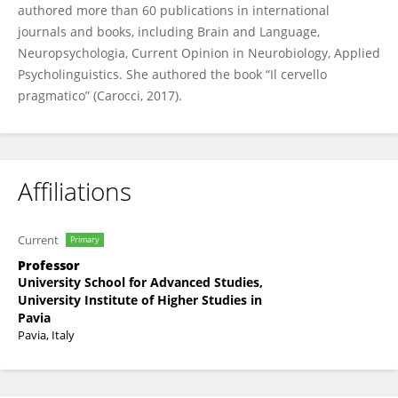
authored more than 60 publications in international
journals and books, including Brain and Language,
Neuropsychologia, Current Opinion in Neurobiology, Applied
Psycholinguistics. She authored the book “Il cervello
pragmatico” (Carocci, 2017).
Affiliations
Current
Primary
Professor
University School for Advanced Studies,
University Institute of Higher Studies in
Pavia
Pavia, Italy