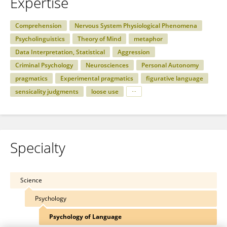
Expertise
Comprehension
Nervous System Physiological Phenomena
Psycholinguistics
Theory of Mind
metaphor
Data Interpretation, Statistical
Aggression
Criminal Psychology
Neurosciences
Personal Autonomy
pragmatics
Experimental pragmatics
figurative language
sensicality judgments
loose use
Specialty
Science
Psychology
Psychology of Language