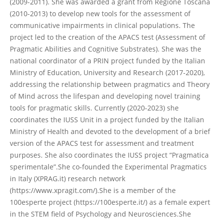
(2009-2011). She was awarded a grant from Regione Toscana
(2010-2013) to develop new tools for the assessment of
communicative impairments in clinical populations. The
project led to the creation of the APACS test (Assessment of
Pragmatic Abilities and Cognitive Substrates). She was the
national coordinator of a PRIN project funded by the Italian
Ministry of Education, University and Research (2017-2020),
addressing the relationship between pragmatics and Theory
of Mind across the lifespan and developing novel training
tools for pragmatic skills. Currently (2020-2023) she
coordinates the IUSS Unit in a project funded by the Italian
Ministry of Health and devoted to the development of a brief
version of the APACS test for assessment and treatment
purposes. She also coordinates the IUSS project “Pragmatica
sperimentale”.She co-founded the Experimental Pragmatics
in Italy (XPRAG.it) research network
(https://www.xpragit.com/).She is a member of the
100esperte project (https://100esperte.it/) as a female expert
in the STEM field of Psychology and Neurosciences.She