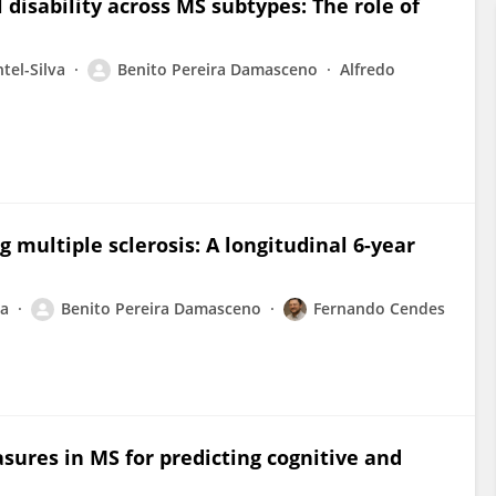
 disability across MS subtypes: The role of
tel-Silva
Benito Pereira Damasceno
Alfredo
g multiple sclerosis: A longitudinal 6-year
va
Benito Pereira Damasceno
Fernando Cendes
ures in MS for predicting cognitive and