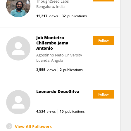
ThoughtSeed Labs
Bengaluru, India
15,217
views
32
publications
Job Monteiro
Chilembo Jama
Antonio
Agostinho Neto University
Luanda, Angola
3,555
views
2
publications
Leonardo Deus-Silva
4,534
views
15
publications
View All Followers