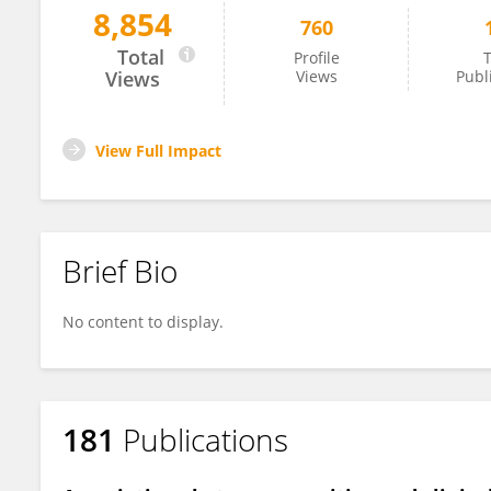
8,854
760
Benito Damasceno
Total
Profile
T
Views
Views
Publ
View Full Impact
Brief Bio
No content to display.
181
Publications