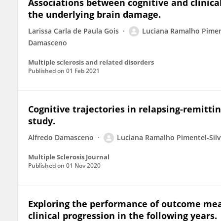
Associations between cognitive and clinical
the underlying brain damage.
Larissa Carla de Paula Gois
Luciana Ramalho Pimen
Damasceno
Multiple sclerosis and related disorders
Published on
01 Feb 2021
Cognitive trajectories in relapsing-remittin
study.
Alfredo Damasceno
Luciana Ramalho Pimentel-Sil
Multiple Sclerosis Journal
Published on
01 Nov 2020
Exploring the performance of outcome meas
clinical progression in the following years.