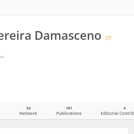
ereira Damasceno
nas
54
181
4
o
Network
Publications
Editorial Contri