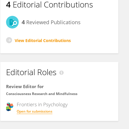
4
Editorial Contributions
4
Reviewed Publications
View Editorial Contributions
Editorial Roles
Review Editor for
Consciousness Research and Mindfulness
Frontiers in
Psychology
Open for submissions