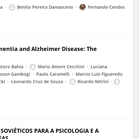
va
Benito Pereira Damasceno
Fernando Cendes
mentia and Alzheimer Disease: The
ntoro Bahia
Mario Amore Cecchini
Luciana
Boson Gambogi
Paulo Caramelli
Marcio Luiz Figueredo
cki
Leonardo Cruz de Souza
Ricardo Nitrini
OVIÉTICOS PARA A PSICOLOGIA E A
EAS