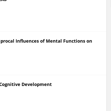
procal Influences of Mental Functions on
e Cognitive Development