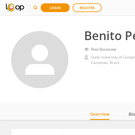
LOGIN
REGISTER
Benito P
Post-Doctorate
State University of Campi
Campinas, Brazil
Overview
Bi
Impact