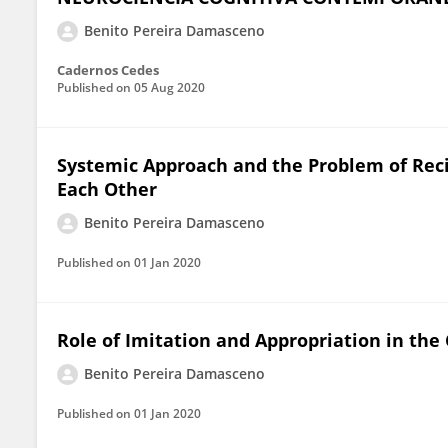
Benito Pereira Damasceno
Cadernos Cedes
Published on
05 Aug 2020
Systemic Approach and the Problem of Reci
Each Other
Benito Pereira Damasceno
Published on
01 Jan 2020
Role of Imitation and Appropriation in th
Benito Pereira Damasceno
Published on
01 Jan 2020