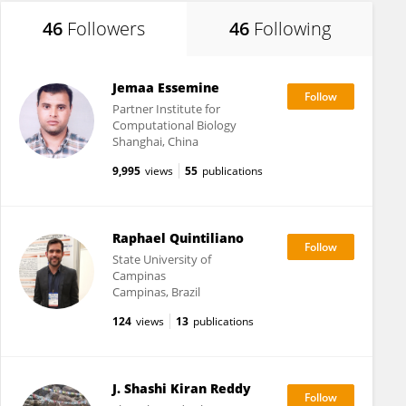
46
Followers
46
Following
Jemaa Essemine
Partner Institute for
Computational Biology
Shanghai, China
9,995
views
55
publications
Raphael Quintiliano
State University of
Campinas
Campinas, Brazil
124
views
13
publications
J. Shashi Kiran Reddy