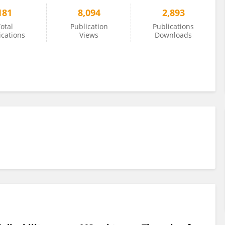
181
8,094
2,893
otal
Publication
Publications
ications
Views
Downloads