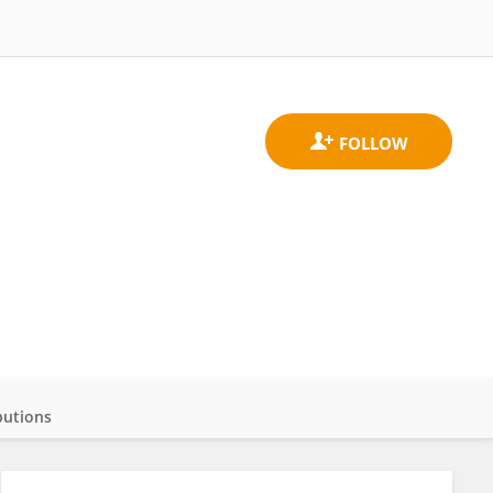
butions