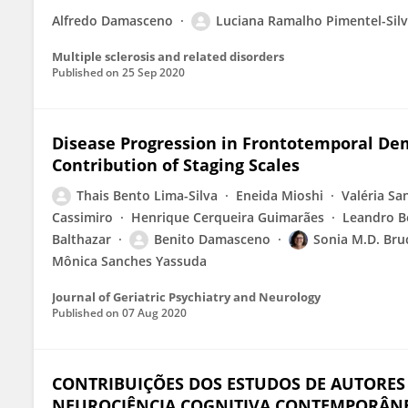
Alfredo Damasceno
Luciana Ramalho Pimentel-Sil
Multiple sclerosis and related disorders
Published on
25 Sep 2020
Disease Progression in Frontotemporal De
Contribution of Staging Scales
Thais Bento Lima-Silva
Eneida Mioshi
Valéria Sa
Cassimiro
Henrique Cerqueira Guimarães
Leandro 
Balthazar
Benito Damasceno
Sonia M.D. Bru
Mônica Sanches Yassuda
Journal of Geriatric Psychiatry and Neurology
Published on
07 Aug 2020
CONTRIBUIÇÕES DOS ESTUDOS DE AUTORES S
NEUROCIÊNCIA COGNITIVA CONTEMPORÂN