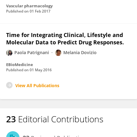
Vascular pharmacology
Published on
01 Feb 2017
Time for Integrating Clinical, Lifestyle and
Molecular Data to Predict Drug Responses.
Paola Patrignani
Melania Dovizio
EBioMedicine
Published on
01 May 2016
View All Publications
23
Editorial Contributions