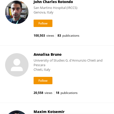
John Charles Rotondo
San Martino Hospital (IRCCS)
Genova, Italy
100,503
views
83
publications
Annalisa Bruno
University of Studies G. d'Annunzio Chieti and
Pescara
Chieti, Italy
20,558
views
18
publications
Maxim Kotsemir