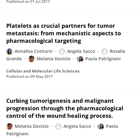
Published on
01 Jul 2017
Platelets as crucial partners for tumor
metastasis: from mechanistic aspects to
pharmacological targeting
Annalisa Contursi
Angela Sacco
Rosalia
Grande
Melania Dovizio
Paola Patrignani
Cellular and Molecular Life Sciences
Published on
09 May 2017
Curbing tumorigenesis and malignant
progression through the pharmacological
control of the wound healing process.
Melania Dovizio
Angela Sacco
Paola
Patrignani