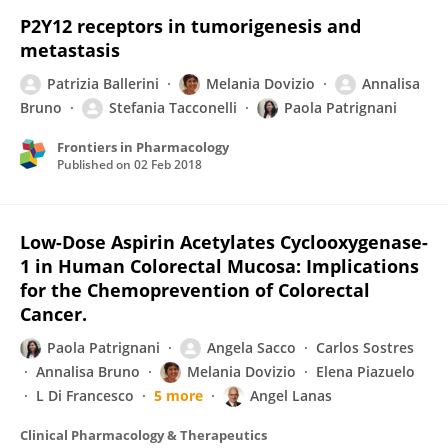
P2Y12 receptors in tumorigenesis and
metastasis
Patrizia Ballerini
Melania Dovizio
Annalisa
Bruno
Stefania Tacconelli
Paola Patrignani
Frontiers in Pharmacology
Published on
02 Feb 2018
Low-Dose Aspirin Acetylates Cyclooxygenase-
1 in Human Colorectal Mucosa: Implications
for the Chemoprevention of Colorectal
Cancer.
Paola Patrignani
Angela Sacco
Carlos Sostres
Annalisa Bruno
Melania Dovizio
Elena Piazuelo
L Di Francesco
5 more
Angel Lanas
Clinical Pharmacology & Therapeutics