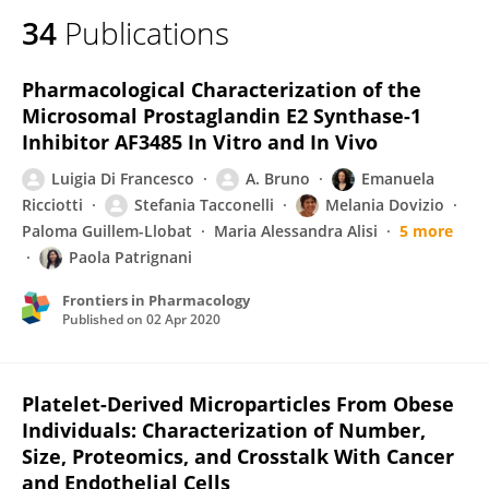
34
Publications
Pharmacological Characterization of the
Microsomal Prostaglandin E2 Synthase-1
Inhibitor AF3485 In Vitro and In Vivo
Luigia Di Francesco
A. Bruno
Emanuela
Ricciotti
Stefania Tacconelli
Melania Dovizio
Paloma Guillem-Llobat
Maria Alessandra Alisi
5 more
Paola Patrignani
Frontiers in Pharmacology
Published on
02 Apr 2020
Platelet-Derived Microparticles From Obese
Individuals: Characterization of Number,
Size, Proteomics, and Crosstalk With Cancer
and Endothelial Cells