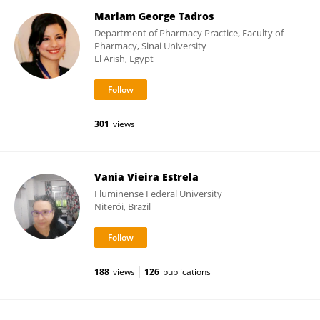
Mariam George Tadros
Department of Pharmacy Practice, Faculty of
Pharmacy, Sinai University
El Arish, Egypt
301
views
Vania Vieira Estrela
Fluminense Federal University
Niterói, Brazil
188
views
126
publications