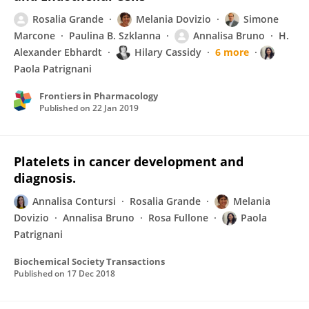
Rosalia Grande
Melania Dovizio
Simone
Marcone
Paulina B. Szklanna
Annalisa Bruno
H.
Alexander Ebhardt
Hilary Cassidy
6 more
Paola Patrignani
Frontiers in Pharmacology
Published on
22 Jan 2019
Platelets in cancer development and
diagnosis.
Annalisa Contursi
Rosalia Grande
Melania
Dovizio
Annalisa Bruno
Rosa Fullone
Paola
Patrignani
Biochemical Society Transactions
Published on
17 Dec 2018