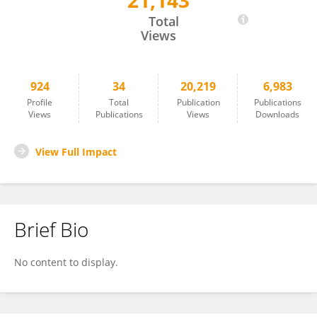
21,143
Melania Dovizio
Total
Views
924
34
20,219
6,983
Profile
Total
Publication
Publications
Views
Publications
Views
Downloads
View Full Impact
Brief Bio
No content to display.