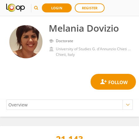
LOGIN
REGISTER
Melania Dovizio
Doctorate
University of Studies G. d'Annunzio Chieti and Pescara
Chieti, Italy