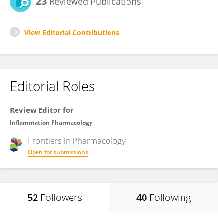
23
Reviewed Publications
View Editorial Contributions
Editorial Roles
Review Editor for
Inflammation Pharmacology
Frontiers in
Pharmacology
Open for submissions
52
Followers
40
Following