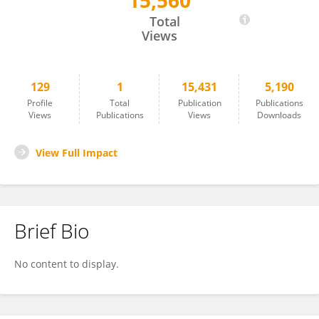
15,560
Jie Chen
Total
Views
129
1
15,431
5,190
Profile
Total
Publication
Publications
Views
Publications
Views
Downloads
View Full Impact
Brief Bio
No content to display.