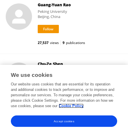
Guang-Yuan Rao
Peking University
Beijing, China
27,537
views
9
publications
Chu-Ze Shen
Peking University
We use cookies
Beijing, China
Our website uses cookies that are essential for its operation
and additional cookies to track performance, or to improve and
personalize our services. To manage your cookie preferences,
please click Cookie Settings. For more information on how we
6,721
views
1
publications
use cookies, please see our
Cookie Policy
View All Followers
Accept cookies