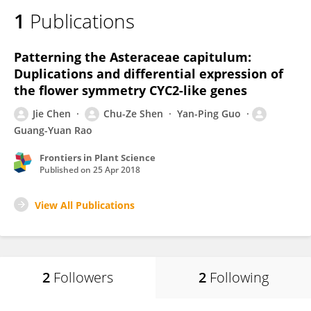
1
Publications
Patterning the Asteraceae capitulum:
Duplications and differential expression of
the flower symmetry CYC2-like genes
Jie Chen
Chu-Ze Shen
Yan-Ping Guo
Guang-Yuan Rao
Frontiers in Plant Science
Published on
25 Apr 2018
View All Publications
2
Followers
2
Following