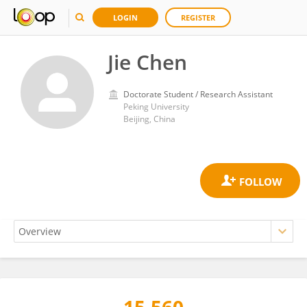
LOGIN
REGISTER
Jie Chen
Doctorate Student / Research Assistant
Peking University
Beijing, China