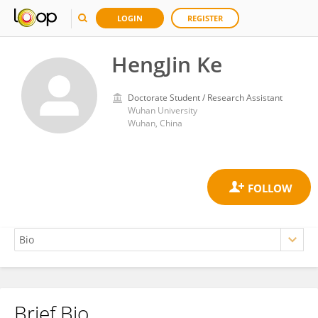
LOGIN
REGISTER
HengJin Ke
Doctorate Student / Research Assistant
Wuhan University
Wuhan, China
Brief Bio