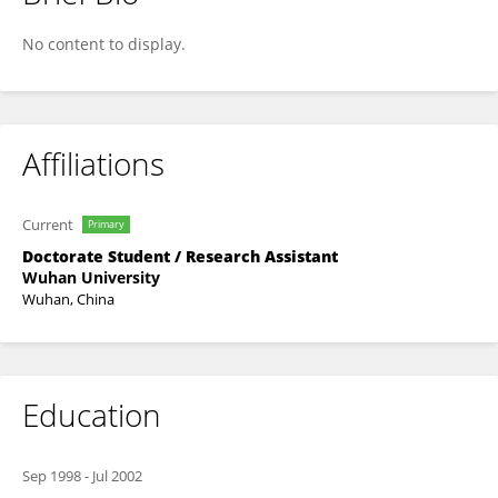
HengJin Ke
No content to display.
Affiliations
Current
Primary
Doctorate Student / Research Assistant
Wuhan University
Wuhan, China
Education
Sep 1998
-
Jul 2002