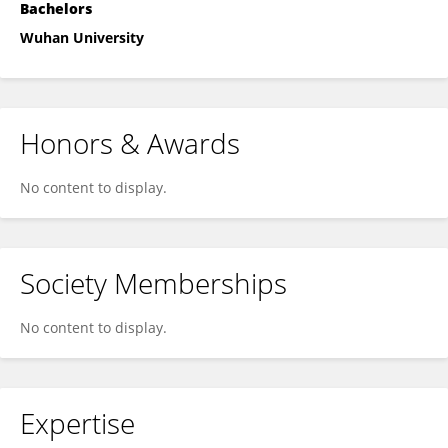
Bachelors
Wuhan University
Honors & Awards
No content to display.
Society Memberships
No content to display.
Expertise