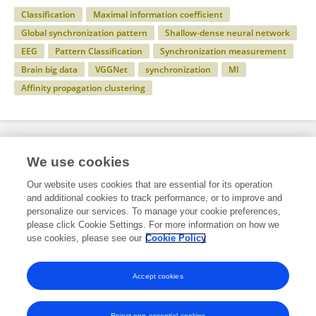
Classification
Maximal information coefficient
Global synchronization pattern
Shallow-dense neural network
EEG
Pattern Classification
Synchronization measurement
Brain big data
VGGNet
synchronization
MI
Affinity propagation clustering
Specialty
We use cookies
Our website uses cookies that are essential for its operation
and additional cookies to track performance, or to improve and
Engineering
personalize our services. To manage your cookie preferences,
please click Cookie Settings. For more information on how we
Electrical and Computer Engineering
use cookies, please see our
Cookie Policy
Signals and Applications
Accept cookies
Reject non-essential cookies