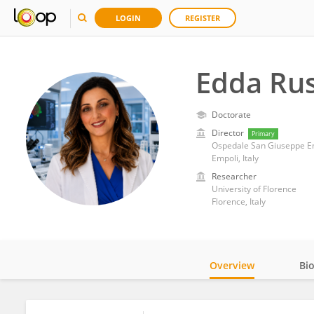
LOGIN
REGISTER
Edda Ru
Doctorate
Director
Primary
Ospedale San Giuseppe E
Empoli, Italy
Researcher
University of Florence
Florence, Italy
Overview
Bi
Impact