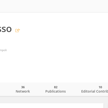
sso
mpoli
36
82
10
o
Network
Publications
Editorial Contri