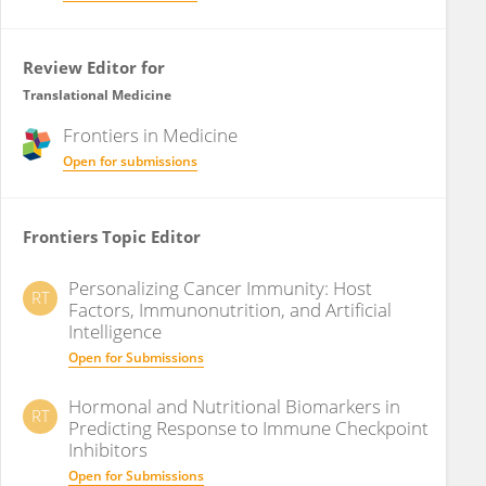
Review Editor for
Translational Medicine
Frontiers in
Medicine
Open for submissions
Frontiers Topic Editor
Personalizing Cancer Immunity: Host
RT
Factors, Immunonutrition, and Artificial
Intelligence
Open for Submissions
Hormonal and Nutritional Biomarkers in
RT
Predicting Response to Immune Checkpoint
Inhibitors
Open for Submissions