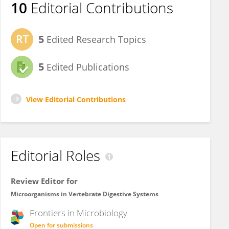
10
Editorial Contributions
5
Edited Research Topics
5
Edited Publications
View Editorial Contributions
Editorial Roles
Review Editor for
Microorganisms in Vertebrate Digestive Systems
Frontiers in
Microbiology
Open for submissions