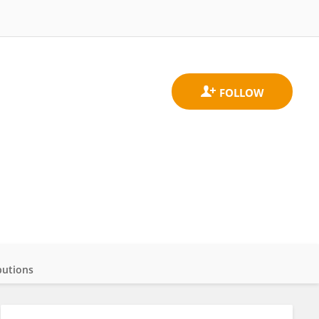
butions