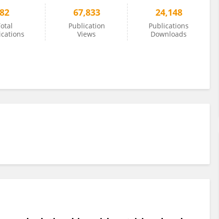
82
67,833
24,148
otal
Publication
Publications
ications
Views
Downloads