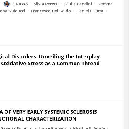
E. Russo
Silvia Peretti
Giulia Bandini
Gemma
ena Guiducci
Francesco Del Galdo
Daniel E Furst
ical Disorders: Unveiling the Interplay
 Oxidative Stress as a Common Thread
 OF VERY EARLY SYSTEMIC SCLEROSIS
UNCTIONAL CHARACTERIZATION
 Saveria Fioretto
Eloisa Romano
Khadija El Aoufy