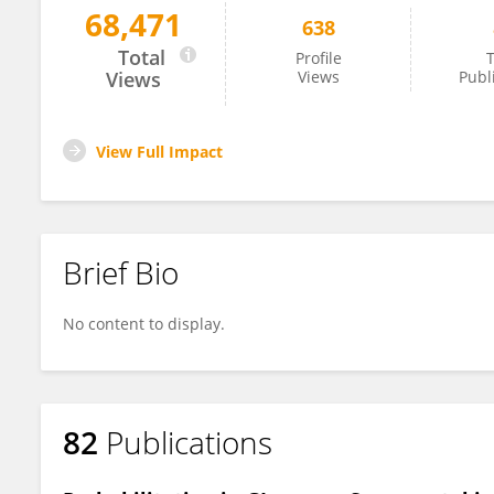
68,471
638
Edda Russo
Total
Profile
T
Views
Views
Publ
View Full Impact
Brief Bio
No content to display.
82
Publications