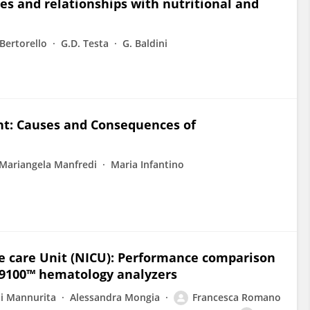
nes and relationships with nutritional and
 Bertorello
G.D. Testa
G. Baldini
nt: Causes and Consequences of
Mariangela Manfredi
Maria Infantino
e care Unit (NICU): Performance comparison
9100™ hematology analyzers
ni Mannurita
Alessandra Mongia
Francesca Romano