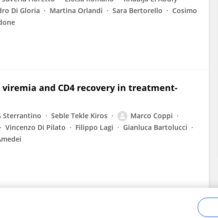
ro Di Gloria
Martina Orlandi
Sara Bertorello
Cosimo
ndone
h viremia and CD4 recovery in treatment-
 Sterrantino
Seble Tekle Kiros
Marco Coppi
Vincenzo Di Pilato
Filippo Lagi
Gianluca Bartolucci
Amedei