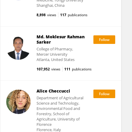
Medicine, Tongji University
Shanghai, China
8,898
views
117
publications
Md. Moklesur Rahman
Sarker
College of Pharmacy,
Mercer University
Atlanta, United States
107,952
views
111
publications
Alice Checcucci
Department of Agricultural
Science and Technology,
Environmental Food and
Forestry, School of
Agriculture, University of
Florence
Florence, Italy