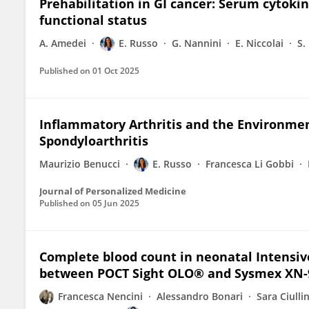
Prehabilitation in GI cancer: Serum cytoki
functional status
A. Amedei
E. Russo
G. Nannini
E. Niccolai
S.
Published on
01 Oct 2025
Inflammatory Arthritis and the Environme
Spondyloarthritis
Maurizio Benucci
E. Russo
Francesca Li Gobbi
Journal of Personalized Medicine
Published on
05 Jun 2025
Complete blood count in neonatal Intensiv
between POCT Sight OLO® and Sysmex XN-
Francesca Nencini
Alessandro Bonari
Sara Ciulli