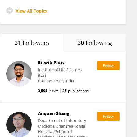
View All Topics
31
Followers
30
Following
Ritwik Patra
Institute of Life Sciences
(ILS)
Bhubaneswar, India
3,595
views
25
publications
Anquan Shang
Department of Laboratory
Medicine, Shanghai Tongji
Hospital, School of