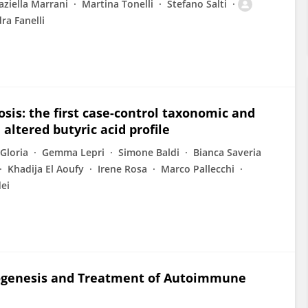
aziella Marrani
Martina Tonelli
Stefano Salti
ra Fanelli
osis: the first case-control taxonomic and
altered butyric acid profile
Gloria
Gemma Lepri
Simone Baldi
Bianca Saveria
Khadija El Aoufy
Irene Rosa
Marco Pallecchi
ei
thogenesis and Treatment of Autoimmune