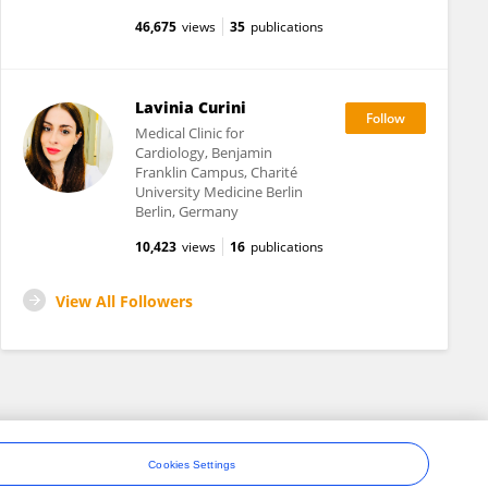
46,675
views
35
publications
Lavinia Curini
Medical Clinic for
Cardiology, Benjamin
Franklin Campus, Charité
University Medicine Berlin
Berlin, Germany
10,423
views
16
publications
View All Followers
Cookies Settings