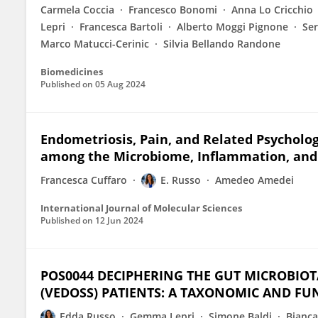
Carmela Coccia
Francesco Bonomi
Anna Lo Cricchio
Lepri
Francesca Bartoli
Alberto Moggi Pignone
Ser
Marco Matucci-Cerinic
Silvia Bellando Randone
Biomedicines
Published on
05 Aug 2024
Endometriosis, Pain, and Related Psycholog
among the Microbiome, Inflammation, and
Francesca Cuffaro
E. Russo
Amedeo Amedei
International Journal of Molecular Sciences
Published on
12 Jun 2024
POS0044 DECIPHERING THE GUT MICROBIOTA
(VEDOSS) PATIENTS: A TAXONOMIC AND F
Edda Russo
Gemma Lepri
Simone Baldi
Bianca