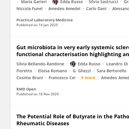
Maria Garieri
Edda Russo
Silvia Sastrucci
Gr
Niccola Funel
Amedeo Amedei
Carlo Dani
Alessand
Practical Laboratory Medicine
Published on
14 Jan 2025
Gut microbiota in very early systemic scler
functional characterisation highlighting an 
Silvia Bellando-Randone
Edda Russo
Leandro Di 
Fioretto
Eloisa Romano
G. Ghezzi
Sara Bertorello
Cosimo Bruni
Francesco Cei
9 more
Amedeo Amed
RMD Open
Published on
18 Nov 2024
The Potential Role of Butyrate in the Pa
Rheumatic Diseases