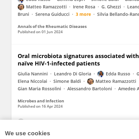
Matteo Ramazzotti
Irene Rosa
G. Ghezzi
Leand
Bruni
Serena Guiducci
3 more
Silvia Bellando-Ra
Annals of the Rheumatic Diseases
Published on
01 Jun 2024
Oral microbiota signatures associated wit
naïve HIV-1-infected patients
Giulia Nannini
Leandro Di Gloria
Edda Russo
G
Elena Niccolai
Simone Baldi
Matteo Ramazzotti
Gian Maria Rossolini
Alessandro Bartoloni
Amedeo 
Microbes and Infection
Published on
16 Apr 2024
View All Publications
We use cookies