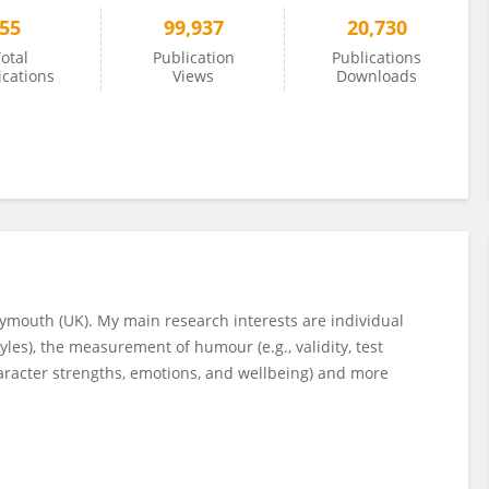
55
99,937
20,730
otal
Publication
Publications
ications
Views
Downloads
Plymouth (UK). My main research interests are individual
les), the measurement of humour (e.g., validity, test
haracter strengths, emotions, and wellbeing) and more