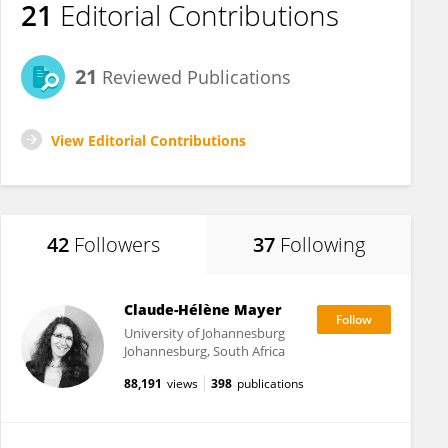
21
Editorial Contributions
21
Reviewed Publications
View Editorial Contributions
42
Followers
37
Following
Claude-Hélène Mayer
University of Johannesburg
Johannesburg, South Africa
88,191
views
398
publications