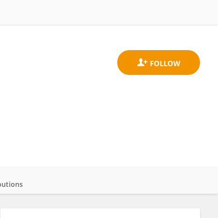
butions