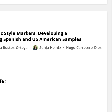
c Style Markers: Developing a
ng Spanish and US American Samples
la Bustos-Ortega
Sonja Heintz
Hugo Carretero-Dios
fe?