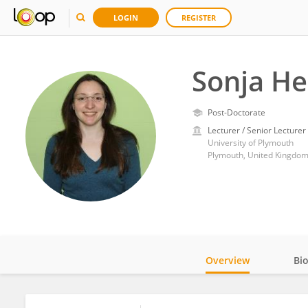
LOGIN
REGISTER
Sonja He
Post-Doctorate
Lecturer / Senior Lecturer
University of Plymouth
Plymouth, United Kingdo
Overview
Bi
Impact