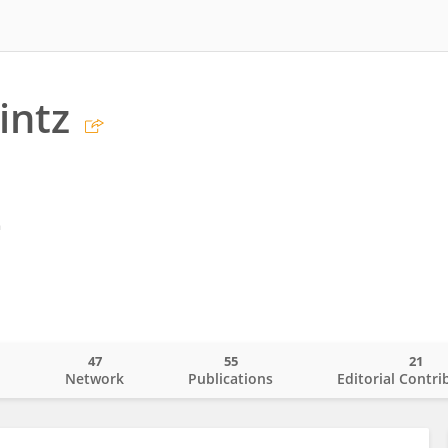
intz
m
47
55
21
o
Network
Publications
Editorial Contri