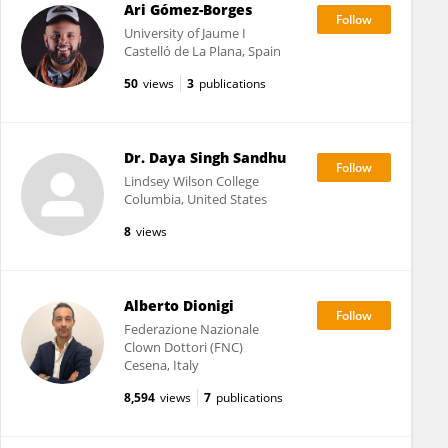
Ari Gómez-Borges
University of Jaume I
Castelló de La Plana, Spain
50
views
3
publications
Dr. Daya Singh Sandhu
Lindsey Wilson College
Columbia, United States
8
views
Alberto Dionigi
Federazione Nazionale
Clown Dottori (FNC)
Cesena, Italy
8,594
views
7
publications