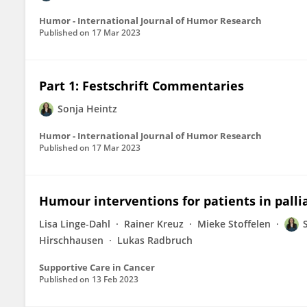
Humor - International Journal of Humor Research
Published on
17 Mar 2023
Part 1: Festschrift Commentaries
Sonja Heintz
Humor - International Journal of Humor Research
Published on
17 Mar 2023
Humour interventions for patients in palli
Lisa Linge-Dahl
Rainer Kreuz
Mieke Stoffelen
Hirschhausen
Lukas Radbruch
Supportive Care in Cancer
Published on
13 Feb 2023