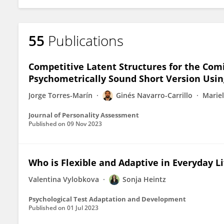
55
Publications
Competitive Latent Structures for the Comi
Psychometrically Sound Short Version Usi
Jorge Torres-Marín
Ginés Navarro-Carrillo
Marie
Journal of Personality Assessment
Published on
09 Nov 2023
Who is Flexible and Adaptive in Everyday Li
Valentina Vylobkova
Sonja Heintz
Psychological Test Adaptation and Development
Published on
01 Jul 2023