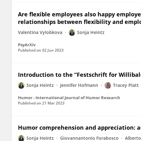
Are flexible employees also happy employee
relationships between flexibility and empl
Valentina Vylobkova
Sonja Heintz
PsyArXiv
Published on
02 Jun 2023
Introduction to the “Festschrift for Williba
Sonja Heintz
Jennifer Hofmann
Tracey Platt
Humor - International Journal of Humor Research
Published on
21 Mar 2023
Humor comprehension and appreciation: an 
Sonja Heintz
Giovannantonio Forabosco
Alberto