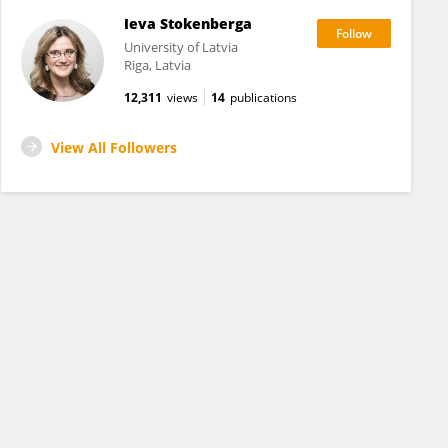
Ieva Stokenberga
University of Latvia
Riga, Latvia
12,311
views
14
publications
View All Followers