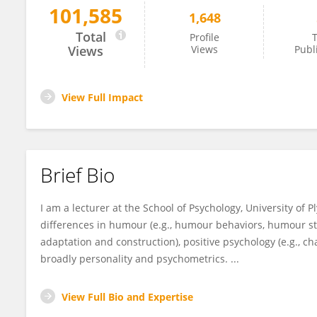
101,585
1,648
Sonja Heintz
Total
Profile
T
Views
Views
Publ
View Full Impact
Brief Bio
I am a lecturer at the School of Psychology, University of 
differences in humour (e.g., humour behaviors, humour sty
adaptation and construction), positive psychology (e.g., c
broadly personality and psychometrics. ...
View Full Bio and Expertise