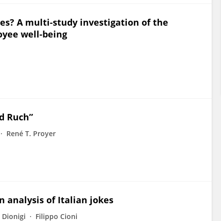
s? A multi-study investigation of the
oyee well-being
ld Ruch”
René T. Proyer
analysis of Italian jokes
 Dionigi
Filippo Cioni