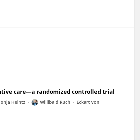
ative care—a randomized controlled trial
Sonja Heintz
Willibald Ruch
Eckart von