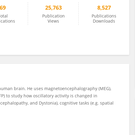
69
25,763
8,527
otal
Publication
Publications
ications
Views
Downloads
the human brain. He uses magnetoencephalography (MEG),
P) to study how oscillatory activity is changed in
cephalopathy, and Dystonia), cognitive tasks (e.g. spatial