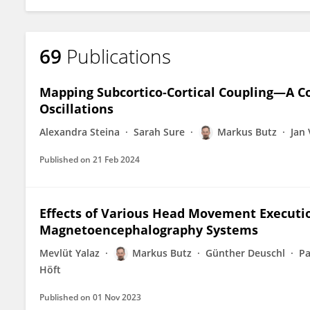
69
Publications
Mapping Subcortico‐Cortical Coupling—A C
Oscillations
Alexandra Steina
Sarah Sure
Markus Butz
Jan
Published on
21 Feb 2024
Effects of Various Head Movement Executio
Magnetoencephalography Systems
Mevlüt Yalaz
Markus Butz
Günther Deuschl
Pa
Höft
Published on
01 Nov 2023