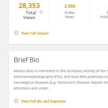
28,353
2,590
Markus Butz
Total
Profile
T
Views
Views
Publ
View Full Impact
Brief Bio
Markus Butz is interested in the oscillatory activity of 
electroencephalography (EEG), and local field potentials (LF
neurological diseases (e.g. Parkinson's Disease, Hepatic En
attention), and under ...
View Full Bio and Expertise