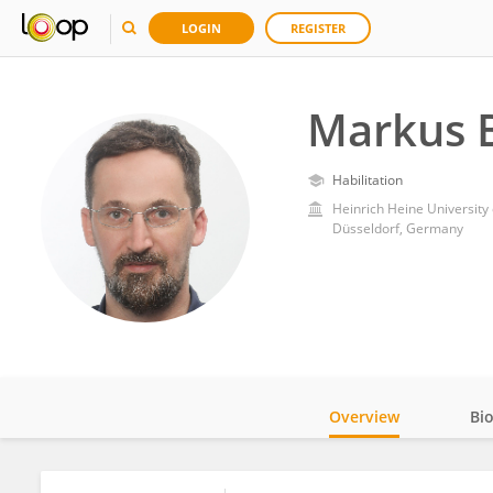
LOGIN
REGISTER
Markus 
Habilitation
Heinrich Heine University
Düsseldorf, Germany
Overview
Bi
Impact