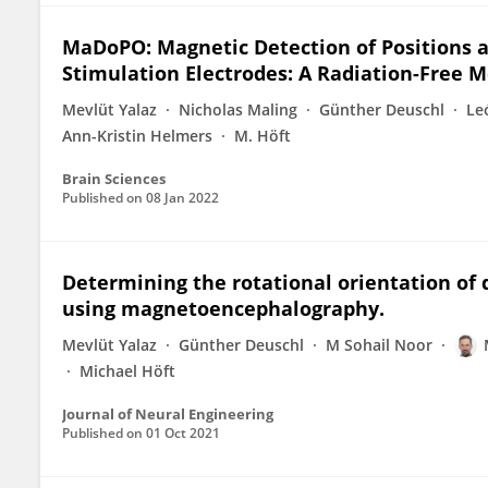
MaDoPO: Magnetic Detection of Positions 
Stimulation Electrodes: A Radiation-Free
Mevlüt Yalaz
Nicholas Maling
Günther Deuschl
Le
Ann-Kristin Helmers
M. Höft
Brain Sciences
Published on
08 Jan 2022
Determining the rotational orientation of 
using magnetoencephalography.
Mevlüt Yalaz
Günther Deuschl
M Sohail Noor
Michael Höft
Journal of Neural Engineering
Published on
01 Oct 2021