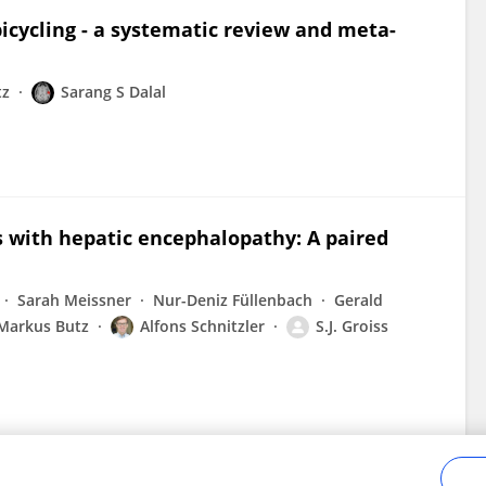
bicycling - a systematic review and meta-
tz
Sarang S Dalal
ts with hepatic encephalopathy: A paired
Sarah Meissner
Nur-Deniz Füllenbach
Gerald
Markus Butz
Alfons Schnitzler
S.J. Groiss