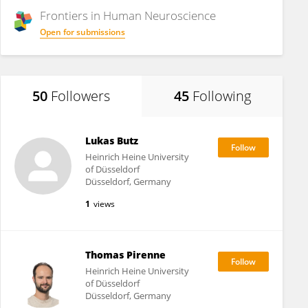
Frontiers in
Human Neuroscience
Open for submissions
50
Followers
45
Following
Lukas Butz
Heinrich Heine University
of Düsseldorf
Düsseldorf, Germany
1
views
Thomas Pirenne
Heinrich Heine University
of Düsseldorf
Düsseldorf, Germany