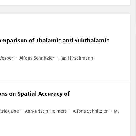
omparison of Thalamic and Subthalamic
 Vesper
Alfons Schnitzler
Jan Hirschmann
ns on Spatial Accuracy of
trick Boe
Ann-Kristin Helmers
Alfons Schnitzler
M.