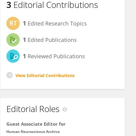
3
Editorial Contributions
1
Edited Research Topics
1
Edited Publications
1
Reviewed Publications
View Editorial Contributions
Editorial Roles
Guest Associate Editor for
Human Neuroscience Archive