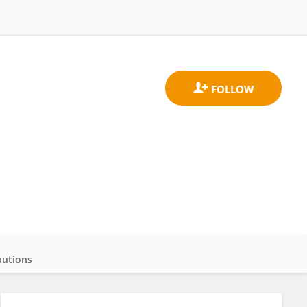
butions