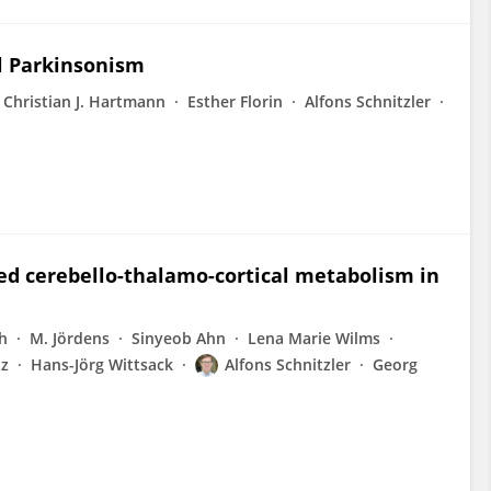
al Parkinsonism
Christian J. Hartmann
Esther Florin
Alfons Schnitzler
red cerebello-thalamo-cortical metabolism in
h
M. Jördens
Sinyeob Ahn
Lena Marie Wilms
tz
Hans-Jörg Wittsack
Alfons Schnitzler
Georg