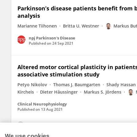
Parkinson’s disease patients benefit from 
analysis
Marianne Tiihonen
Britta U. Westner
Markus Bu
npj Parkinson's Disease
Published on
24 Sep 2021
Altered motor cortical plasticity in patien
associative stimulation study
Petyo Nikolov
Thomas J. Baumgarten
Shady Hassan
Kircheis
Dieter Häussinger
Markus S. Jördens
Clinical Neurophysiology
Published on
13 Aug 2021
View All Publications
We use cookies