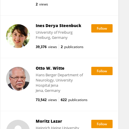
2
views
Ines Derya Steenbuck
University of Freiburg
Freiburg, Germany
39,376
views
2
publications
Otto W. Witte
Hans Berger Department of
Neurology, University
Hospital Jena
Jena, Germany
73,542
views
622
publications
Moritz Lazar
Heinrich Heine University