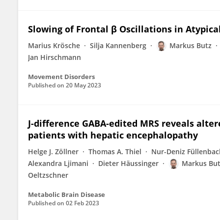
Slowing of Frontal β Oscillations in Atypic
Marius Krösche
Silja Kannenberg
Markus Butz
Jan Hirschmann
Movement Disorders
Published on
20 May 2023
J-difference GABA-edited MRS reveals alte
patients with hepatic encephalopathy
Helge J. Zöllner
Thomas A. Thiel
Nur-Deniz Füllenbac
Alexandra Ljimani
Dieter Häussinger
Markus Bu
Oeltzschner
Metabolic Brain Disease
Published on
02 Feb 2023