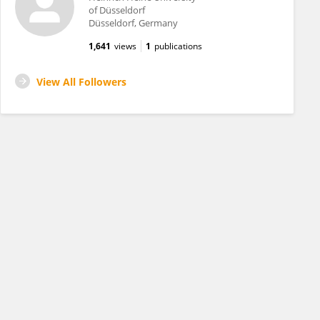
of Düsseldorf
Düsseldorf, Germany
1,641
views
1
publications
View All Followers