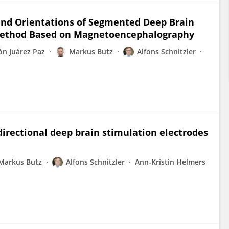
and Orientations of Segmented Deep Brain
 Method Based on Magnetoencephalography
ón Juárez Paz
Markus Butz
Alfons Schnitzler
directional deep brain stimulation electrodes
Markus Butz
Alfons Schnitzler
Ann-Kristin Helmers