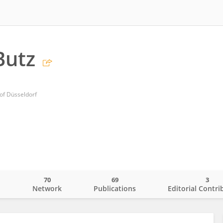
Butz
 of Düsseldorf
70
69
3
o
Network
Publications
Editorial Contri