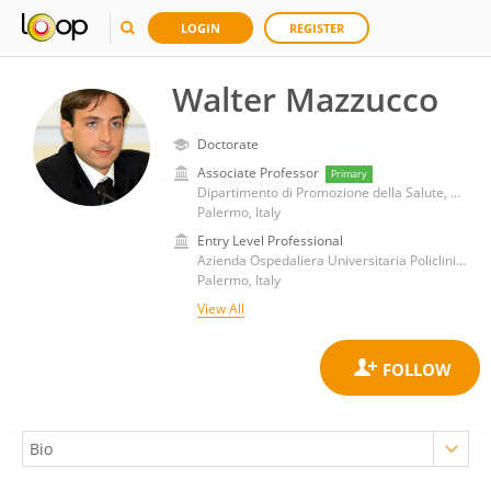
LOGIN
REGISTER
Walter Mazzucco
Doctorate
Associate Professor
Primary
Dipartimento di Promozione della Salute, Medicina Materno-Infantile, Interna e Specialistica di Eccellenza G. D'Alessandro, Università degli Studi di Palermo
Palermo, Italy
Entry Level Professional
Azienda Ospedaliera Universitaria Policlinico Paolo Giaccone
Palermo, Italy
View All