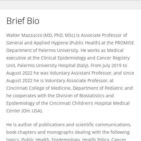
Brief Bio
Walter Mazzucco
Walter Mazzucco (MD, PhD, MSc) is Associate Professor of
General and Applied Hygiene (Public Health) at the PROMISE
Department of Palermo University. He works as Medical
executive at the Clinical Epidemiology and Cancer Registry
Unit, Palermo University Hospital (Italy). From July 2019 to
August 2022 he was Voluntary Assistant Professor, and since
August 2022 he is Voluntary Associate Professor, at
Cincinnati College of Medicine, Department of Pediatric and
he cooperates with the Division of Biostatistics and
Epidemiology of the Cincinnati Children’s Hospital Medical
Center (OH, USA).
He is author of publications and scientific communications,
book chapters and monographs dealing with the following
topics: Public Health, Epidemiology, Health Policy, Cancer