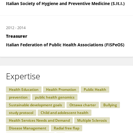
Italian Society of Hygiene and Preventive Medicine (S.It.I.)
2012
-
2014
Treasurer
Italian Federation of Public Health Associations (FISPeOS)
Expertise
Health Education
Health Promotion
Public Health
prevention
public health genomics
Sustainable development goals
Ottawa charter
Bullying
study protocol
Child and adolescent health
Health Services Needs and Demand
Multiple Sclerosis
Disease Management
Radial free flap