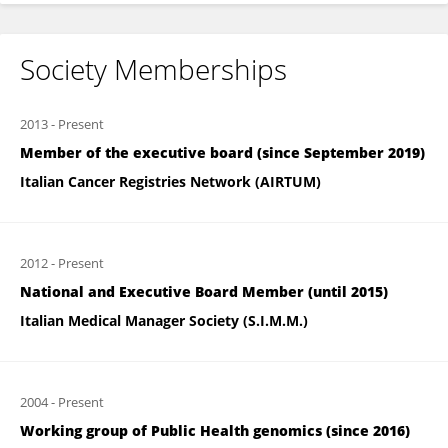
Society Memberships
2013
-
Present
Member of the executive board (since September 2019)
Italian Cancer Registries Network (AIRTUM)
2012
-
Present
National and Executive Board Member (until 2015)
Italian Medical Manager Society (S.I.M.M.)
2004
-
Present
Working group of Public Health genomics (since 2016)