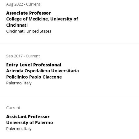
Aug 2022
-
Current
Associate Professor
College of Medicine, University of
Cincinnati
Cincinnati, United States
Sep 2017
-
Current
Entry Level Professional
Azienda Ospedaliera Universitaria
Policlinico Paolo Giaccone
Palermo, Italy
Current
Assistant Professor
University of Palermo
Palermo, Italy