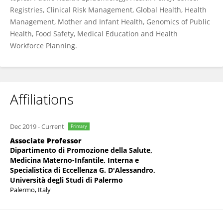
Registries, Clinical Risk Management, Global Health, Health
Management, Mother and Infant Health, Genomics of Public
Health, Food Safety, Medical Education and Health
Workforce Planning.
Affiliations
Dec 2019
-
Current
Primary
Associate Professor
Dipartimento di Promozione della Salute,
Medicina Materno-Infantile, Interna e
Specialistica di Eccellenza G. D'Alessandro,
Università degli Studi di Palermo
Palermo, Italy