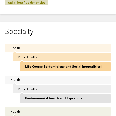
radial free flap donor site
Specialty
Health
Public Health
Life-Course Epidemiology and Social Inequalities i
Health
Public Health
Environmental health and Exposome
Health