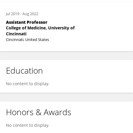
Jul 2019
-
Aug 2022
Assistant Professor
College of Medicine, University of
Cincinnati
Cincinnati, United States
Education
No content to display.
Honors & Awards
No content to display.