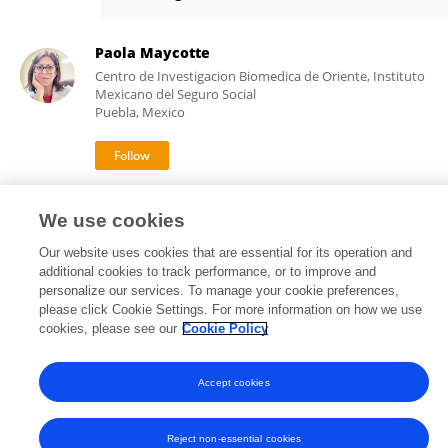
Liliana Torres-López
Paola Maycotte
Centro de Investigacion Biomedica de Oriente, Instituto
Mexicano del Seguro Social
Puebla, Mexico
17,450
64
views
publications
We use cookies
Our website uses cookies that are essential for its operation and
additional cookies to track performance, or to improve and
personalize our services. To manage your cookie preferences,
Frontiers In and Loop are registered trade marks of Frontiers Media SA.
please click Cookie Settings. For more information on how we use
© Copyright 2007-2026 Frontiers Media SA. All rights reserved -
Terms
cookies, please see our
Cookie Policy
and Conditions
Accept cookies
Reject non-essential cookies