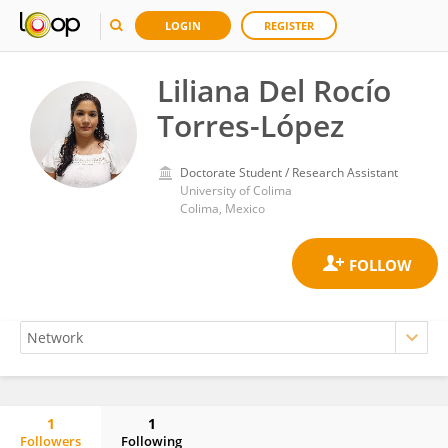
LOGIN
REGISTER
Liliana Del Rocío
Torres-López
Doctorate Student / Research Assistant
University of Colima
Colima, Mexico
1
1
Followers
Following